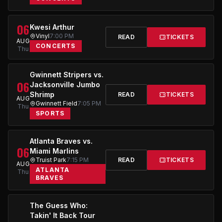
06
Kwesi Arthur
Vinyl
7:00 PM
READ
TICKETS
AUG
CONCERTS
Thu
Gwinnett Stripers vs.
06
Jacksonville Jumbo
Shrimp
READ
TICKETS
AUG
Gwinnett Field
7:05 PM
Thu
SPORTS
Atlanta Braves vs.
06
Miami Marlins
Truist Park
7:15 PM
READ
TICKETS
AUG
ATLANTA
Thu
BRAVES
The Guess Who:
Takin' It Back Tour