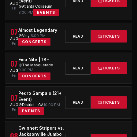
Event)
READ
TICKETS
AUG
Atlanta Coliseum
Fri
8:00 PM
EVENTS
07
Almost Legendary
Vinyl
8:00 PM
READ
TICKETS
AUG
CONCERTS
Fri
Emo Nite | 18+
07
The Masquerade
READ
TICKETS
9:00 PM
AUG
Fri
CONCERTS
Pedro Sampaio (21+
07
Event)
READ
TICKETS
AUG
District - GA
10:00 PM
Fri
EVENTS
Gwinnett Stripers vs.
08
Jacksonville Jumbo