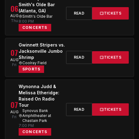
Smith's Olde Bar
06
(Atlanta, GA)
READ
TICKETS
AUG
Smith's Olde Bar
Thu
8:00 PM
CONCERTS
Gwinnett Stripers vs.
07
Jacksonville Jumbo
Shrimp
READ
TICKETS
AUG
Coolray Field
Fri
SPORTS
Wynonna Judd &
Melissa Etheridge:
Raised On Radio
07
Tour
READ
TICKETS
Synovus Bank
AUG
Amphitheater at
Fri
Chastain Park
7:00 PM
CONCERTS