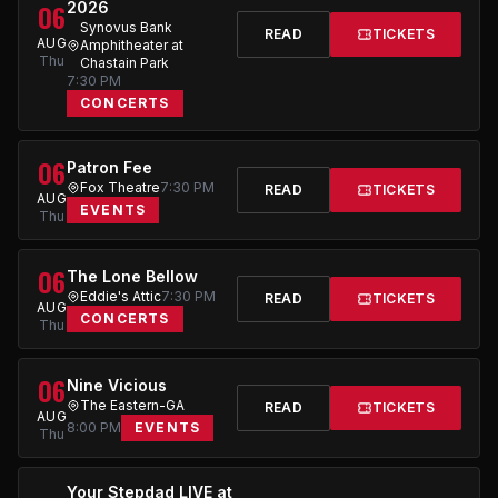
06
2026
Synovus Bank
READ
TICKETS
AUG
Amphitheater at
Thu
Chastain Park
7:30 PM
CONCERTS
06
Patron Fee
Fox Theatre
7:30 PM
READ
TICKETS
AUG
EVENTS
Thu
06
The Lone Bellow
Eddie's Attic
7:30 PM
READ
TICKETS
AUG
CONCERTS
Thu
06
Nine Vicious
The Eastern-GA
READ
TICKETS
AUG
8:00 PM
EVENTS
Thu
Your Stepdad LIVE at