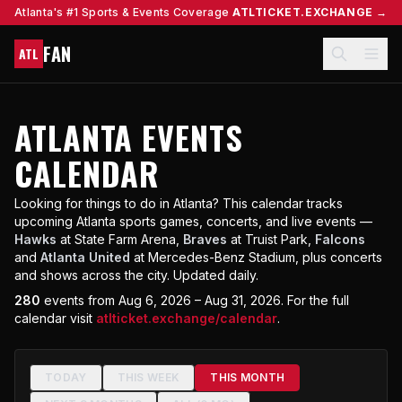
Atlanta's #1 Sports & Events Coverage
ATLTICKET.EXCHANGE →
FAN
ATL
ATLANTA EVENTS
CALENDAR
Looking for things to do in Atlanta? This calendar tracks
upcoming Atlanta sports games, concerts, and live events —
Hawks
at State Farm Arena,
Braves
at Truist Park,
Falcons
and
Atlanta United
at Mercedes-Benz Stadium, plus concerts
and shows across the city. Updated daily.
280
events
from Aug 6, 2026 – Aug 31, 2026
.
For the full
calendar visit
atlticket.exchange/calendar
.
TODAY
THIS WEEK
THIS MONTH