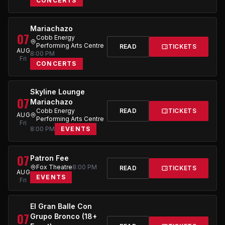
CONCERTS
Mariachazo
07
Cobb Energy
Performing Arts Centre
READ
TICKETS
AUG
8:00 PM
Fri
CONCERTS
Skyline Lounge
07
Mariachazo
Cobb Energy
READ
TICKETS
AUG
Performing Arts Centre
Fri
8:00 PM
EVENTS
07
Patron Fee
Fox Theatre
8:00 PM
READ
TICKETS
AUG
EVENTS
Fri
El Gran Balle Con
07
Grupo Bronco (18+