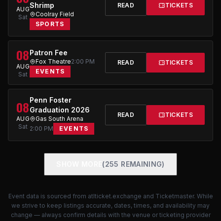
Shrimp
READ
TICKETS
AUG
Coolray Field
Sat
SPORTS
08
Patron Fee
Fox Theatre
2:00 PM
READ
TICKETS
AUG
EVENTS
Sat
Penn Foster
08
Graduation 2026
READ
TICKETS
AUG
Gas South Arena
Sat
2:00 PM
EVENTS
SHOW MORE
(255 REMAINING)
Event data is sourced from
atlticket.exchange
and Ticketmaster. While
we strive to keep listings accurate, dates, times, and availability may
change — always confirm details with the venue or ticketing provider