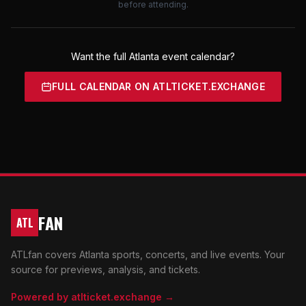
before attending.
Want the full Atlanta event calendar?
FULL CALENDAR ON ATLTICKET.EXCHANGE
FAN
ATL
ATLfan covers Atlanta sports, concerts, and live events. Your
source for previews, analysis, and tickets.
Powered by atlticket.exchange →