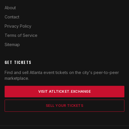
About
Contact
Privacy Policy
Terms of Service
Sitemap
GET TICKETS
Find and sell Atlanta event tickets on the city's peer-to-peer
marketplace.
VISIT ATLTICKET.EXCHANGE
SELL YOUR TICKETS