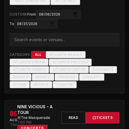
NEXT 3 MONTHS
ALL (6 MO)
CUSTOM:
From
To
CATEGORY:
ALL
ATLANTA BRAVES
ATLANTA DREAM
ATLANTA FALCONS
ATLANTA HAWKS
ATLANTA UNITED
CONCERTS
EVENTS
SPORTS
THEATRE
CONCERT
OTHER
SPORTS
THEATRE
NINE VICIOUS - A
06
TOUR
The Masquerade
READ
TICKETS
AUG
7:00 PM
Thu
CONCERTS