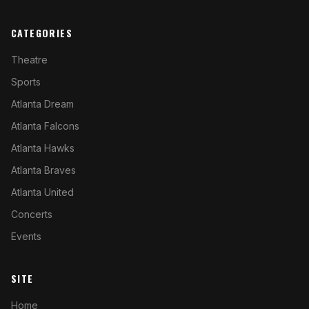
CATEGORIES
Theatre
Sports
Atlanta Dream
Atlanta Falcons
Atlanta Hawks
Atlanta Braves
Atlanta United
Concerts
Events
SITE
Home