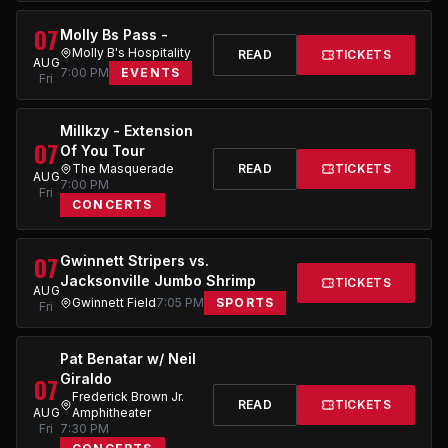
07
Molly Bs Pass -
Molly B's Hospitality
READ
TICKETS
AUG
7:00 PM
EVENTS
Fri
Millkzy - Extension
07
Of You Tour
The Masquerade
READ
TICKETS
AUG
7:00 PM
Fri
CONCERTS
07
Gwinnett Stripers vs.
Jacksonville Jumbo Shrimp
TICKETS
AUG
Gwinnett Field
7:05 PM
SPORTS
Fri
Pat Benatar w/ Neil
Giraldo
07
Frederick Brown Jr.
READ
TICKETS
AUG
Amphitheater
Fri
7:30 PM