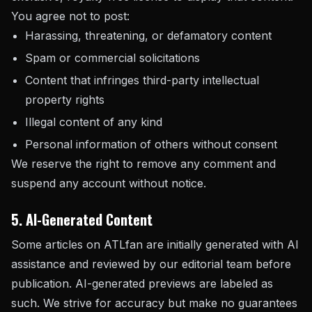
You agree not to post:
Harassing, threatening, or defamatory content
Spam or commercial solicitations
Content that infringes third-party intellectual
property rights
Illegal content of any kind
Personal information of others without consent
We reserve the right to remove any comment and
suspend any account without notice.
5. AI-Generated Content
Some articles on ATLfan are initially generated with AI
assistance and reviewed by our editorial team before
publication. AI-generated previews are labeled as
such. We strive for accuracy but make no guarantees