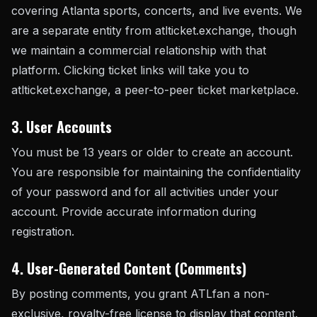
covering Atlanta sports, concerts, and live events. We
are a separate entity from atlticket.exchange, though
we maintain a commercial relationship with that
platform. Clicking ticket links will take you to
atlticket.exchange, a peer-to-peer ticket marketplace.
3. User Accounts
You must be 13 years or older to create an account.
You are responsible for maintaining the confidentiality
of your password and for all activities under your
account. Provide accurate information during
registration.
4. User-Generated Content (Comments)
By posting comments, you grant ATLfan a non-
exclusive, royalty-free license to display that content.