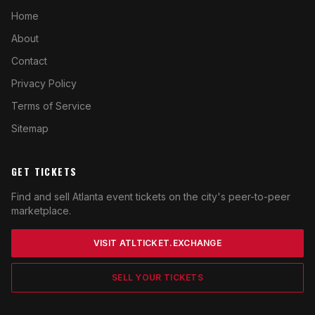
Home
About
Contact
Privacy Policy
Terms of Service
Sitemap
GET TICKETS
Find and sell Atlanta event tickets on the city's peer-to-peer
marketplace.
VISIT ATLTICKET.EXCHANGE
SELL YOUR TICKETS