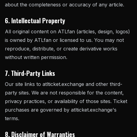
about the completeness or accuracy of any article.
6. Intellectual Property
All original content on ATLfan (articles, design, logos)
is owned by ATLfan or licensed to us. You may not
reproduce, distribute, or create derivative works
without written permission.
7. Third-Party Links
Our site links to atlticket.exchange and other third-
party sites. We are not responsible for the content,
privacy practices, or availability of those sites. Ticket
purchases are governed by atlticket.exchange's
terms.
8. Disclaimer of Warranties