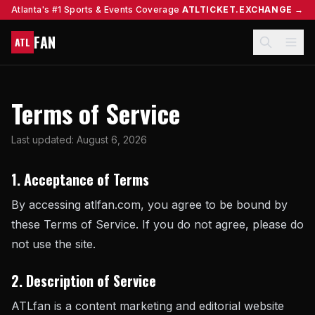
Atlanta's #1 Sports & Events Coverage
ATLTICKET.EXCHANGE →
FAN
ATL
Terms of Service
Last updated: August 6, 2026
1. Acceptance of Terms
By accessing atlfan.com, you agree to be bound by
these Terms of Service. If you do not agree, please do
not use the site.
2. Description of Service
ATLfan is a content marketing and editorial website