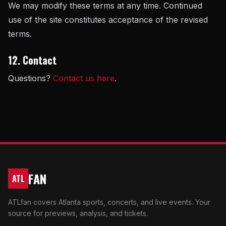
We may modify these terms at any time. Continued
use of the site constitutes acceptance of the revised
terms.
12. Contact
Questions?
Contact us here
.
FAN
ATL
ATLfan covers Atlanta sports, concerts, and live events. Your
source for previews, analysis, and tickets.