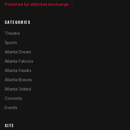
Powered by atlticket.exchange →
CATEGORIES
Theatre
Sports
Atlanta Dream
Atlanta Falcons
Atlanta Hawks
Atlanta Braves
Atlanta United
Concerts
Events
SITE