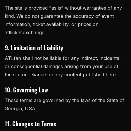
The site is provided "as is" without warranties of any
kind. We do not guarantee the accuracy of event
information, ticket availability, or prices on
atlticket.exchange.
9. Limitation of Liability
ATLfan shall not be liable for any indirect, incidental,
or consequential damages arising from your use of
the site or reliance on any content published here.
10. Governing Law
These terms are governed by the laws of the State of
Georgia, USA.
11. Changes to Terms