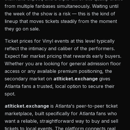
from multiple fanbases simultaneously. Waiting until
the week of the show is a risk — this is the kind of
lineup that moves tickets steadily from the moment
they go on sale.
Ticket prices for Vinyl events at this level typically
reflect the intimacy and caliber of the performers.
Expect fair market pricing that rewards early buyers.
Whether you are looking for general admission floor
access or any available premium positioning, the
secondary market on
atlticket.exchange
gives
Atlanta fans a trusted, local option to secure their
spot.
atlticket.exchange
is Atlanta's peer-to-peer ticket
marketplace, built specifically for Atlanta fans who
want a reliable, straightforward way to buy and sell
tickets to local events. The platform connects real