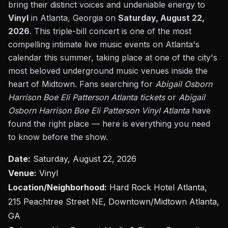
bring their distinct voices and undeniable energy to
Vinyl
in Atlanta, Georgia on
Saturday, August 22,
2026
. This triple-bill concert is one of the most
compelling intimate live music events on Atlanta's
calendar this summer, taking place at one of the city's
most beloved underground music venues inside the
heart of Midtown. Fans searching for
Abigail Osborn
Harrison Boe Eli Patterson Atlanta tickets
or
Abigail
Osborn Harrison Boe Eli Patterson Vinyl Atlanta
have
found the right place — here is everything you need
to know before the show.
Date:
Saturday, August 22, 2026
Venue:
Vinyl
Location/Neighborhood:
Hard Rock Hotel Atlanta,
215 Peachtree Street NE, Downtown/Midtown Atlanta,
GA