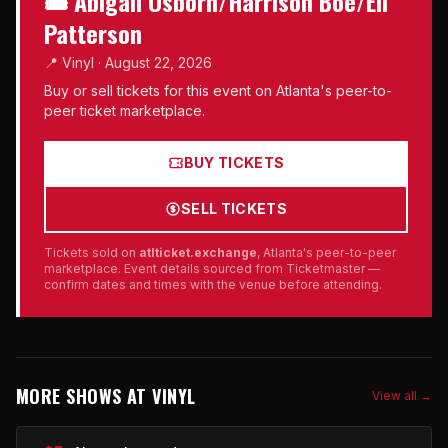
🎟 Abigail Osborn/Harrison Boe/Eli
Patterson
📍 Vinyl · August 22, 2026
Buy or sell tickets for this event on Atlanta's peer-to-
peer ticket marketplace.
BUY TICKETS
SELL TICKETS
Tickets sold on
atlticket.exchange
, Atlanta's peer-to-peer
marketplace. Event details sourced from Ticketmaster —
confirm dates and times with the venue before attending.
MORE SHOWS AT VINYL
View all →