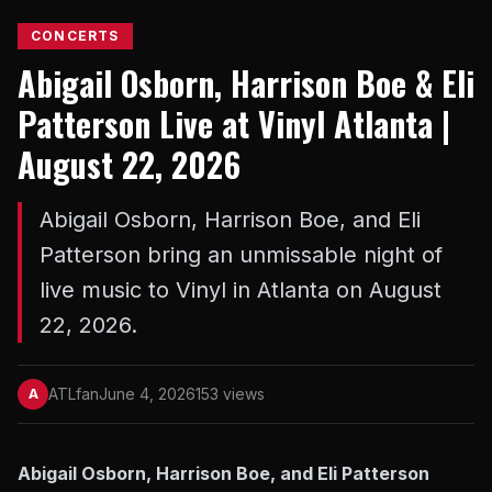
CONCERTS
Abigail Osborn, Harrison Boe & Eli
Patterson Live at Vinyl Atlanta |
August 22, 2026
Abigail Osborn, Harrison Boe, and Eli
Patterson bring an unmissable night of
live music to Vinyl in Atlanta on August
22, 2026.
ATLfan
June 4, 2026
153 views
A
Abigail Osborn, Harrison Boe, and Eli Patterson