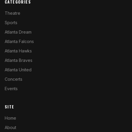
CATEGORIES
Theatre
Sports
Atlanta Dream
Atlanta Falcons
Atlanta Hawks
Atlanta Braves
Atlanta United
Concerts
Events
SITE
Home
About