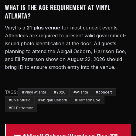
WHAT IS THE AGE REQUIREMENT AT VINYL
ATLANTA?
Vinyl is a
21-plus venue
for most concert events.
Attendees are required to present valid government-
issued photo identification at the door. All guests
planning to attend the Abigail Osborn, Harrison Boe,
and Eli Patterson show on August 22, 2026 should
bring ID to ensure smooth entry into the venue.
TAGS:
#Vinyl Atlanta
#2026
#Atlanta
#concert
#Live Music
#Abigail Osborn
#Harrison Boe
#Eli Patterson