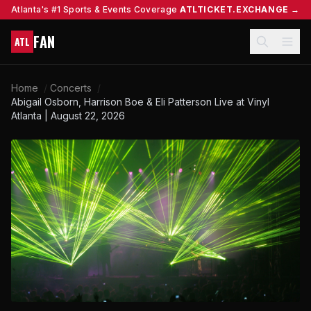
Atlanta's #1 Sports & Events Coverage
ATLTICKET.EXCHANGE →
FAN
ATL
Home
/
Concerts
/
Abigail Osborn, Harrison Boe & Eli Patterson Live at Vinyl
Atlanta | August 22, 2026