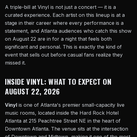
A triple-bill at Vinyl is not just a concert — it is a
curated experience. Each artist on this lineup is at a
stage in their career where every performance is a
statement, and Atlanta audiences who catch this show
on August 22 are in for a night that feels both
significant and personal. This is exactly the kind of
event that sells out before casual fans realize they
missed it.
INSIDE VINYL: WHAT TO EXPECT ON
AUGUST 22, 2026
Vinyl
is one of Atlanta's premier small-capacity live
music rooms, located inside the Hard Rock Hotel
Atlanta at 215 Peachtree Street NE in the heart of
Downtown Atlanta. The venue sits at the intersection
of Downtown and Midtown, making it one of the most