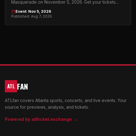
Masquerade on November 5, 2026. Get your tickets
now and make it a night to remember.
Event: Nov 5, 2026
Published: Aug 7, 2026
FAN
ATL
ATLfan covers Atlanta sports, concerts, and live events. Your
source for previews, analysis, and tickets.
Powered by atlticket.exchange →