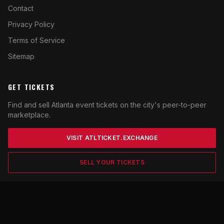
Contact
Privacy Policy
Terms of Service
Sitemap
GET TICKETS
Find and sell Atlanta event tickets on the city's peer-to-peer
marketplace.
VISIT ATLTICKET.EXCHANGE
SELL YOUR TICKETS
© 2026 ATLfan. All rights reserved. Content for entertainment
purposes. Not affiliated with any Atlanta sports team or venue.