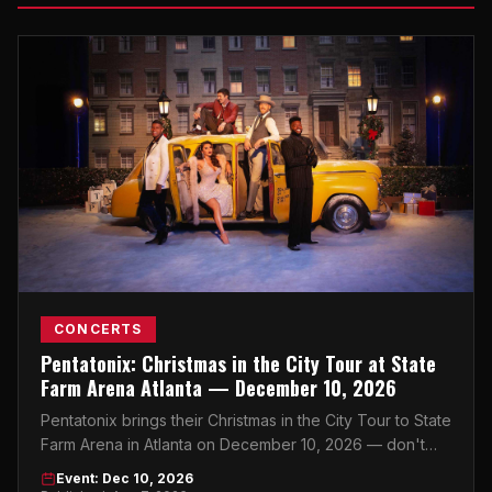
CONCERTS
Pentatonix: Christmas in the City Tour at State
Farm Arena Atlanta — December 10, 2026
Pentatonix brings their Christmas in the City Tour to State
Farm Arena in Atlanta on December 10, 2026 — don't
miss the holiday concert event of the season.
Event: Dec 10, 2026