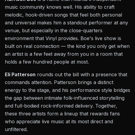
music community knows well. His ability to craft
melodic, hook-driven songs that feel both personal
and universal makes him a standout performer at any
venue, but especially in the close-quarters
environment that Vinyl provides. Boe's live show is
built on real connection — the kind you only get when
an artist is a few feet away from you in a room that
holds a few hundred people at most.
Eli Patterson
rounds out the bill with a presence that
commands attention. Patterson brings a distinct
energy to the stage, and his performance style bridges
the gap between intimate folk-influenced storytelling
and full-bodied rock-informed delivery. Together,
these three artists form a lineup that rewards fans
who appreciate live music at its most direct and
unfiltered.