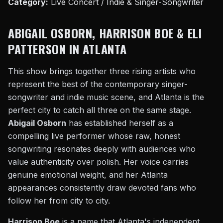
Category:
Live Concert / Indie & Singer-Songwriter
ABIGAIL OSBORN, HARRISON BOE & ELI
PATTERSON IN ATLANTA
This show brings together three rising artists who
represent the best of the contemporary singer-
songwriter and indie music scene, and Atlanta is the
perfect city to catch all three on the same stage.
Abigail Osborn
has established herself as a
compelling live performer whose raw, honest
songwriting resonates deeply with audiences who
value authenticity over polish. Her voice carries
genuine emotional weight, and her Atlanta
appearances consistently draw devoted fans who
follow her from city to city.
Harrison Boe
is a name that Atlanta's independent