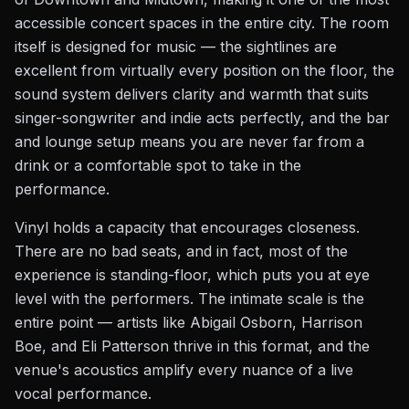
accessible concert spaces in the entire city. The room
itself is designed for music — the sightlines are
excellent from virtually every position on the floor, the
sound system delivers clarity and warmth that suits
singer-songwriter and indie acts perfectly, and the bar
and lounge setup means you are never far from a
drink or a comfortable spot to take in the
performance.
Vinyl holds a capacity that encourages closeness.
There are no bad seats, and in fact, most of the
experience is standing-floor, which puts you at eye
level with the performers. The intimate scale is the
entire point — artists like Abigail Osborn, Harrison
Boe, and Eli Patterson thrive in this format, and the
venue's acoustics amplify every nuance of a live
vocal performance.