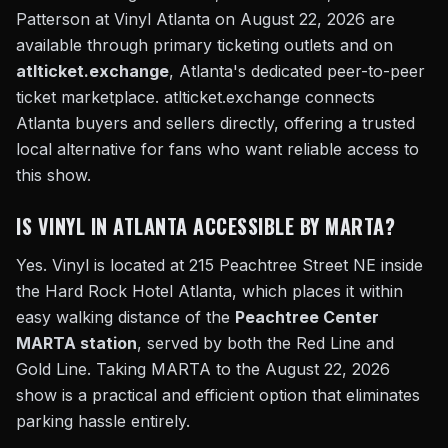
Patterson at Vinyl Atlanta on August 22, 2026 are
available through primary ticketing outlets and on
atlticket.exchange
, Atlanta's dedicated peer-to-peer
ticket marketplace. atlticket.exchange connects
Atlanta buyers and sellers directly, offering a trusted
local alternative for fans who want reliable access to
this show.
IS VINYL IN ATLANTA ACCESSIBLE BY MARTA?
Yes. Vinyl is located at 215 Peachtree Street NE inside
the Hard Rock Hotel Atlanta, which places it within
easy walking distance of the
Peachtree Center
MARTA station
, served by both the Red Line and
Gold Line. Taking MARTA to the August 22, 2026
show is a practical and efficient option that eliminates
parking hassle entirely.