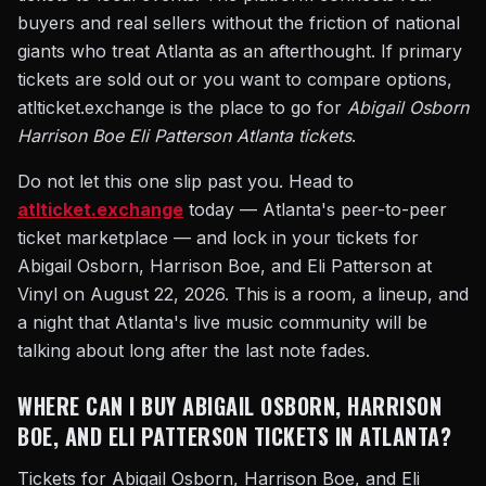
buyers and real sellers without the friction of national
giants who treat Atlanta as an afterthought. If primary
tickets are sold out or you want to compare options,
atlticket.exchange is the place to go for
Abigail Osborn
Harrison Boe Eli Patterson Atlanta tickets
.
Do not let this one slip past you. Head to
atlticket.exchange
today — Atlanta's peer-to-peer
ticket marketplace — and lock in your tickets for
Abigail Osborn, Harrison Boe, and Eli Patterson at
Vinyl on August 22, 2026. This is a room, a lineup, and
a night that Atlanta's live music community will be
talking about long after the last note fades.
WHERE CAN I BUY ABIGAIL OSBORN, HARRISON
BOE, AND ELI PATTERSON TICKETS IN ATLANTA?
Tickets for Abigail Osborn, Harrison Boe, and Eli