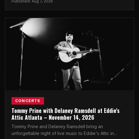
Published: Aug 7, 2026
CONCERTS
Tommy Prine with Delaney Ramsdell at Eddie's
Attic Atlanta – November 14, 2026
Tommy Prine and Delaney Ramsdell bring an
unforgettable night of live music to Eddie's Attic in