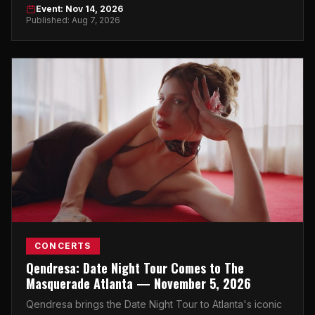
Atlanta on November 14, 2026.
Event: Nov 14, 2026
Published: Aug 7, 2026
CONCERTS
Qendresa: Date Night Tour Comes to The
Masquerade Atlanta — November 5, 2026
Qendresa brings the Date Night Tour to Atlanta's iconic