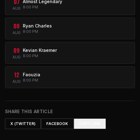
07
Almost Legendary
8:00 PM
AUG
08
Ryan Charles
8:00 PM
AUG
09
Kevian Kraemer
8:00 PM
AUG
12
Faouzia
8:00 PM
AUG
SHARE THIS ARTICLE
X (TWITTER)
FACEBOOK
COPY LINK