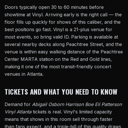
Doors typically open 30 to 60 minutes before
showtime at Vinyl. Arriving early is the right call — the
floor fills up quickly for shows of this caliber, and the
best positions go fast. Vinyl is a 21-plus venue for
most events, so bring valid ID. Parking is available at
several nearby decks along Peachtree Street, and the
venue is within easy walking distance of the Peachtree
Center MARTA station on the Red and Gold lines,
making it one of the most transit-friendly concert
venues in Atlanta.
TICKETS AND WHAT YOU NEED TO KNOW
Demand for
Abigail Osborn Harrison Boe Eli Patterson
Vinyl Atlanta
tickets is real. Vinyl's limited capacity
means that shows in this room sell through faster
than fans expect, and a triple-bill of this quality draws