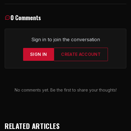
0 Comments
Sign in to join the conversation
SIGN IN
CREATE ACCOUNT
No comments yet. Be the first to share your thoughts!
RELATED ARTICLES