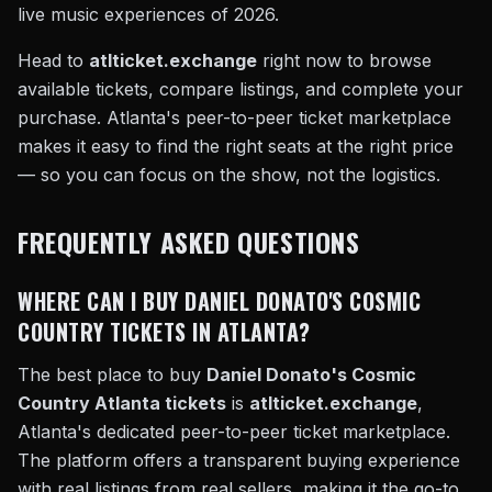
live music experiences of 2026.
Head to
atlticket.exchange
right now to browse
available tickets, compare listings, and complete your
purchase. Atlanta's peer-to-peer ticket marketplace
makes it easy to find the right seats at the right price
— so you can focus on the show, not the logistics.
FREQUENTLY ASKED QUESTIONS
WHERE CAN I BUY DANIEL DONATO'S COSMIC
COUNTRY TICKETS IN ATLANTA?
The best place to buy
Daniel Donato's Cosmic
Country Atlanta tickets
is
atlticket.exchange
,
Atlanta's dedicated peer-to-peer ticket marketplace.
The platform offers a transparent buying experience
with real listings from real sellers, making it the go-to