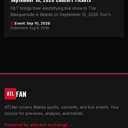
GILT brings their electrifying live show to The
Masquerade in Atlanta on September 10, 2026. Don't
miss this must-see concert event.
Event: Sep 10, 2026
Published: Aug 8, 2026
FAN
ATL
ATLfan covers Atlanta sports, concerts, and live events. Your
source for previews, analysis, and tickets.
Powered by atlticket.exchange →