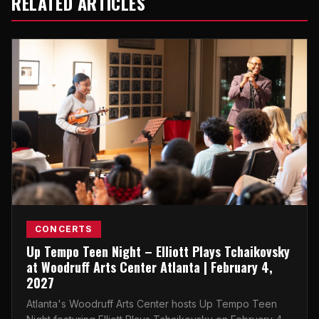
RELATED ARTICLES
CONCERTS
Up Tempo Teen Night – Elliott Plays Tchaikovsky
at Woodruff Arts Center Atlanta | February 4,
2027
Atlanta's Woodruff Arts Center hosts Up Tempo Teen