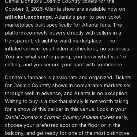
Daniel Donato's Cosmic Country tickets for the
October 3, 2026 Atlanta show are available now on
atlticket.exchange
, Atlanta's peer-to-peer ticket
marketplace built specifically for Atlanta fans. The
platform connects buyers directly with sellers in a
transparent, straightforward marketplace — no
inflated service fees hidden at checkout, no surprises.
You see what you're paying, you know what you're
getting, and you secure your spot with confidence.
Donato's fanbase is passionate and organized. Tickets
for Cosmic Country shows in comparable markets sell
through well in advance, and Atlanta is no exception.
Waiting to buy is a risk that simply is not worth taking
for a show of this caliber in this venue. Lock in your
Daniel Donato's Cosmic Country Atlanta tickets
early,
choose your preferred spot on the floor or in the
balcony, and get ready for one of the most distinctive