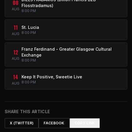
08
Flosstradamus)
AUG
8:00 PM
11
St. Lucia
8:00 PM
AUG
Franz Ferdinand - Greater Glasgow Cultural
12
Exchange
AUG
8:00 PM
14
Keep It Positive, Sweetie Live
8:00 PM
AUG
SHARE THIS ARTICLE
X (TWITTER)
FACEBOOK
COPY LINK