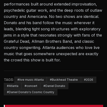
performances built around extended improvisation,
psychedelic guitar work, and the deep roots of outlaw
country and Americana. No two shows are identical.
Donato and his band follow the music wherever it
leads, blending tight song structures with exploratory
jams in a style that resonates strongly with fans of the
Grateful Dead, Allman Brothers Band, and classic
country songwriting. Atlanta audiences who love live
music that goes somewhere unexpected are exactly
the crowd this show is built for.
TAGS:
#live music Atlanta
#Buckhead Theatre
#2026
#Atlanta
#concert
#Daniel Donato
#Daniel Donato's Cosmic Country