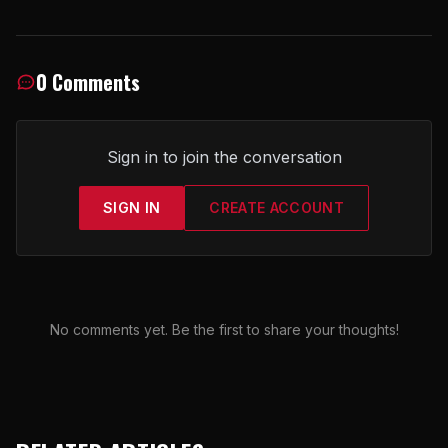
0 Comments
Sign in to join the conversation
SIGN IN
CREATE ACCOUNT
No comments yet. Be the first to share your thoughts!