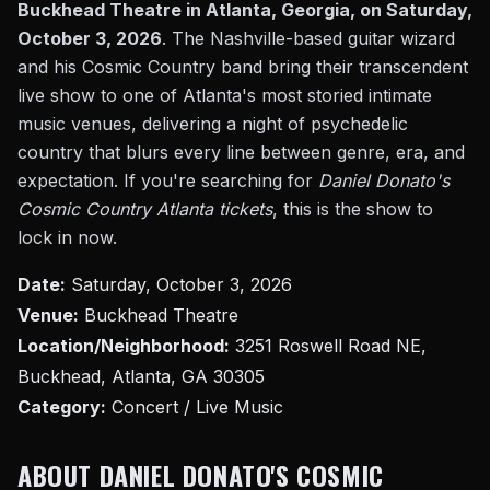
Buckhead Theatre in Atlanta, Georgia, on Saturday,
October 3, 2026
. The Nashville-based guitar wizard
and his Cosmic Country band bring their transcendent
live show to one of Atlanta's most storied intimate
music venues, delivering a night of psychedelic
country that blurs every line between genre, era, and
expectation. If you're searching for
Daniel Donato's
Cosmic Country Atlanta tickets
, this is the show to
lock in now.
Date:
Saturday, October 3, 2026
Venue:
Buckhead Theatre
Location/Neighborhood:
3251 Roswell Road NE,
Buckhead, Atlanta, GA 30305
Category:
Concert / Live Music
ABOUT DANIEL DONATO'S COSMIC