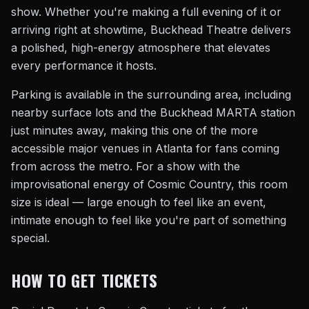
show. Whether you're making a full evening of it or
arriving right at showtime, Buckhead Theatre delivers
a polished, high-energy atmosphere that elevates
every performance it hosts.
Parking is available in the surrounding area, including
nearby surface lots and the Buckhead MARTA station
just minutes away, making this one of the more
accessible major venues in Atlanta for fans coming
from across the metro. For a show with the
improvisational energy of Cosmic Country, this room
size is ideal — large enough to feel like an event,
intimate enough to feel like you're part of something
special.
HOW TO GET TICKETS