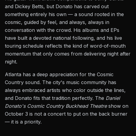
and Dickey Betts, but Donato has carved out
something entirely his own — a sound rooted in the
cosmic, guided by feel, and always, always in
conversation with the crowd. His albums and EPs
have built a devoted national following, and his live
touring schedule reflects the kind of word-of-mouth
momentum that only comes from delivering night after
night.
Atlanta has a deep appreciation for the Cosmic
Country sound. The city's music community has
always embraced artists who color outside the lines,
and Donato fits that tradition perfectly. The
Daniel
Donato's Cosmic Country Buckhead Theatre
show on
October 3 is not a concert to put on the back burner
— it is a priority.