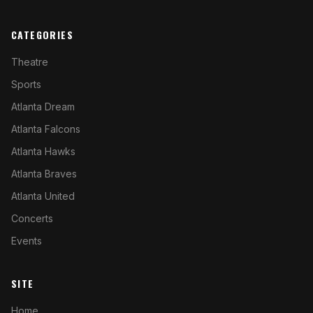
CATEGORIES
Theatre
Sports
Atlanta Dream
Atlanta Falcons
Atlanta Hawks
Atlanta Braves
Atlanta United
Concerts
Events
SITE
Home