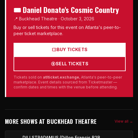
🎟 Daniel Donato's Cosmic Country
📍 Buckhead Theatre · October 3, 2026
Buy or sell tickets for this event on Atlanta's peer-to-
peer ticket marketplace.
BUY TICKETS
SELL TICKETS
Tickets sold on
atlticket.exchange
, Atlanta's peer-to-peer
marketplace. Event details sourced from Ticketmaster —
confirm dates and times with the venue before attending.
MORE SHOWS AT BUCKHEAD THEATRE
View all →
DILLSTRADAMUS (Dillon Francis B2B