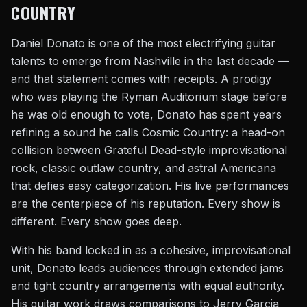
COUNTRY
Daniel Donato is one of the most electrifying guitar
talents to emerge from Nashville in the last decade —
and that statement comes with receipts. A prodigy
who was playing the Ryman Auditorium stage before
he was old enough to vote, Donato has spent years
refining a sound he calls Cosmic Country: a head-on
collision between Grateful Dead-style improvisational
rock, classic outlaw country, and astral Americana
that defies easy categorization. His live performances
are the centerpiece of his reputation. Every show is
different. Every show goes deep.
With his band locked in as a cohesive, improvisational
unit, Donato leads audiences through extended jams
and tight country arrangements with equal authority.
His guitar work draws comparisons to Jerry Garcia