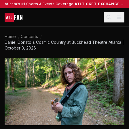
Atlanta's #1 Sports & Events Coverage
ATLTICKET.EXCHANGE →
FAN
ATL
Home
/
Concerts
/
Daniel Donato's Cosmic Country at Buckhead Theatre Atlanta |
October 3, 2026