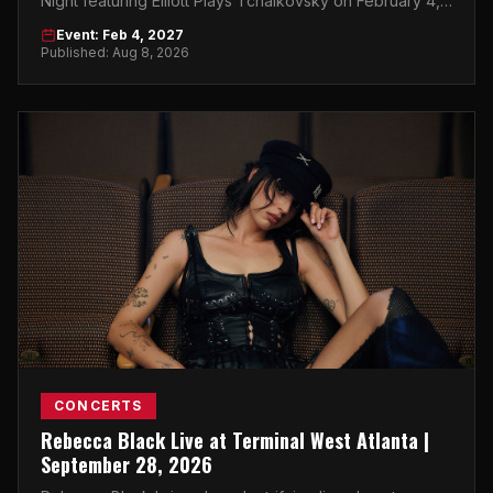
Night featuring Elliott Plays Tchaikovsky on February 4,
2027 — a can't-miss classical night for the next
Event: Feb 4, 2027
generation.
Published: Aug 8, 2026
CONCERTS
Rebecca Black Live at Terminal West Atlanta |
September 28, 2026