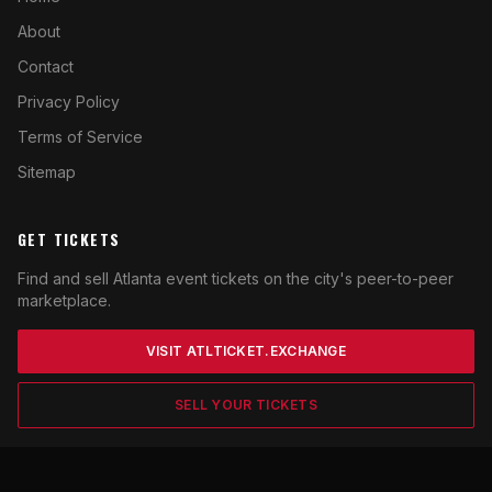
About
Contact
Privacy Policy
Terms of Service
Sitemap
GET TICKETS
Find and sell Atlanta event tickets on the city's peer-to-peer
marketplace.
VISIT ATLTICKET.EXCHANGE
SELL YOUR TICKETS