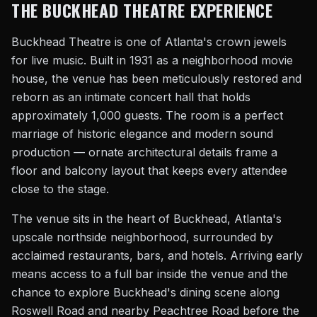
THE BUCKHEAD THEATRE EXPERIENCE
Buckhead Theatre is one of Atlanta's crown jewels
for live music. Built in 1931 as a neighborhood movie
house, the venue has been meticulously restored and
reborn as an intimate concert hall that holds
approximately 1,000 guests. The room is a perfect
marriage of historic elegance and modern sound
production — ornate architectural details frame a
floor and balcony layout that keeps every attendee
close to the stage.
The venue sits in the heart of Buckhead, Atlanta's
upscale northside neighborhood, surrounded by
acclaimed restaurants, bars, and hotels. Arriving early
means access to a full bar inside the venue and the
chance to explore Buckhead's dining scene along
Roswell Road and nearby Peachtree Road before the