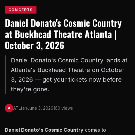
CONCERTS
Daniel Donato's Cosmic Country
at Buckhead Theatre Atlanta |
October 3, 2026
Daniel Donato's Cosmic Country lands at
Atlanta's Buckhead Theatre on October
3, 2026 — get your tickets now before
they're gone.
ATLfan
June 3, 2026
160 views
A
Daniel Donato's Cosmic Country
comes to