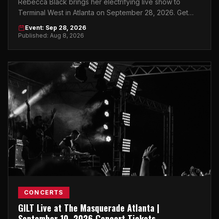
Rebecca Black brings her electrifying live show to
Terminal West in Atlanta on September 28, 2026. Get
your tickets now.
Event: Sep 28, 2026
Published: Aug 8, 2026
CONCERTS
GILT Live at The Masquerade Atlanta |
September 10, 2026 Concert Tickets