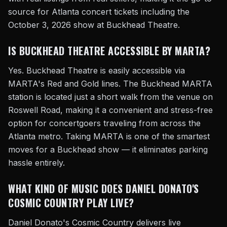
source for Atlanta concert tickets including the
October 3, 2026 show at Buckhead Theatre.
IS BUCKHEAD THEATRE ACCESSIBLE BY MARTA?
Yes. Buckhead Theatre is easily accessible via
MARTA's Red and Gold lines. The Buckhead MARTA
station is located just a short walk from the venue on
Roswell Road, making it a convenient and stress-free
option for concertgoers traveling from across the
Atlanta metro. Taking MARTA is one of the smartest
moves for a Buckhead show — it eliminates parking
hassle entirely.
WHAT KIND OF MUSIC DOES DANIEL DONATO'S
COSMIC COUNTRY PLAY LIVE?
Daniel Donato's Cosmic Country delivers live