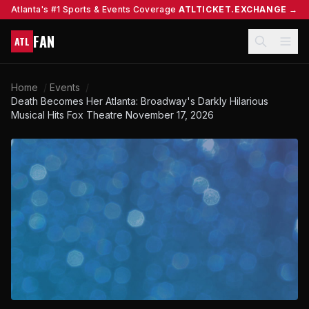
Atlanta's #1 Sports & Events Coverage
ATLTICKET.EXCHANGE →
FAN
ATL
Home
/
Events
/
Death Becomes Her Atlanta: Broadway's Darkly Hilarious
Musical Hits Fox Theatre November 17, 2026