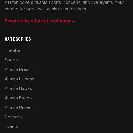
ATLfan covers Atlanta sports, concerts, and live events. Your
source for previews, analysis, and tickets.
Powered by atlticket.exchange →
CATEGORIES
Theatre
Sports
Atlanta Dream
Atlanta Falcons
Atlanta Hawks
Atlanta Braves
Atlanta United
Concerts
Events