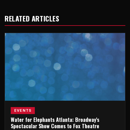
RELATED ARTICLES
EVENTS
Water for Elephants Atlanta: Broadway's
Spectacular Show Comes to Fox Theatre