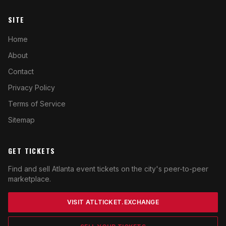
SITE
Home
About
Contact
Privacy Policy
Terms of Service
Sitemap
GET TICKETS
Find and sell Atlanta event tickets on the city's peer-to-peer
marketplace.
VISIT ATLTICKET.EXCHANGE