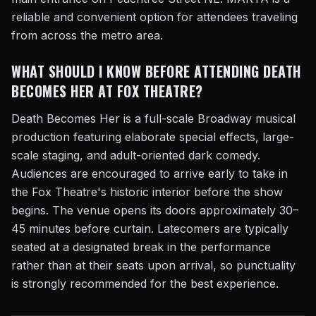
reliable and convenient option for attendees traveling
from across the metro area.
WHAT SHOULD I KNOW BEFORE ATTENDING DEATH
BECOMES HER AT FOX THEATRE?
Death Becomes Her is a full-scale Broadway musical
production featuring elaborate special effects, large-
scale staging, and adult-oriented dark comedy.
Audiences are encouraged to arrive early to take in
the Fox Theatre's historic interior before the show
begins. The venue opens its doors approximately 30–
45 minutes before curtain. Latecomers are typically
seated at a designated break in the performance
rather than at their seats upon arrival, so punctuality
is strongly recommended for the best experience.