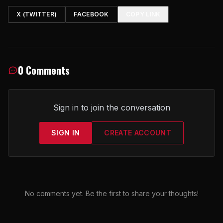
X (TWITTER)
FACEBOOK
COPY LINK
0 Comments
Sign in to join the conversation
SIGN IN
CREATE ACCOUNT
No comments yet. Be the first to share your thoughts!