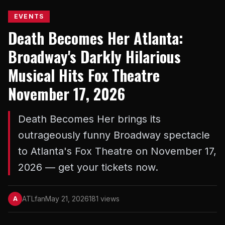
EVENTS
Death Becomes Her Atlanta:
Broadway's Darkly Hilarious
Musical Hits Fox Theatre
November 17, 2026
Death Becomes Her brings its
outrageously funny Broadway spectacle
to Atlanta's Fox Theatre on November 17,
2026 — get your tickets now.
ATLfan
May 21, 2026
181 views
A