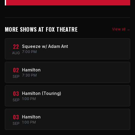
MORE SHOWS AT FOX THEATRE
View all →
22
Squeeze w/ Adam Ant
7:00 PM
AUG
02
Hamilton
7:30 PM
SEP
03
Hamilton (Touring)
1:00 PM
SEP
03
Hamilton
1:00 PM
SEP