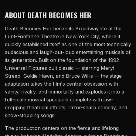
ABOUT DEATH BECOMES HER
Death Becomes Her began its Broadway life at the
Lunt-Fontanne Theatre in New York City, where it
quickly established itself as one of the most technically
audacious and laugh-out-loud entertaining musicals of
its generation. Built on the foundation of the 1992
Universal Pictures cult classic — starring Meryl
Streep, Goldie Hawn, and Bruce Willis — the stage
adaptation takes the film's central obsession with
vanity, rivalry, and immortality and explodes it into a
full-scale musical spectacle complete with jaw-
dropping theatrical effects, razor-sharp comedy, and
show-stopping songs.
The production centers on the fierce and lifelong