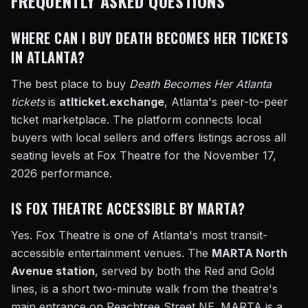
FREQUENTLY ASKED QUESTIONS
WHERE CAN I BUY DEATH BECOMES HER TICKETS
IN ATLANTA?
The best place to buy
Death Becomes Her Atlanta
tickets
is
atlticket.exchange
, Atlanta's peer-to-peer
ticket marketplace. The platform connects local
buyers with local sellers and offers listings across all
seating levels at Fox Theatre for the November 17,
2026 performance.
IS FOX THEATRE ACCESSIBLE BY MARTA?
Yes. Fox Theatre is one of Atlanta's most transit-
accessible entertainment venues. The
MARTA North
Avenue station
, served by both the Red and Gold
lines, is a short two-minute walk from the theatre's
main entrance on Peachtree Street NE. MARTA is a