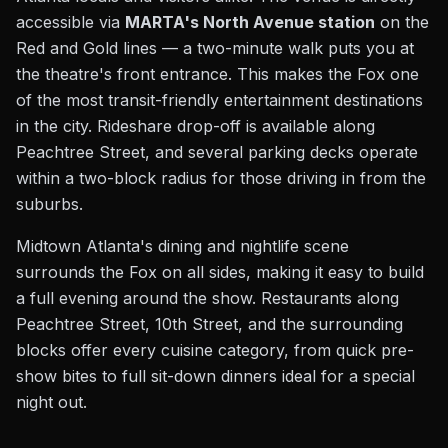
accessible via
MARTA's North Avenue station
on the
Red and Gold lines — a two-minute walk puts you at
the theatre's front entrance. This makes the Fox one
of the most transit-friendly entertainment destinations
in the city. Rideshare drop-off is available along
Peachtree Street, and several parking decks operate
within a two-block radius for those driving in from the
suburbs.
Midtown Atlanta's dining and nightlife scene
surrounds the Fox on all sides, making it easy to build
a full evening around the show. Restaurants along
Peachtree Street, 10th Street, and the surrounding
blocks offer every cuisine category, from quick pre-
show bites to full sit-down dinners ideal for a special
night out.