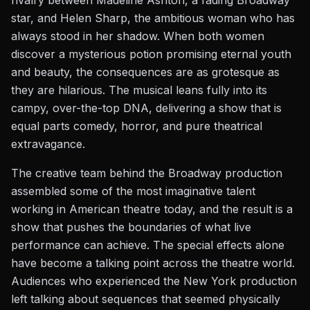
rivalry between Madeline Ashton, a fading Broadway
star, and Helen Sharp, the ambitious woman who has
always stood in her shadow. When both women
discover a mysterious potion promising eternal youth
and beauty, the consequences are as grotesque as
they are hilarious. The musical leans fully into its
campy, over-the-top DNA, delivering a show that is
equal parts comedy, horror, and pure theatrical
extravagance.
The creative team behind the Broadway production
assembled some of the most imaginative talent
working in American theatre today, and the result is a
show that pushes the boundaries of what live
performance can achieve. The special effects alone
have become a talking point across the theatre world.
Audiences who experienced the New York production
left talking about sequences that seemed physically