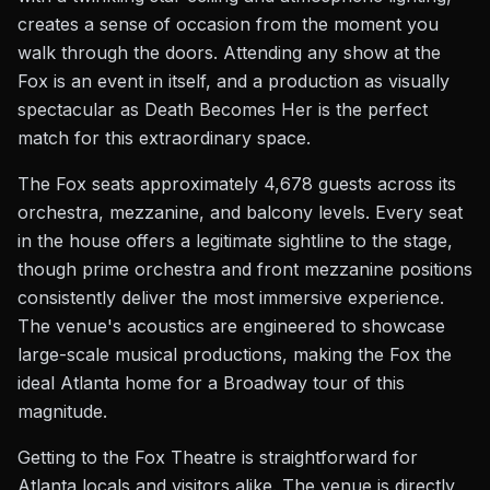
creates a sense of occasion from the moment you
walk through the doors. Attending any show at the
Fox is an event in itself, and a production as visually
spectacular as Death Becomes Her is the perfect
match for this extraordinary space.
The Fox seats approximately 4,678 guests across its
orchestra, mezzanine, and balcony levels. Every seat
in the house offers a legitimate sightline to the stage,
though prime orchestra and front mezzanine positions
consistently deliver the most immersive experience.
The venue's acoustics are engineered to showcase
large-scale musical productions, making the Fox the
ideal Atlanta home for a Broadway tour of this
magnitude.
Getting to the Fox Theatre is straightforward for
Atlanta locals and visitors alike. The venue is directly