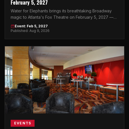
February 5, 2027
Water for Elephants brings its breathtaking Broadway
magic to Atlanta's Fox Theatre on February 5, 2027 —
and this is one show you can't afford to miss.
Event: Feb 5, 2027
Published: Aug 9, 2026
EVENTS