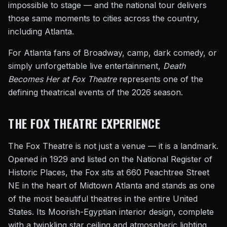
impossible to stage — and the national tour delivers
those same moments to cities across the country,
including Atlanta.
For Atlanta fans of Broadway, camp, dark comedy, or
simply unforgettable live entertainment,
Death
Becomes Her at Fox Theatre
represents one of the
defining theatrical events of the 2026 season.
THE FOX THEATRE EXPERIENCE
The Fox Theatre is not just a venue — it is a landmark.
Opened in 1929 and listed on the National Register of
Historic Places, the Fox sits at 660 Peachtree Street
NE in the heart of Midtown Atlanta and stands as one
of the most beautiful theatres in the entire United
States. Its Moorish-Egyptian interior design, complete
with a twinkling star ceiling and atmospheric lighting,