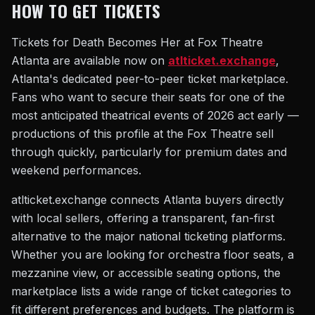
HOW TO GET TICKETS
Tickets for Death Becomes Her at Fox Theatre
Atlanta are available now on
atlticket.exchange
,
Atlanta's dedicated peer-to-peer ticket marketplace.
Fans who want to secure their seats for one of the
most anticipated theatrical events of 2026 act early —
productions of this profile at the Fox Theatre sell
through quickly, particularly for premium dates and
weekend performances.
atlticket.exchange connects Atlanta buyers directly
with local sellers, offering a transparent, fan-first
alternative to the major national ticketing platforms.
Whether you are looking for orchestra floor seats, a
mezzanine view, or accessible seating options, the
marketplace lists a wide range of ticket categories to
fit different preferences and budgets. The platform is