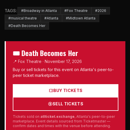
TAGS:
#Broadway in Atlanta
#Fox Theatre
#2026
#musical theatre
#Atlanta
#Midtown Atlanta
#Death Becomes Her
🎟 Death Becomes Her
📍 Fox Theatre · November 17, 2026
Buy or sell tickets for this event on Atlanta's peer-to-
peer ticket marketplace.
BUY TICKETS
SELL TICKETS
Tickets sold on
atlticket.exchange
, Atlanta's peer-to-peer
marketplace. Event details sourced from Ticketmaster —
confirm dates and times with the venue before attending.