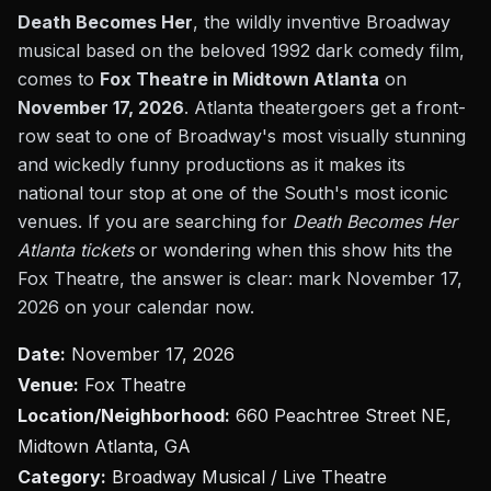
Death Becomes Her
, the wildly inventive Broadway
musical based on the beloved 1992 dark comedy film,
comes to
Fox Theatre in Midtown Atlanta
on
November 17, 2026
. Atlanta theatergoers get a front-
row seat to one of Broadway's most visually stunning
and wickedly funny productions as it makes its
national tour stop at one of the South's most iconic
venues. If you are searching for
Death Becomes Her
Atlanta tickets
or wondering when this show hits the
Fox Theatre, the answer is clear: mark November 17,
2026 on your calendar now.
Date:
November 17, 2026
Venue:
Fox Theatre
Location/Neighborhood:
660 Peachtree Street NE,
Midtown Atlanta, GA
Category:
Broadway Musical / Live Theatre