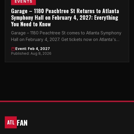
EVENTS
Garage – 1180 Peachtree St Returns to Atlanta
Symphony Hall on February 4, 2027: Everything
You Need to Know
Garage – 1180 Peachtree St comes to Atlanta Symphony
Hall on February 4, 2027. Get tickets now on Atlanta's
top peer-to-peer marketplace.
Event: Feb 4, 2027
Published: Aug 8, 2026
FAN
ATL