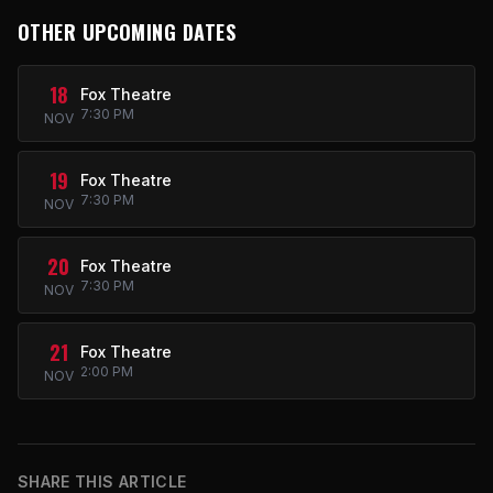
OTHER UPCOMING DATES
18
Fox Theatre
7:30 PM
NOV
19
Fox Theatre
7:30 PM
NOV
20
Fox Theatre
7:30 PM
NOV
21
Fox Theatre
2:00 PM
NOV
SHARE THIS ARTICLE