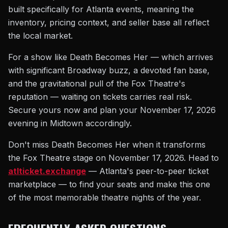
built specifically for Atlanta events, meaning the
inventory, pricing context, and seller base all reflect
the local market.
For a show like Death Becomes Her — which arrives
with significant Broadway buzz, a devoted fan base,
and the gravitational pull of the Fox Theatre's
reputation — waiting on tickets carries real risk.
Secure yours now and plan your November 17, 2026
evening in Midtown accordingly.
Don't miss Death Becomes Her when it transforms
the Fox Theatre stage on November 17, 2026. Head to
atlticket.exchange
— Atlanta's peer-to-peer ticket
marketplace — to find your seats and make this one
of the most memorable theatre nights of the year.