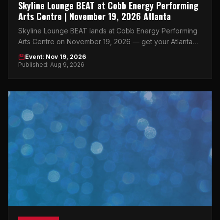
Skyline Lounge BEAT at Cobb Energy Performing
Arts Centre | November 19, 2026 Atlanta
Skyline Lounge BEAT lands at Cobb Energy Performing
Arts Centre on November 19, 2026 — get your Atlanta
tickets now before they're gone.
Event: Nov 19, 2026
Published: Aug 9, 2026