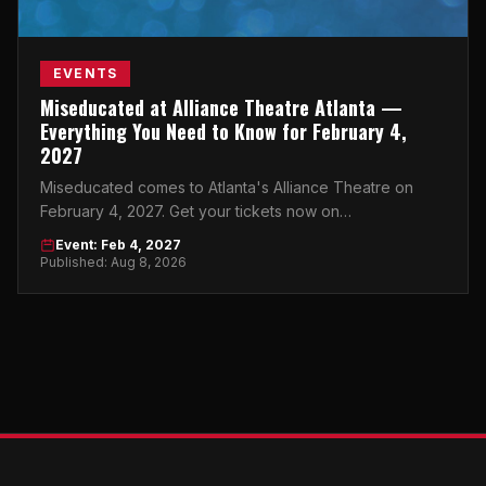
EVENTS
Miseducated at Alliance Theatre Atlanta —
Everything You Need to Know for February 4,
2027
Miseducated comes to Atlanta's Alliance Theatre on
February 4, 2027. Get your tickets now on
atlticket.exchange before they're gone.
Event: Feb 4, 2027
Published: Aug 8, 2026