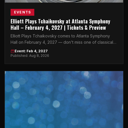
EVENTS
Elliott Plays Tchaikovsky at Atlanta Symphony
Hall – February 4, 2027 | Tickets & Preview
Elliott Plays Tchaikovsky comes to Atlanta Symphony
Hall on February 4, 2027 — don't miss one of classical
music's most electrifying nights in the city.
Event: Feb 4, 2027
Published: Aug 8, 2026