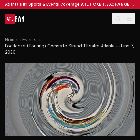
Atlanta's #1 Sports & Events Coverage
ATLTICKET.EXCHANGE →
FAN
ATL
Home
/
Events
/
Footloose (Touring) Comes to Strand Theatre Atlanta – June 7,
2026