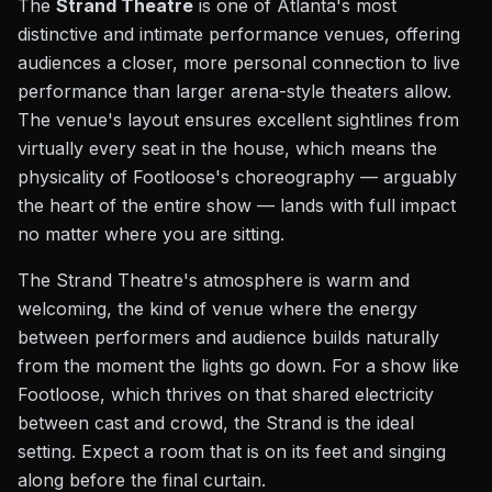
The
Strand Theatre
is one of Atlanta's most
distinctive and intimate performance venues, offering
audiences a closer, more personal connection to live
performance than larger arena-style theaters allow.
The venue's layout ensures excellent sightlines from
virtually every seat in the house, which means the
physicality of Footloose's choreography — arguably
the heart of the entire show — lands with full impact
no matter where you are sitting.
The Strand Theatre's atmosphere is warm and
welcoming, the kind of venue where the energy
between performers and audience builds naturally
from the moment the lights go down. For a show like
Footloose, which thrives on that shared electricity
between cast and crowd, the Strand is the ideal
setting. Expect a room that is on its feet and singing
along before the final curtain.