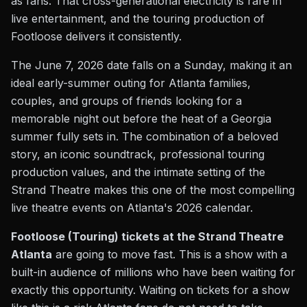
as fans. That cross-generational electricity is rare in
live entertainment, and the touring production of
Footloose delivers it consistently.
The June 7, 2026 date falls on a Sunday, making it an
ideal early-summer outing for Atlanta families,
couples, and groups of friends looking for a
memorable night out before the heat of a Georgia
summer fully sets in. The combination of a beloved
story, an iconic soundtrack, professional touring
production values, and the intimate setting of the
Strand Theatre makes this one of the most compelling
live theatre events on Atlanta's 2026 calendar.
Footloose (Touring) tickets at the Strand Theatre
Atlanta
are going to move fast. This is a show with a
built-in audience of millions who have been waiting for
exactly this opportunity. Waiting on tickets for a show