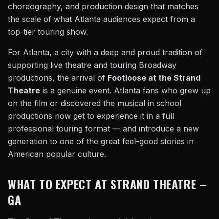
choreography, and production design that matches
the scale of what Atlanta audiences expect from a
top-tier touring show.
For Atlanta, a city with a deep and proud tradition of
supporting live theatre and touring Broadway
productions, the arrival of
Footloose at the Strand
Theatre
is a genuine event. Atlanta fans who grew up
on the film or discovered the musical in school
productions now get to experience it in a full
professional touring format — and introduce a new
generation to one of the great feel-good stories in
American popular culture.
WHAT TO EXPECT AT STRAND THEATRE –
GA