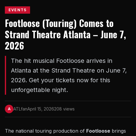
EVENTS
Footloose (Touring) Comes to
Strand Theatre Atlanta – June 7,
2026
The hit musical Footloose arrives in
Atlanta at the Strand Theatre on June 7,
2026. Get your tickets now for this
unforgettable night.
ATLfan
April 15, 2026
208 views
A
The national touring production of
Footloose
brings