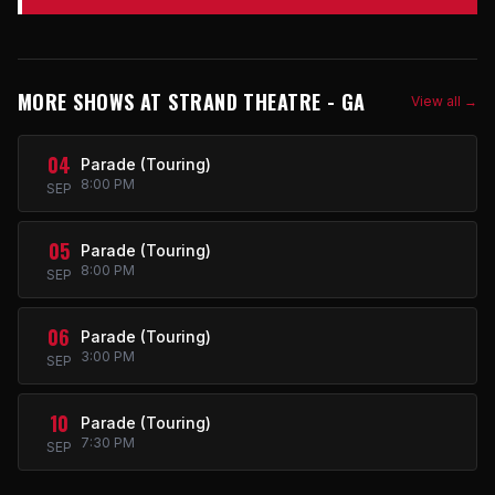
MORE SHOWS AT STRAND THEATRE - GA
View all →
04
Parade (Touring)
8:00 PM
SEP
05
Parade (Touring)
8:00 PM
SEP
06
Parade (Touring)
3:00 PM
SEP
10
Parade (Touring)
7:30 PM
SEP