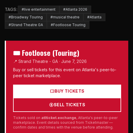
TAGS:
#live entertainment
#Atlanta 2026
#Broadway Touring
#musical theatre
#Atlanta
#Strand Theatre GA
#Footloose Touring
🎟 Footloose (Touring)
📍 Strand Theatre - GA · June 7, 2026
Buy or sell tickets for this event on Atlanta's peer-to-
peer ticket marketplace.
BUY TICKETS
SELL TICKETS
Tickets sold on
atlticket.exchange
, Atlanta's peer-to-peer
marketplace. Event details sourced from Ticketmaster —
confirm dates and times with the venue before attending.