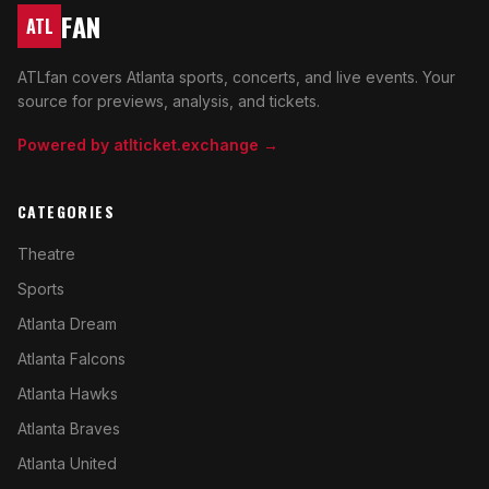
FAN
ATL
ATLfan covers Atlanta sports, concerts, and live events. Your
source for previews, analysis, and tickets.
Powered by atlticket.exchange →
CATEGORIES
Theatre
Sports
Atlanta Dream
Atlanta Falcons
Atlanta Hawks
Atlanta Braves
Atlanta United