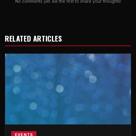
No comments yet. Be the first to share your thoughts!
RELATED ARTICLES
EVENTS