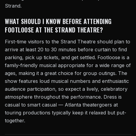
Strand.
WHAT SHOULD I KNOW BEFORE ATTENDING
FOOTLOOSE AT THE STRAND THEATRE?
First-time visitors to the Strand Theatre should plan to
arrive at least 20 to 30 minutes before curtain to find
parking, pick up tickets, and get settled. Footloose is a
family-friendly musical appropriate for a wide range of
ages, making it a great choice for group outings. The
show features loud musical numbers and enthusiastic
audience participation, so expect a lively, celebratory
atmosphere throughout the performance. Dress is
casual to smart casual — Atlanta theatergoers at
touring productions typically keep it relaxed but put-
together.