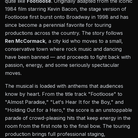
quite like
Footloose
. Originally adapted from the iconic
1984 film starring Kevin Bacon, the stage version of
Footloose first burst onto Broadway in 1998 and has
since become a perennial favorite for touring
productions across the country. The story follows
Ren McCormack
, a city kid who moves to a small,
conservative town where rock music and dancing
have been banned — and proceeds to fight back with
passion, energy, and some seriously spectacular
moves.
The musical is loaded with anthems that audiences
know by heart. From the title track "Footloose" to
"Almost Paradise," "Let's Hear It for the Boy," and
"Holding Out for a Hero," the score is an unstoppable
parade of crowd-pleasing hits that keep energy in the
room from the first note to the final bow. The touring
production brings full professional staging,