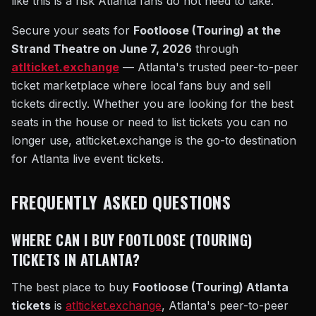
like this is a risk Atlanta fans do not need to take.
Secure your seats for
Footloose (Touring) at the
Strand Theatre on June 7, 2026
through
atlticket.exchange
— Atlanta's trusted peer-to-peer
ticket marketplace where local fans buy and sell
tickets directly. Whether you are looking for the best
seats in the house or need to list tickets you can no
longer use, atlticket.exchange is the go-to destination
for Atlanta live event tickets.
FREQUENTLY ASKED QUESTIONS
WHERE CAN I BUY FOOTLOOSE (TOURING)
TICKETS IN ATLANTA?
The best place to buy
Footloose (Touring) Atlanta
tickets
is
atlticket.exchange
, Atlanta's peer-to-peer