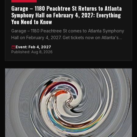
Garage – 1180 Peachtree St Returns to Atlanta
Symphony Hall on February 4, 2027: Everything
You Need to Know
Garage – 1180 Peachtree St comes to Atlanta Symphony
Hall on February 4, 2027. Get tickets now on Atlanta's
top peer-to-peer marketplace.
Event: Feb 4, 2027
Published: Aug 8, 2026