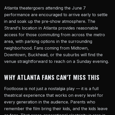
Atlanta theatergoers attending the June 7
performance are encouraged to arrive early to settle
in and soak up the pre-show atmosphere. The
Strand's location in Atlanta provides reasonable
access for those commuting from across the metro
area, with parking options in the surrounding
neighborhood. Fans coming from Midtown,
Downtown, Buckhead, or the suburbs will find the
venue straightforward to reach on a Sunday evening.
WHY ATLANTA FANS CAN'T MISS THIS
Footloose is not just a nostalgia play — it is a full
theatrical experience that works on every level for
every generation in the audience. Parents who
remember the film bring their kids, and the kids leave