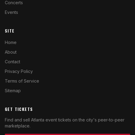
Concerts
Events
SITE
Home
About
Contact
Privacy Policy
Terms of Service
Sitemap
GET TICKETS
Find and sell Atlanta event tickets on the city's peer-to-peer
marketplace.