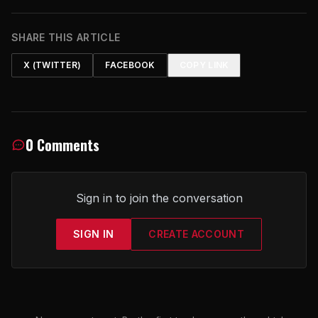
SHARE THIS ARTICLE
X (TWITTER)
FACEBOOK
COPY LINK
0 Comments
Sign in to join the conversation
SIGN IN
CREATE ACCOUNT