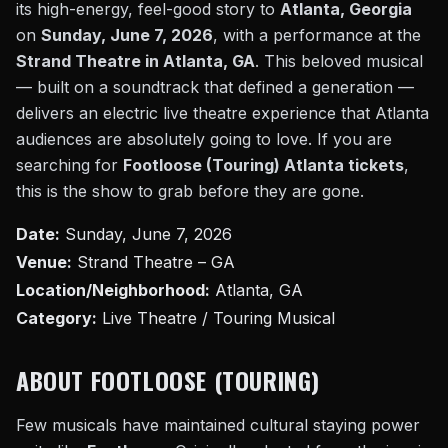
its high-energy, feel-good story to
Atlanta, Georgia
on
Sunday, June 7, 2026
, with a performance at the
Strand Theatre in Atlanta, GA
. This beloved musical
— built on a soundtrack that defined a generation —
delivers an electric live theatre experience that Atlanta
audiences are absolutely going to love. If you are
searching for
Footloose (Touring) Atlanta tickets
,
this is the show to grab before they are gone.
Date:
Sunday, June 7, 2026
Venue:
Strand Theatre – GA
Location/Neighborhood:
Atlanta, GA
Category:
Live Theatre / Touring Musical
ABOUT FOOTLOOSE (TOURING)
Few musicals have maintained cultural staying power