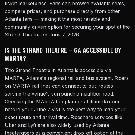
ticket marketplace. Fans can browse available seats,
compare prices, and purchase directly from other
Atlanta fans — making it the most reliable and
community-driven option for securing your spot at the
Strand Theatre on June 7, 2026.
IS THE STRAND THEATRE – GA ACCESSIBLE BY
MARTA?
The Strand Theatre in Atlanta is accessible via
MARTA, Atlanta's regional rail and bus system. Riders
on MARTA rail lines can connect to bus routes
serving the venue's surrounding neighborhood.
Checking the MARTA trip planner at itsmarta.com
before your June 7 visit is the best way to map your
exact route and arrival time. Rideshare services like
Uber and Lyft are also widely used by Atlanta
theatergoers as a convenient drop-off option at the