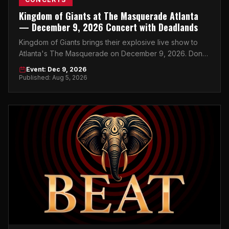
Kingdom of Giants at The Masquerade Atlanta
— December 9, 2026 Concert with Deadlands
Kingdom of Giants brings their explosive live show to
Atlanta's The Masquerade on December 9, 2026. Don't
miss this night.
Event: Dec 9, 2026
Published: Aug 5, 2026