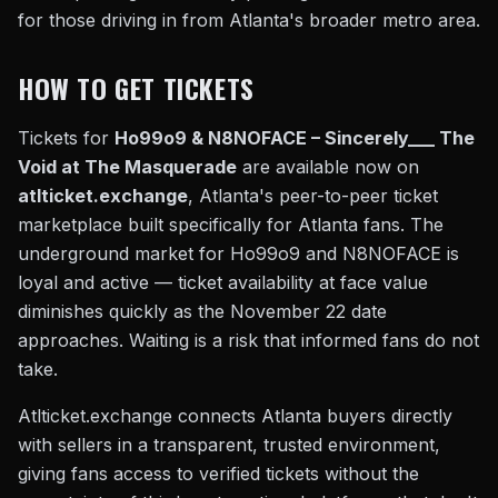
for those driving in from Atlanta's broader metro area.
HOW TO GET TICKETS
Tickets for
Ho99o9 & N8NOFACE – Sincerely___ The
Void at The Masquerade
are available now on
atlticket.exchange
, Atlanta's peer-to-peer ticket
marketplace built specifically for Atlanta fans. The
underground market for Ho99o9 and N8NOFACE is
loyal and active — ticket availability at face value
diminishes quickly as the November 22 date
approaches. Waiting is a risk that informed fans do not
take.
Atlticket.exchange connects Atlanta buyers directly
with sellers in a transparent, trusted environment,
giving fans access to verified tickets without the