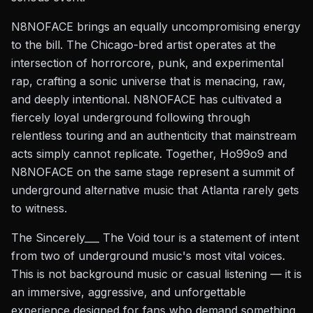
N8NOFACE brings an equally uncompromising energy
to the bill. The Chicago-bred artist operates at the
intersection of horrorcore, punk, and experimental
rap, crafting a sonic universe that is menacing, raw,
and deeply intentional. N8NOFACE has cultivated a
fiercely loyal underground following through
relentless touring and an authenticity that mainstream
acts simply cannot replicate. Together, Ho99o9 and
N8NOFACE on the same stage represent a summit of
underground alternative music that Atlanta rarely gets
to witness.
The Sincerely___ The Void tour is a statement of intent
from two of underground music's most vital voices.
This is not background music or casual listening — it is
an immersive, aggressive, and unforgettable
experience designed for fans who demand something