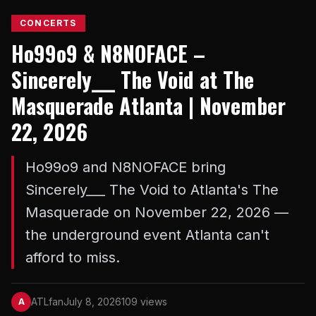
CONCERTS
Ho99o9 & N8NOFACE –
Sincerely___ The Void at The
Masquerade Atlanta | November
22, 2026
Ho99o9 and N8NOFACE bring
Sincerely___ The Void to Atlanta's The
Masquerade on November 22, 2026 —
the underground event Atlanta can't
afford to miss.
ATLfan
July 8, 2026
109 views
A