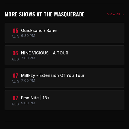
MORE SHOWS AT THE MASQUERADE
View all →
05
Quicksand / Bane
6:30 PM
AUG
06
NINE VICIOUS - A TOUR
7:00 PM
AUG
07
Millkzy - Extension Of You Tour
7:00 PM
AUG
07
Emo Nite | 18+
9:00 PM
AUG