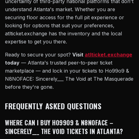
uncertainty of third-party national platforms that don't
understand Atlanta's market. Whether you are
securing floor access for the full pit experience or
looking for options that suit your preferences,
atlticket.exchange has the inventory and the local
expertise to get you there.
Ready to secure your spot?
Visit
atlticket.exchange
today
— Atlanta's trusted peer-to-peer ticket
marketplace — and lock in your tickets to Ho99o9 &
N8NOFACE: Sincerely___ The Void at The Masquerade
before they're gone.
FREQUENTLY ASKED QUESTIONS
WHERE CAN I BUY HO99O9 & N8NOFACE –
SINCERELY___ THE VOID TICKETS IN ATLANTA?