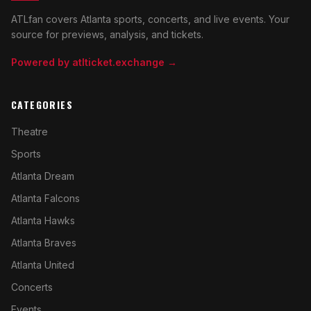
ATLfan covers Atlanta sports, concerts, and live events. Your
source for previews, analysis, and tickets.
Powered by atlticket.exchange →
CATEGORIES
Theatre
Sports
Atlanta Dream
Atlanta Falcons
Atlanta Hawks
Atlanta Braves
Atlanta United
Concerts
Events