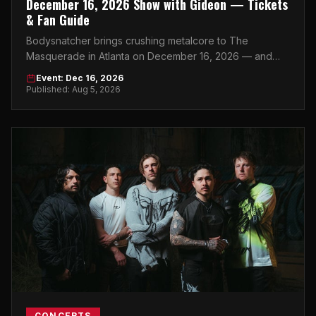
December 16, 2026 Show with Gideon — Tickets
& Fan Guide
Bodysnatcher brings crushing metalcore to The
Masquerade in Atlanta on December 16, 2026 — and
this is the heavy music event of the season.
Event: Dec 16, 2026
Published: Aug 5, 2026
CONCERTS