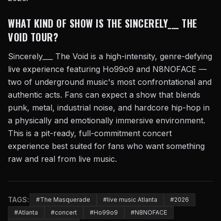
WHAT KIND OF SHOW IS THE SINCERELY___ THE
VOID TOUR?
Sincerely___ The Void is a high-intensity, genre-defying
live experience featuring Ho99o9 and N8NOFACE —
two of underground music's most confrontational and
authentic acts. Fans can expect a show that blends
punk, metal, industrial noise, and hardcore hip-hop in
a physically and emotionally immersive environment.
This is a pit-ready, full-commitment concert
experience best suited for fans who want something
raw and real from live music.
TAGS:
#The Masquerade
#live music Atlanta
#2026
#Atlanta
#concert
#Ho99o9
#N8NOFACE