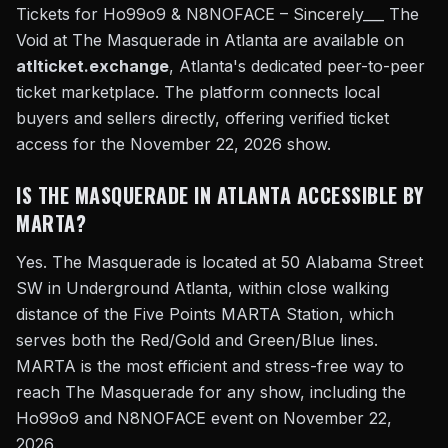
Tickets for Ho99o9 & N8NOFACE – Sincerely___ The
Void at The Masquerade in Atlanta are available on
atlticket.exchange
, Atlanta's dedicated peer-to-peer
ticket marketplace. The platform connects local
buyers and sellers directly, offering verified ticket
access for the November 22, 2026 show.
IS THE MASQUERADE IN ATLANTA ACCESSIBLE BY
MARTA?
Yes. The Masquerade is located at 50 Alabama Street
SW in Underground Atlanta, within close walking
distance of the Five Points MARTA Station, which
serves both the Red/Gold and Green/Blue lines.
MARTA is the most efficient and stress-free way to
reach The Masquerade for any show, including the
Ho99o9 and N8NOFACE event on November 22,
2026.