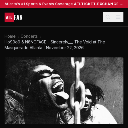
Atlanta's #1 Sports & Events Coverage
ATLTICKET.EXCHANGE →
FAN
ATL
Home
/
Concerts
/
Ho99o9 & N8NOFACE – Sincerely___ The Void at The
Masquerade Atlanta | November 22, 2026