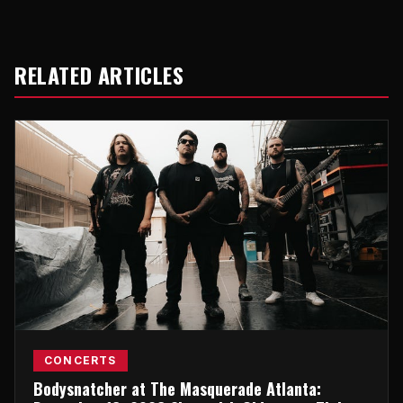
RELATED ARTICLES
CONCERTS
Bodysnatcher at The Masquerade Atlanta: