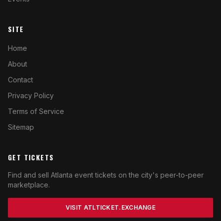
SITE
Home
About
Contact
Privacy Policy
Terms of Service
Sitemap
GET TICKETS
Find and sell Atlanta event tickets on the city's peer-to-peer
marketplace.
VISIT ATLTICKET.EXCHANGE