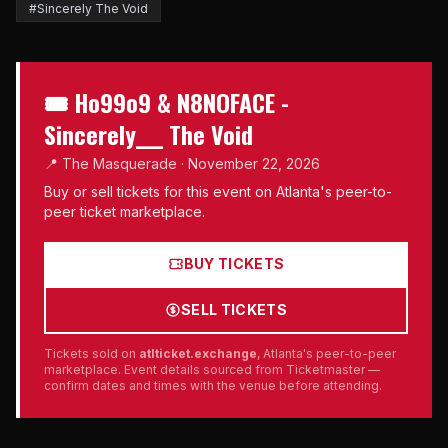
#Sincerely The Void
🎟 Ho99o9 & N8NOFACE -
Sincerely___ The Void
📍 The Masquerade · November 22, 2026
Buy or sell tickets for this event on Atlanta's peer-to-
peer ticket marketplace.
BUY TICKETS
SELL TICKETS
Tickets sold on
atlticket.exchange
, Atlanta's peer-to-peer
marketplace. Event details sourced from Ticketmaster —
confirm dates and times with the venue before attending.