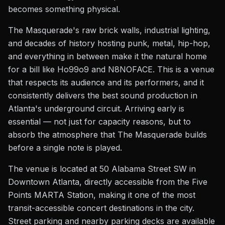
becomes something physical.
The Masquerade's raw brick walls, industrial lighting,
and decades of history hosting punk, metal, hip-hop,
and everything in between make it the natural home
for a bill like Ho99o9 and N8NOFACE. This is a venue
that respects its audience and its performers, and it
consistently delivers the best sound production in
Atlanta's underground circuit. Arriving early is
essential — not just for capacity reasons, but to
absorb the atmosphere that The Masquerade builds
before a single note is played.
The venue is located at 50 Alabama Street SW in
Downtown Atlanta, directly accessible from the Five
Points MARTA Station, making it one of the most
transit-accessible concert destinations in the city.
Street parking and nearby parking decks are available