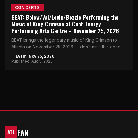
CONCERTS
BEAT: Belew/Vai/Levin/Bozzio Performing the
Music of King Crimson at Cobb Energy
Performing Arts Centre – November 25, 2026
BEAT brings the legendary music of King Crimson to
Atlanta on November 25, 2026 — don't miss this once-
in-a-generation night at Cobb Energy Performing Arts
Event: Nov 25, 2026
Centre.
Published: Aug 5, 2026
FAN
ATL