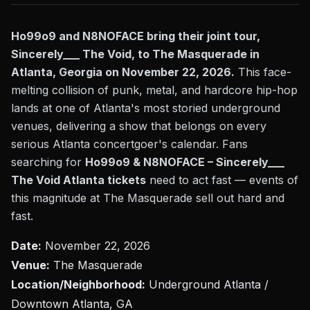
Ho99o9 and N8NOFACE bring their joint tour,
Sincerely___ The Void, to The Masquerade in
Atlanta, Georgia on November 22, 2026.
This face-
melting collision of punk, metal, and hardcore hip-hop
lands at one of Atlanta's most storied underground
venues, delivering a show that belongs on every
serious Atlanta concertgoer's calendar. Fans
searching for
Ho99o9 & N8NOFACE – Sincerely___
The Void Atlanta tickets
need to act fast — events of
this magnitude at The Masquerade sell out hard and
fast.
Date:
November 22, 2026
Venue:
The Masquerade
Location/Neighborhood:
Underground Atlanta /
Downtown Atlanta, GA