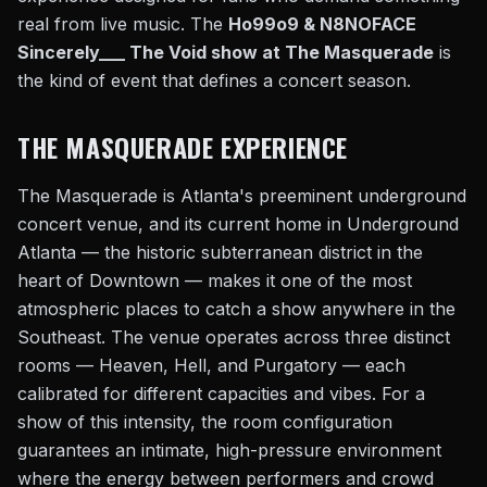
real from live music. The
Ho99o9 & N8NOFACE
Sincerely___ The Void show at The Masquerade
is
the kind of event that defines a concert season.
THE MASQUERADE EXPERIENCE
The Masquerade is Atlanta's preeminent underground
concert venue, and its current home in Underground
Atlanta — the historic subterranean district in the
heart of Downtown — makes it one of the most
atmospheric places to catch a show anywhere in the
Southeast. The venue operates across three distinct
rooms — Heaven, Hell, and Purgatory — each
calibrated for different capacities and vibes. For a
show of this intensity, the room configuration
guarantees an intimate, high-pressure environment
where the energy between performers and crowd