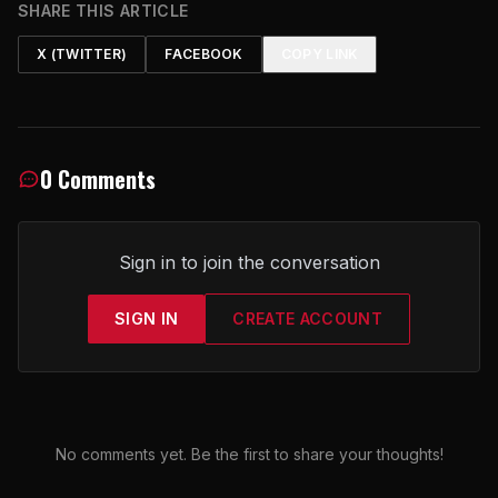
SHARE THIS ARTICLE
X (TWITTER)
FACEBOOK
COPY LINK
0 Comments
Sign in to join the conversation
SIGN IN
CREATE ACCOUNT
No comments yet. Be the first to share your thoughts!