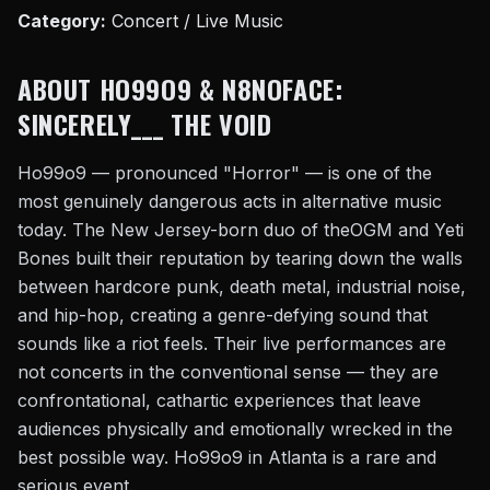
Category:
Concert / Live Music
ABOUT HO99O9 & N8NOFACE:
SINCERELY___ THE VOID
Ho99o9 — pronounced "Horror" — is one of the
most genuinely dangerous acts in alternative music
today. The New Jersey-born duo of theOGM and Yeti
Bones built their reputation by tearing down the walls
between hardcore punk, death metal, industrial noise,
and hip-hop, creating a genre-defying sound that
sounds like a riot feels. Their live performances are
not concerts in the conventional sense — they are
confrontational, cathartic experiences that leave
audiences physically and emotionally wrecked in the
best possible way. Ho99o9 in Atlanta is a rare and
serious event.