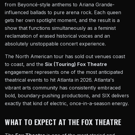
from Beyoncé-style anthems to Ariana Grande-
influenced ballads to pure arena rock. Each queen
gets her own spotlight moment, and the result is a
show that functions simultaneously as a feminist
reclamation of erased historical voices and an
absolutely unstoppable concert experience.
The North American tour has sold out venues coast
to coast, and the
Six (Touring) Fox Theatre
engagement represents one of the most anticipated
theatrical events to hit Atlanta in 2026. Atlanta's
vibrant arts community has consistently embraced
bold, boundary-pushing productions, and SIX delivers
exactly that kind of electric, once-in-a-season energy.
WHAT TO EXPECT AT THE FOX THEATRE