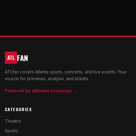
FAN
ATL
ATLfan covers Atlanta sports, concerts, and live events. Your
source for previews, analysis, and tickets.
Powered by atlticket.exchange →
CATEGORIES
Theatre
Sports