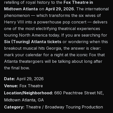
retelling of royal history to the
Fox Theatre in
Midtown Atlanta
on
April 29, 2026
. The international
phenomenon — which transforms the six wives of
Henry VIII into a powerhouse pop concert — delivers
one of the most electrifying theatrical experiences
touring North America today. If you are searching for
Six (Touring) Atlanta tickets
or wondering when this
breakout musical hits Georgia, the answer is clear:
mark your calendar for a night at the iconic Fox that
Atlanta theatergoers will be talking about long after
the final bow.
Date:
April 29, 2026
Venue:
Fox Theatre
Location/Neighborhood:
660 Peachtree Street NE,
Midtown Atlanta, GA
Category:
Theatre / Broadway Touring Production