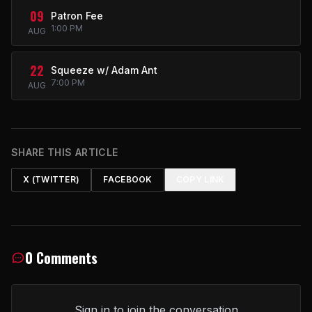
09
Patron Fee
1:00 PM
AUG
22
Squeeze w/ Adam Ant
7:00 PM
AUG
SHARE THIS ARTICLE
X (TWITTER)
FACEBOOK
COPY LINK
0 Comments
Sign in to join the conversation