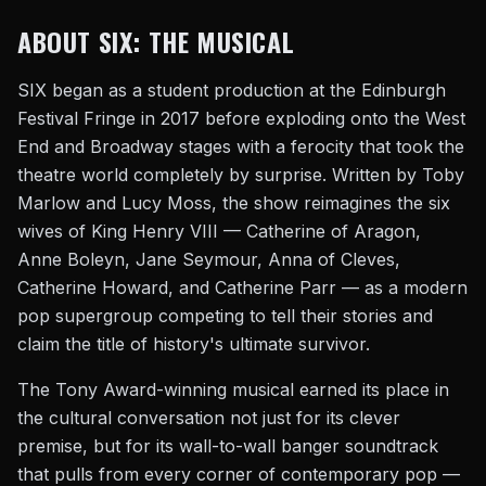
ABOUT SIX: THE MUSICAL
SIX began as a student production at the Edinburgh
Festival Fringe in 2017 before exploding onto the West
End and Broadway stages with a ferocity that took the
theatre world completely by surprise. Written by Toby
Marlow and Lucy Moss, the show reimagines the six
wives of King Henry VIII — Catherine of Aragon,
Anne Boleyn, Jane Seymour, Anna of Cleves,
Catherine Howard, and Catherine Parr — as a modern
pop supergroup competing to tell their stories and
claim the title of history's ultimate survivor.
The Tony Award-winning musical earned its place in
the cultural conversation not just for its clever
premise, but for its wall-to-wall banger soundtrack
that pulls from every corner of contemporary pop —