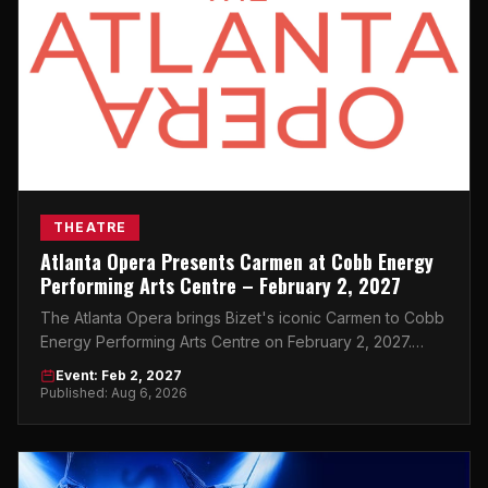
THEATRE
Atlanta Opera Presents Carmen at Cobb Energy
Performing Arts Centre – February 2, 2027
The Atlanta Opera brings Bizet's iconic Carmen to Cobb
Energy Performing Arts Centre on February 2, 2027.
Don't miss this world-class night in Atlanta.
Event: Feb 2, 2027
Published: Aug 6, 2026