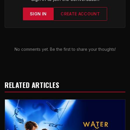
SIGN IN
CREATE ACCOUNT
No comments yet. Be the first to share your thoughts!
RELATED ARTICLES