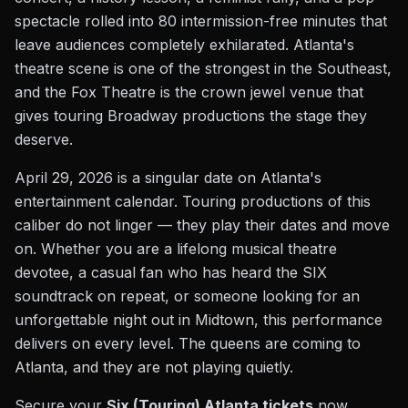
spectacle rolled into 80 intermission-free minutes that
leave audiences completely exhilarated. Atlanta's
theatre scene is one of the strongest in the Southeast,
and the Fox Theatre is the crown jewel venue that
gives touring Broadway productions the stage they
deserve.
April 29, 2026 is a singular date on Atlanta's
entertainment calendar. Touring productions of this
caliber do not linger — they play their dates and move
on. Whether you are a lifelong musical theatre
devotee, a casual fan who has heard the SIX
soundtrack on repeat, or someone looking for an
unforgettable night out in Midtown, this performance
delivers on every level. The queens are coming to
Atlanta, and they are not playing quietly.
Secure your
Six (Touring) Atlanta tickets
now