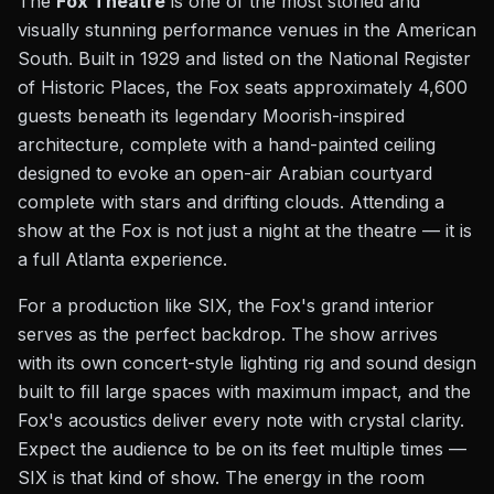
The
Fox Theatre
is one of the most storied and
visually stunning performance venues in the American
South. Built in 1929 and listed on the National Register
of Historic Places, the Fox seats approximately 4,600
guests beneath its legendary Moorish-inspired
architecture, complete with a hand-painted ceiling
designed to evoke an open-air Arabian courtyard
complete with stars and drifting clouds. Attending a
show at the Fox is not just a night at the theatre — it is
a full Atlanta experience.
For a production like SIX, the Fox's grand interior
serves as the perfect backdrop. The show arrives
with its own concert-style lighting rig and sound design
built to fill large spaces with maximum impact, and the
Fox's acoustics deliver every note with crystal clarity.
Expect the audience to be on its feet multiple times —
SIX is that kind of show. The energy in the room