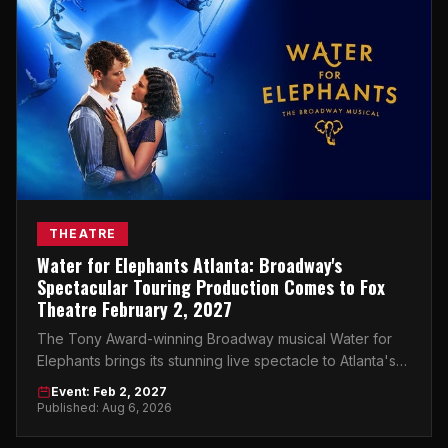
THEATRE
Water for Elephants Atlanta: Broadway's
Spectacular Touring Production Comes to Fox
Theatre February 2, 2027
The Tony Award-winning Broadway musical Water for
Elephants brings its stunning live spectacle to Atlanta's
Fox Theatre on February 2, 2027.
Event: Feb 2, 2027
Published: Aug 6, 2026