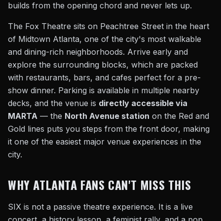
builds from the opening chord and never lets up.
The Fox Theatre sits on Peachtree Street in the heart
of Midtown Atlanta, one of the city's most walkable
and dining-rich neighborhoods. Arrive early and
explore the surrounding blocks, which are packed
with restaurants, bars, and cafes perfect for a pre-
show dinner. Parking is available in multiple nearby
decks, and the venue is
directly accessible via
MARTA
— the
North Avenue station
on the Red and
Gold lines puts you steps from the front door, making
it one of the easiest major venue experiences in the
city.
WHY ATLANTA FANS CAN'T MISS THIS
SIX is not a passive theatre experience. It is a live
concert, a history lesson, a feminist rally, and a pop