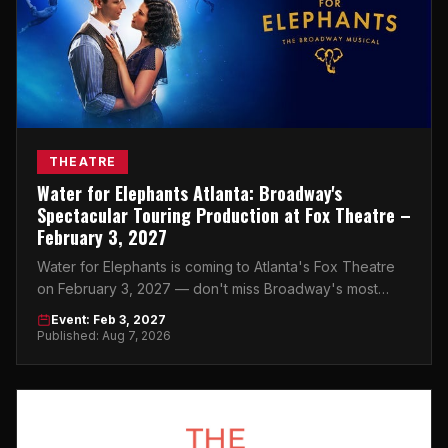
THEATRE
Water for Elephants Atlanta: Broadway's
Spectacular Touring Production at Fox Theatre –
February 3, 2027
Water for Elephants is coming to Atlanta's Fox Theatre
on February 3, 2027 — don't miss Broadway's most
breathtaking touring production.
Event: Feb 3, 2027
Published: Aug 7, 2026