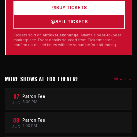
BUY TICKETS
SELL TICKETS
Tickets sold on
atlticket.exchange
, Atlanta's peer-to-peer
marketplace. Event details sourced from Ticketmaster —
confirm dates and times with the venue before attending.
MORE SHOWS AT FOX THEATRE
View all →
07
Patron Fee
8:00 PM
AUG
08
Patron Fee
2:00 PM
AUG