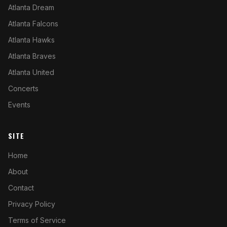
Atlanta Dream
Atlanta Falcons
Atlanta Hawks
Atlanta Braves
Atlanta United
Concerts
Events
SITE
Home
About
Contact
Privacy Policy
Terms of Service