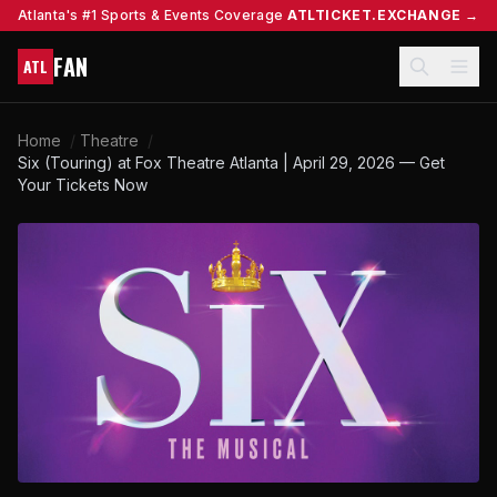
Atlanta's #1 Sports & Events Coverage
ATLTICKET.EXCHANGE →
FAN
ATL
Home
/
Theatre
/
Six (Touring) at Fox Theatre Atlanta | April 29, 2026 — Get
Your Tickets Now