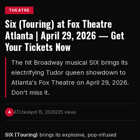
THEATRE
Six (Touring) at Fox Theatre
Atlanta | April 29, 2026 — Get
Your Tickets Now
The hit Broadway musical SIX brings its
electrifying Tudor queen showdown to
Atlanta's Fox Theatre on April 29, 2026.
Don't miss it.
ATLfan
April 15, 2026
225 views
A
SIX (Touring)
brings its explosive, pop-infused