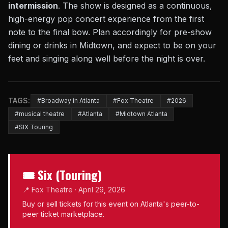
intermission
. The show is designed as a continuous,
high-energy pop concert experience from the first
note to the final bow. Plan accordingly for pre-show
dining or drinks in Midtown, and expect to be on your
feet and singing along well before the night is over.
TAGS:
#Broadway in Atlanta
#Fox Theatre
#2026
#musical theatre
#Atlanta
#Midtown Atlanta
#SIX Touring
🎟 Six (Touring)
📍 Fox Theatre · April 29, 2026
Buy or sell tickets for this event on Atlanta's peer-to-
peer ticket marketplace.