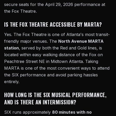
secure seats for the April 29, 2026 performance at
the Fox Theatre.
IS THE FOX THEATRE ACCESSIBLE BY MARTA?
Yes. The Fox Theatre is one of Atlanta's most transit-
friendly major venues. The
North Avenue MARTA
station
, served by both the Red and Gold lines, is
located within easy walking distance of the Fox on
Peachtree Street NE in Midtown Atlanta. Taking
MARTA is one of the most convenient ways to attend
the SIX performance and avoid parking hassles
entirely.
HOW LONG IS THE SIX MUSICAL PERFORMANCE,
AND IS THERE AN INTERMISSION?
SIX runs approximately
80 minutes with no