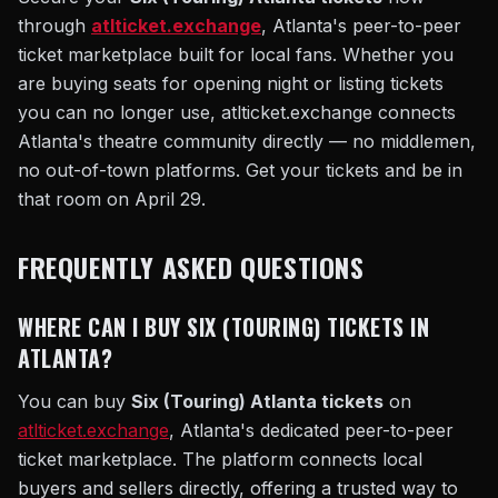
through
atlticket.exchange
, Atlanta's peer-to-peer
ticket marketplace built for local fans. Whether you
are buying seats for opening night or listing tickets
you can no longer use, atlticket.exchange connects
Atlanta's theatre community directly — no middlemen,
no out-of-town platforms. Get your tickets and be in
that room on April 29.
FREQUENTLY ASKED QUESTIONS
WHERE CAN I BUY SIX (TOURING) TICKETS IN
ATLANTA?
You can buy
Six (Touring) Atlanta tickets
on
atlticket.exchange
, Atlanta's dedicated peer-to-peer
ticket marketplace. The platform connects local
buyers and sellers directly, offering a trusted way to