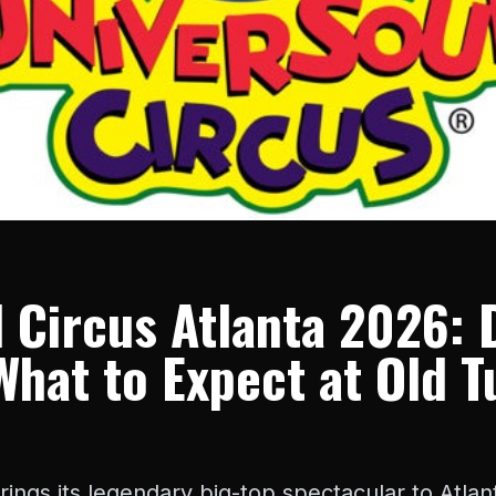
 Circus Atlanta 2026: 
What to Expect at Old T
rings its legendary big-top spectacular to Atl