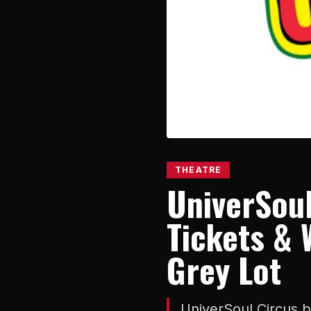
THEATRE
UniverSoul
Tickets & 
Grey Lot
UniverSoul Circus b