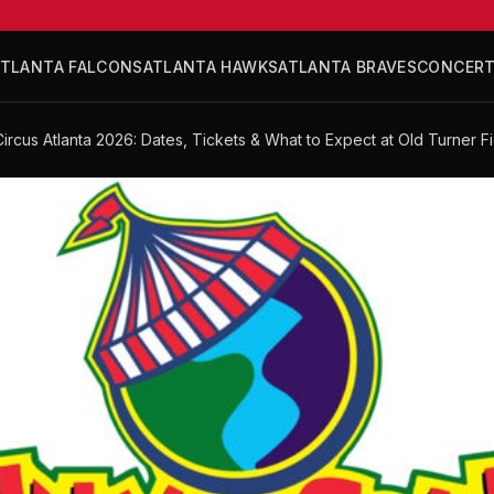
ATLANTA FALCONS
ATLANTA HAWKS
ATLANTA BRAVES
CONCER
ircus Atlanta 2026: Dates, Tickets & What to Expect at Old Turner F