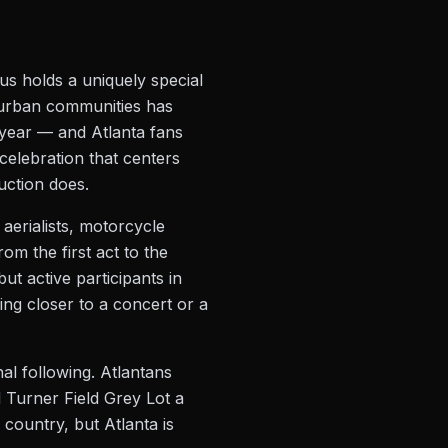
s holds a uniquely special
to urban communities has
 year — and Atlanta fans
 celebration that centers
uction does.
aerialists, motorcycle
rom the first act to the
ut active participants in
ng closer to a concert or a
al following. Atlantans
 Turner Field Grey Lot a
country, but Atlanta is