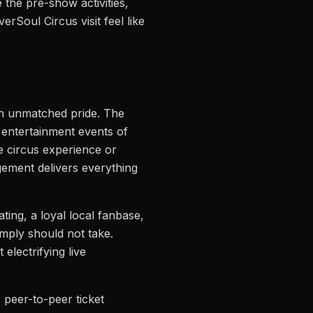
 the pre-show activities,
Soul Circus visit feel like
ith unmatched pride. The
 entertainment events of
me circus experience or
gement delivers everything
ating, a loyal local fanbase,
simply should not take.
electrifying live
 peer-to-peer ticket