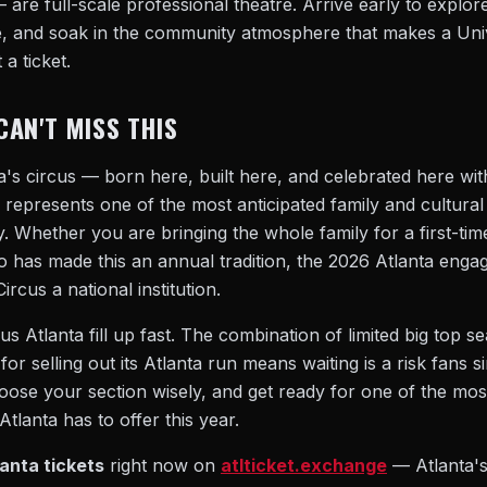
 are full-scale professional theatre. Arrive early to explore
 and soak in the community atmosphere that makes a Univer
 a ticket.
CAN'T MISS THIS
ta's circus — born here, built here, and celebrated here w
epresents one of the most anticipated family and cultural
ty. Whether you are bringing the whole family for a first-ti
o has made this an annual tradition, the 2026 Atlanta enga
rcus a national institution.
s Atlanta fill up fast. The combination of limited big top se
for selling out its Atlanta run means waiting is a risk fans 
se your section wisely, and get ready for one of the most 
tlanta has to offer this year.
anta tickets
right now on
atlticket.exchange
— Atlanta's