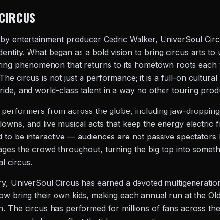
CIRCUS
 by entertainment producer Cedric Walker, UniverSoul Circu
l identity. What began as a bold vision to bring circus arts 
uring phenomenon that returns to its hometown roots each
he circus is not just a performance; it is a full-on cultural
ride, and world-class talent in a way no other touring prod
 performers from across the globe, including jaw-dropping 
clowns, and live musical acts that keep the energy electric f
d to be interactive — audiences are not passive spectators b
ges the crowd throughout, turning the big top into somethi
al circus.
ry, UniverSoul Circus has earned a devoted multigeneration
ow bring their own kids, making each annual run at the Old
. The circus has performed for millions of fans across the 