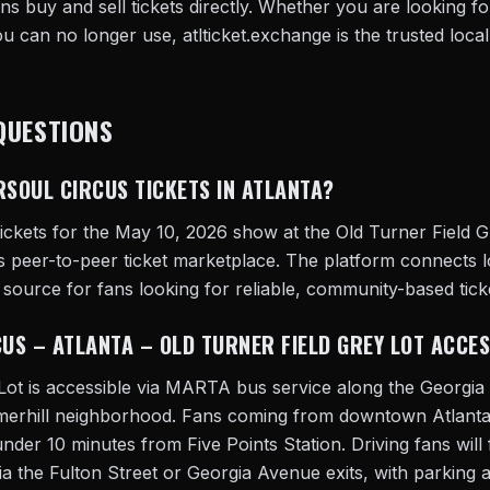
s buy and sell tickets directly. Whether you are looking for
you can no longer use, atlticket.exchange is the trusted local
QUESTIONS
RSOUL CIRCUS TICKETS IN ATLANTA?
ickets for the May 10, 2026 show at the Old Turner Field G
's peer-to-peer ticket marketplace. The platform connects l
o source for fans looking for reliable, community-based ticke
CUS – ATLANTA – OLD TURNER FIELD GREY LOT ACCE
 Lot is accessible via MARTA bus service along the Georg
mmerhill neighborhood. Fans coming from downtown Atlanta
under 10 minutes from Five Points Station. Driving fans will 
ia the Fulton Street or Georgia Avenue exits, with parking a