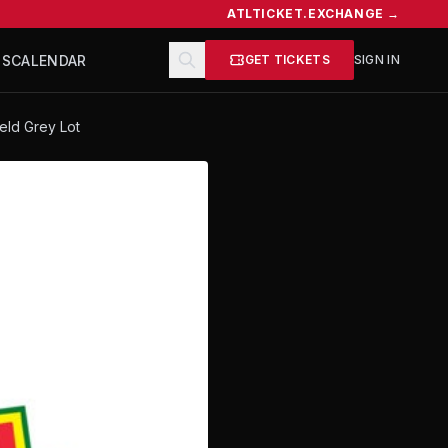
ATLTICKET.EXCHANGE →
TS
CALENDAR
GET TICKETS
SIGN IN
ield Grey Lot