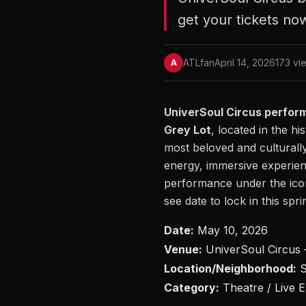
get your tickets no
ATLfan
April 14, 2026
173 vi
A
UniverSoul Circus performs
Grey Lot
, located in the 
most beloved and culturally
energy, immersive experienc
performance under the iconi
see date to lock in this spri
Date:
May 10, 2026
Venue:
UniverSoul Circus –
Location/Neighborhood:
S
Category:
Theatre / Live E