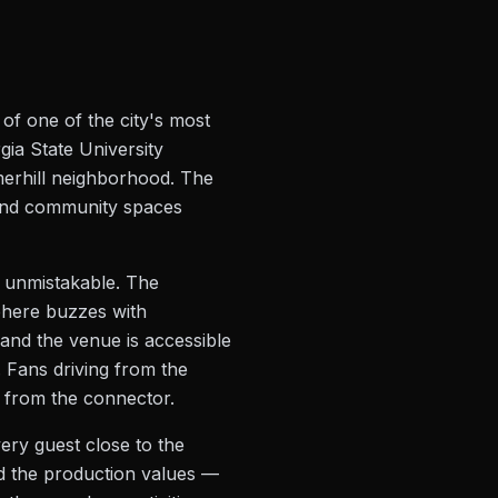
 of one of the city's most
gia State University
merhill neighborhood. The
 and community spaces
d unmistakable. The
sphere buzzes with
 and the venue is accessible
 Fans driving from the
es from the connector.
very guest close to the
nd the production values —