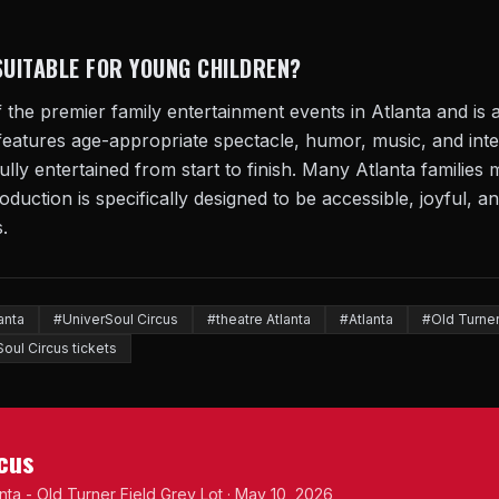
SUITABLE FOR YOUNG CHILDREN?
 the premier family entertainment events in Atlanta and is a
features age-appropriate spectacle, humor, music, and in
 fully entertained from start to finish. Many Atlanta familie
oduction is specifically designed to be accessible, joyful, an
.
anta
#UniverSoul Circus
#theatre Atlanta
#Atlanta
#Old Turner
oul Circus tickets
rcus
anta - Old Turner Field Grey Lot · May 10, 2026