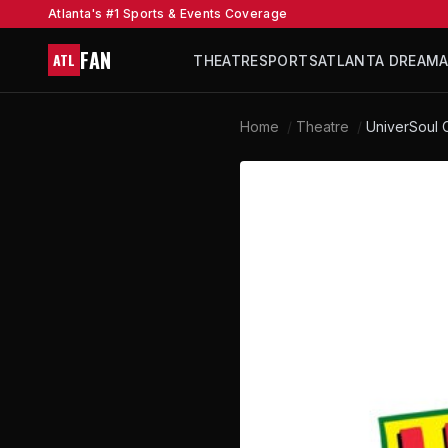
Atlanta's #1 Sports & Events Coverage
FAN
ATL
THEATRE
SPORTS
ATLANTA DREAM
Home
/
Theatre
/
UniverSoul C