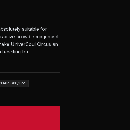
bsolutely suitable for
teractive crowd engagement
s make UniverSoul Circus an
d exciting for
 Field Grey Lot