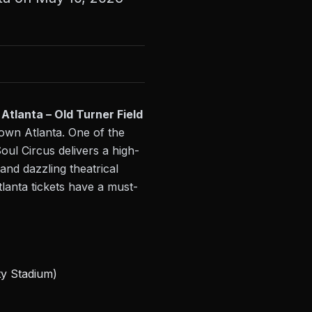
Atlanta – Old Turner Field
town Atlanta. One of the
oul Circus delivers a high-
and dazzling theatrical
lanta tickets have a must-
ty Stadium)