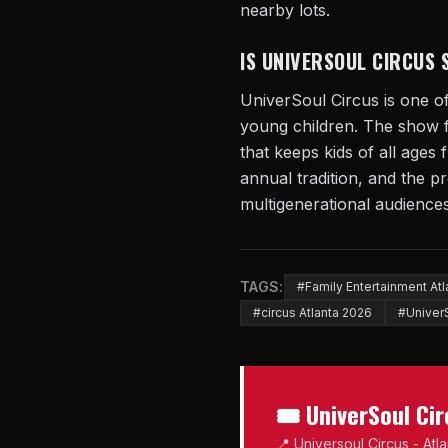
nearby lots.
IS UNIVERSOUL CIRCUS 
UniverSoul Circus is one of
young children. The show 
that keeps kids of all ages
annual tradition, and the pr
multigenerational audiences
TAGS:
#Family Entertainment Atl
#circus Atlanta 2026
#UniverS
🎟 UniverSoul Ci
📍 Universoul Circus - Atl