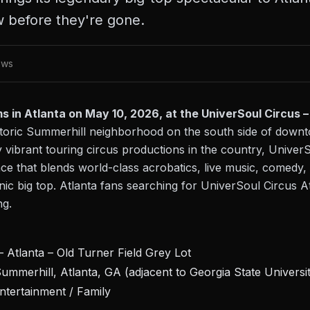
w before they're gone.
ews
 in Atlanta on May 10, 2026, at the UniverSoul Circus – 
historic Summerhill neighborhood on the south side of down
 vibrant touring circus productions in the country, UniverS
e that blends world-class acrobatics, live music, comedy, 
c big top. Atlanta fans searching for UniverSoul Circus At
ng.
 Atlanta – Old Turner Field Grey Lot
ummerhill, Atlanta, GA (adjacent to Georgia State Universi
ntertainment / Family