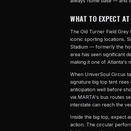
always home base — and th
WHAT TO EXPECT AT
The Old Turner Field Grey L
iconic sporting locations. S
Stadium — formerly the hom
area has seen significant 
making it one of Atlanta's m
When UniverSoul Circus tak
signature big top tent rise
anticipation well before sh
via MARTA's bus routes se
interstate can reach the ve
Inside the big top, expect a
action. The circular perfo