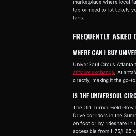
marketplace where local fan
top or need to list tickets 
fans.
FREQUENTLY ASKED 
WHERE CAN I BUY UNIVE
UniverSoul Circus Atlanta t
atlticket.exchange
, Atlanta
directly, making it the go-t
IS THE UNIVERSOUL CIR
The Old Turner Field Grey
Drive corridors in the Su
on foot or by rideshare in 
accessible from I-75/I-85 v