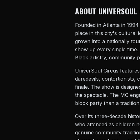
ABOUT UNIVERSOUL 
Founded in Atlanta in 1994
place in this city's cultura
grown into a nationally to
show up every single time. T
Black artistry, community p
UniverSoul Circus features
daredevils, contortionists, 
finale. The show is designe
the spectacle. The MC enga
block party than a tradition
Over its three-decade histo
who attended as children n
genuine community tradition