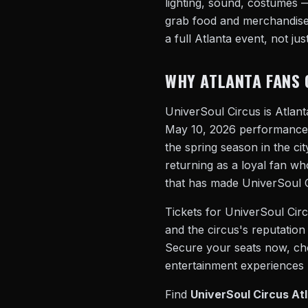
lighting, sound, costumes —
grab food and merchandise,
a full Atlanta event, not just
WHY ATLANTA FANS 
UniverSoul Circus is Atlan
May 10, 2026 performance r
the spring season in the ci
returning as a loyal fan wh
that has made UniverSoul Ci
Tickets for UniverSoul Circu
and the circus's reputation 
Secure your seats now, choo
entertainment experiences A
Find
UniverSoul Circus Atl