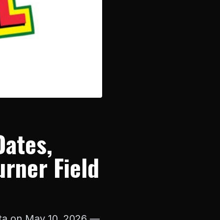
Dates,
urner Field
anta on May 10, 2026 —