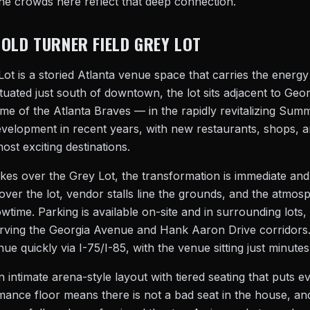
e crowds here reflect that deep connection.
 OLD TURNER FIELD GREY LOT
ot is a storied Atlanta venue space that carries the energy
ituated just south of downtown, the lot sits adjacent to Geor
e of the Atlanta Braves — in the rapidly revitalizing Sum
development in recent years, with new restaurants, shops,
ost exciting destinations.
es over the Grey Lot, the transformation is immediate an
s over the lot, vendor stalls line the grounds, and the atmo
owtime. Parking is available on-site and in surrounding lots,
rving the Georgia Avenue and Hank Aaron Drive corridors.
nue quickly via I-75/I-85, with the venue sitting just minut
n intimate arena-style layout with tiered seating that puts e
rmance floor means there is not a bad seat in the house, a