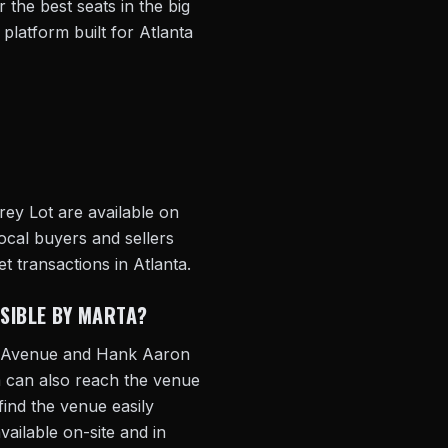
 the best seats in the big
 platform built for Atlanta
rey Lot are available on
ocal buyers and sellers
t transactions in Atlanta.
SSIBLE BY MARTA?
ia Avenue and Hank Aaron
 can also reach the venue
find the venue easily
vailable on-site and in