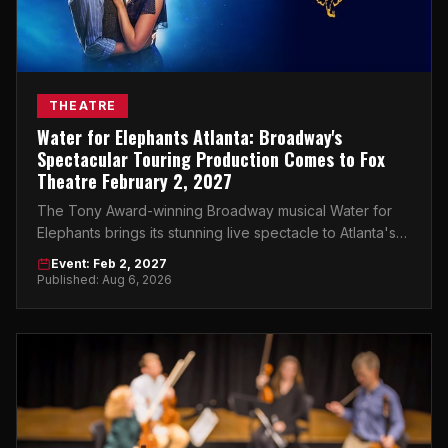
THEATRE
Water for Elephants Atlanta: Broadway's
Spectacular Touring Production Comes to Fox
Theatre February 2, 2027
The Tony Award-winning Broadway musical Water for
Elephants brings its stunning live spectacle to Atlanta's
Fox Theatre on February 2, 2027.
Event: Feb 2, 2027
Published: Aug 6, 2026