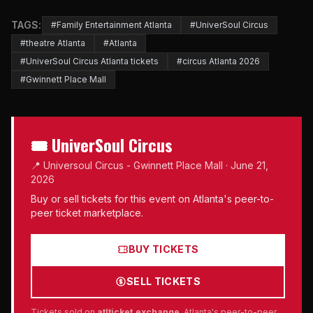
TAGS:
#Family Entertainment Atlanta
#UniverSoul Circus
#theatre Atlanta
#Atlanta
#UniverSoul Circus Atlanta tickets
#circus Atlanta 2026
#Gwinnett Place Mall
🎟 UniverSoul Circus
📍 Universoul Circus - Gwinnett Place Mall · June 21,
2026
Buy or sell tickets for this event on Atlanta's peer-to-
peer ticket marketplace.
BUY TICKETS
SELL TICKETS
Tickets sold on
atlticket.exchange
, Atlanta's peer-to-peer