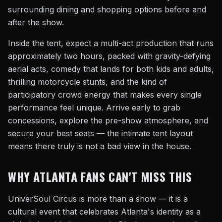
surrounding dining and shopping options before and
after the show.
Inside the tent, expect a multi-act production that runs
approximately two hours, packed with gravity-defying
aerial acts, comedy that lands for both kids and adults,
thrilling motorcycle stunts, and the kind of
participatory crowd energy that makes every single
performance feel unique. Arrive early to grab
concessions, explore the pre-show atmosphere, and
secure your best seats — the intimate tent layout
means there truly is not a bad view in the house.
WHY ATLANTA FANS CAN'T MISS THIS
UniverSoul Circus is more than a show — it is a
cultural event that celebrates Atlanta's identity as a