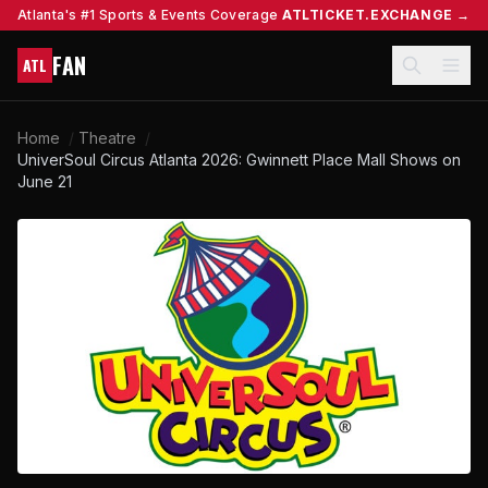
Atlanta's #1 Sports & Events Coverage
ATLTICKET.EXCHANGE →
FAN
ATL
Home
/
Theatre
/
UniverSoul Circus Atlanta 2026: Gwinnett Place Mall Shows on
June 21