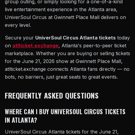
group outing, or simply looking for a one-of-a-kind
live entertainment experience in the Atlanta area,
UniverSoul Circus at Gwinnett Place Mall delivers on
every level.
Secure your
UniverSoul Circus Atlanta tickets
today
on
atlticket.exchange
, Atlanta's peer-to-peer ticket
marketplace. Whether you are buying or selling tickets
for the June 21, 2026 show at Gwinnett Place Mall,
atlticket.exchange connects Atlanta fans directly — no
bots, no barriers, just great seats to great events.
FREQUENTLY ASKED QUESTIONS
WHERE CAN I BUY UNIVERSOUL CIRCUS TICKETS
IN ATLANTA?
UniverSoul Circus Atlanta tickets for the June 21,