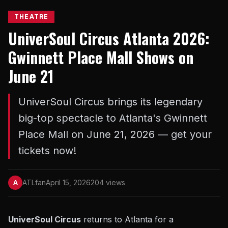
THEATRE
UniverSoul Circus Atlanta 2026:
Gwinnett Place Mall Shows on
June 21
UniverSoul Circus brings its legendary
big-top spectacle to Atlanta's Gwinnett
Place Mall on June 21, 2026 — get your
tickets now!
ATLfan
April 15, 2026
204 views
A
UniverSoul Circus
returns to Atlanta for a