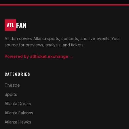
FAN
ATL
ATLfan covers Atlanta sports, concerts, and live events. Your
source for previews, analysis, and tickets.
Powered by atlticket.exchange →
CATEGORIES
Theatre
Sports
Atlanta Dream
Atlanta Falcons
Atlanta Hawks