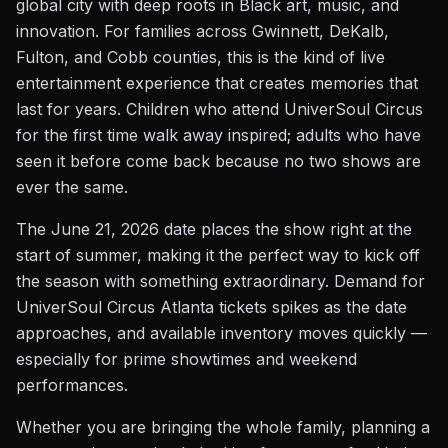
global city with deep roots in Black art, music, and
innovation. For families across Gwinnett, DeKalb,
Fulton, and Cobb counties, this is the kind of live
entertainment experience that creates memories that
last for years. Children who attend UniverSoul Circus
for the first time walk away inspired; adults who have
seen it before come back because no two shows are
ever the same.
The June 21, 2026 date places the show right at the
start of summer, making it the perfect way to kick off
the season with something extraordinary. Demand for
UniverSoul Circus Atlanta tickets spikes as the date
approaches, and available inventory moves quickly —
especially for prime showtimes and weekend
performances.
Whether you are bringing the whole family, planning a