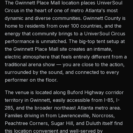
The Gwinnett Place Mall location places UniverSoul
Circus in the heart of one of metro Atlanta's most
dynamic and diverse communities. Gwinnett County is
home to residents from over 100 countries, and the
energy that community brings to a UniverSoul Circus
performance is unmatched. The big-top tent setup at
the Gwinnett Place Mall site creates an intimate,
electric atmosphere that feels entirely different from a
traditional arena show — you are close to the action,
surrounded by the sound, and connected to every
performer on the floor.
The venue is located along Buford Highway corridor
territory in Gwinnett, easily accessible from I-85, I-
285, and the broader northeast Atlanta metro area.
Families driving in from Lawrenceville, Norcross,
Peachtree Corners, Sugar Hill, and Duluth itself find
this location convenient and well-served by