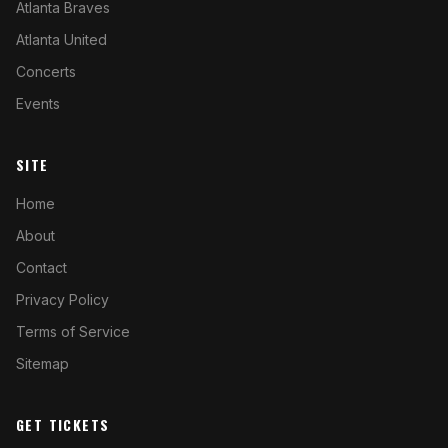
Atlanta Braves
Atlanta United
Concerts
Events
SITE
Home
About
Contact
Privacy Policy
Terms of Service
Sitemap
GET TICKETS