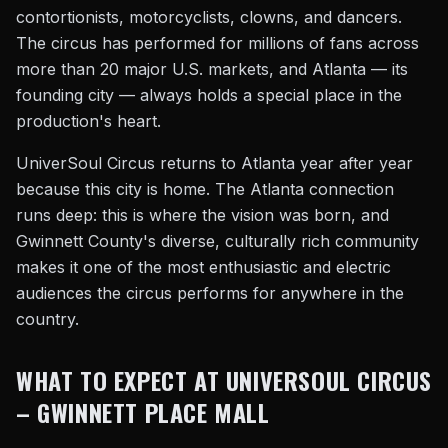
contortionists, motorcyclists, clowns, and dancers.
The circus has performed for millions of fans across
more than 20 major U.S. markets, and Atlanta — its
founding city — always holds a special place in the
production's heart.
UniverSoul Circus returns to Atlanta year after year
because this city is home. The Atlanta connection
runs deep: this is where the vision was born, and
Gwinnett County's diverse, culturally rich community
makes it one of the most enthusiastic and electric
audiences the circus performs for anywhere in the
country.
WHAT TO EXPECT AT UNIVERSOUL CIRCUS
– GWINNETT PLACE MALL