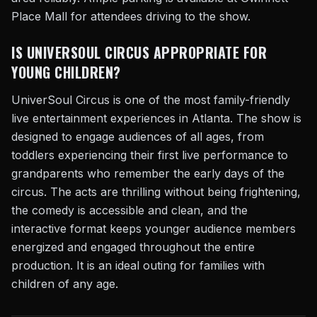
Place Mall for attendees driving to the show.
IS UNIVERSOUL CIRCUS APPROPRIATE FOR
YOUNG CHILDREN?
UniverSoul Circus is one of the most family-friendly
live entertainment experiences in Atlanta. The show is
designed to engage audiences of all ages, from
toddlers experiencing their first live performance to
grandparents who remember the early days of the
circus. The acts are thrilling without being frightening,
the comedy is accessible and clean, and the
interactive format keeps younger audience members
energized and engaged throughout the entire
production. It is an ideal outing for families with
children of any age.