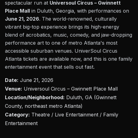
spectacular run at
Universoul Circus – Gwinnett
Place Mall
in Duluth, Georgia, with performances on
June 21, 2026
. The world-renowned, culturally
vibrant big-top experience brings its high-energy
blend of acrobatics, music, comedy, and jaw-dropping
performance art to one of metro Atlanta's most
accessible suburban venues. UniverSoul Circus
Atlanta tickets are available now, and this is one family
entertainment event that sells out fast.
Date:
June 21, 2026
Venue:
Universoul Circus – Gwinnett Place Mall
Location/Neighborhood:
Duluth, GA (Gwinnett
County, northeast metro Atlanta)
Category:
Theatre / Live Entertainment / Family
Entertainment