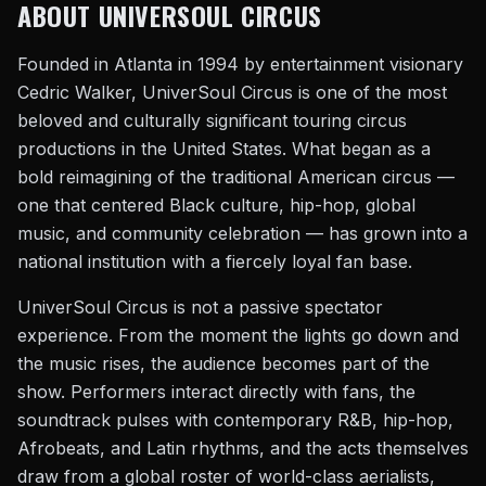
ABOUT UNIVERSOUL CIRCUS
Founded in Atlanta in 1994 by entertainment visionary
Cedric Walker, UniverSoul Circus is one of the most
beloved and culturally significant touring circus
productions in the United States. What began as a
bold reimagining of the traditional American circus —
one that centered Black culture, hip-hop, global
music, and community celebration — has grown into a
national institution with a fiercely loyal fan base.
UniverSoul Circus is not a passive spectator
experience. From the moment the lights go down and
the music rises, the audience becomes part of the
show. Performers interact directly with fans, the
soundtrack pulses with contemporary R&B, hip-hop,
Afrobeats, and Latin rhythms, and the acts themselves
draw from a global roster of world-class aerialists,