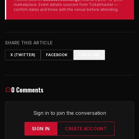
marketplace. Event details sourced from Ticketmaster —
confirm dates and times with the venue before attending.
SHARE THIS ARTICLE
X (TWITTER)
FACEBOOK
COPY LINK
0 Comments
Sign in to join the conversation
SIGN IN
CREATE ACCOUNT