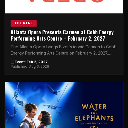
THEATRE
Atlanta Opera Presents Carmen at Cobb Energy
Performing Arts Centre – February 2, 2027
The Atlanta Opera brings Bizet's iconic Carmen to Cobb
Energy Performing Arts Centre on February 2, 2027.
Don't miss this world-class night in Atlanta.
Event: Feb 2, 2027
Published: Aug 6, 2026