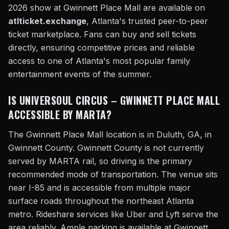
2026 show at Gwinnett Place Mall are available on
atlticket.exchange
, Atlanta's trusted peer-to-peer
ticket marketplace. Fans can buy and sell tickets
directly, ensuring competitive prices and reliable
access to one of Atlanta's most popular family
entertainment events of the summer.
IS UNIVERSOUL CIRCUS – GWINNETT PLACE MALL
ACCESSIBLE BY MARTA?
The Gwinnett Place Mall location is in Duluth, GA, in
Gwinnett County. Gwinnett County is not currently
served by MARTA rail, so driving is the primary
recommended mode of transportation. The venue sits
near I-85 and is accessible from multiple major
surface roads throughout the northeast Atlanta
metro. Rideshare services like Uber and Lyft serve the
area reliably. Ample parking is available at Gwinnett