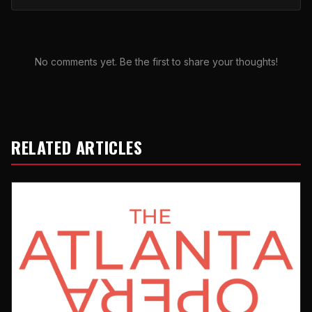
No comments yet. Be the first to share your thoughts!
RELATED ARTICLES