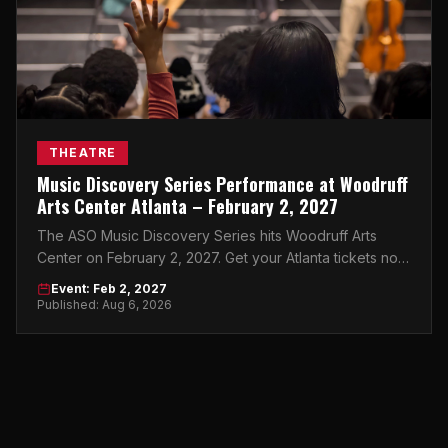
THEATRE
Music Discovery Series Performance at Woodruff
Arts Center Atlanta – February 2, 2027
The ASO Music Discovery Series hits Woodruff Arts
Center on February 2, 2027. Get your Atlanta tickets now
before they're gone.
Event: Feb 2, 2027
Published: Aug 6, 2026