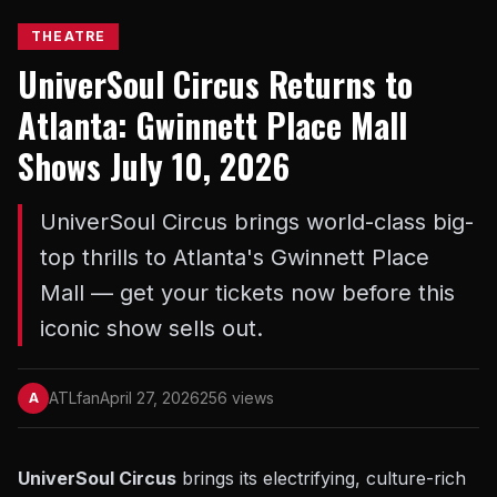
THEATRE
UniverSoul Circus Returns to
Atlanta: Gwinnett Place Mall
Shows July 10, 2026
UniverSoul Circus brings world-class big-
top thrills to Atlanta's Gwinnett Place
Mall — get your tickets now before this
iconic show sells out.
ATLfan
April 27, 2026
256 views
A
UniverSoul Circus
brings its electrifying, culture-rich