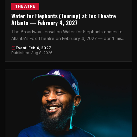
THEATRE
Water for Elephants (Touring) at Fox Theatre
Atlanta — February 4, 2027
The Broadway sensation Water for Elephants comes to
Atlanta's Fox Theatre on February 4, 2027 — don't miss
your chance to see this stunning production live.
Event: Feb 4, 2027
Published: Aug 8, 2026