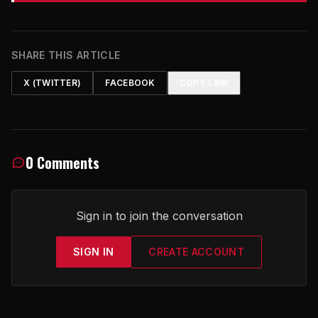
SHARE THIS ARTICLE
X (TWITTER)
FACEBOOK
COPY LINK
0 Comments
Sign in to join the conversation
SIGN IN
CREATE ACCOUNT