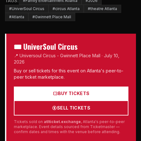
TAGS:
#Family Entertainment Atlanta
#2026
#UniverSoul Circus
#circus Atlanta
#theatre Atlanta
#Atlanta
#Gwinnett Place Mall
🎟 UniverSoul Circus
📍 Universoul Circus - Gwinnett Place Mall · July 10,
2026
Buy or sell tickets for this event on Atlanta's peer-to-
peer ticket marketplace.
BUY TICKETS
SELL TICKETS
Tickets sold on
atlticket.exchange
, Atlanta's peer-to-peer
marketplace. Event details sourced from Ticketmaster —
confirm dates and times with the venue before attending.