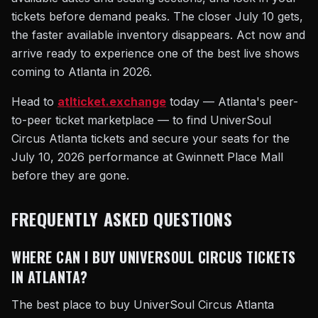
tickets before demand peaks. The closer July 10 gets,
the faster available inventory disappears. Act now and
arrive ready to experience one of the best live shows
coming to Atlanta in 2026.
Head to
atlticket.exchange
today — Atlanta's peer-
to-peer ticket marketplace — to find UniverSoul
Circus Atlanta tickets and secure your seats for the
July 10, 2026 performance at Gwinnett Place Mall
before they are gone.
FREQUENTLY ASKED QUESTIONS
WHERE CAN I BUY UNIVERSOUL CIRCUS TICKETS
IN ATLANTA?
The best place to buy UniverSoul Circus Atlanta