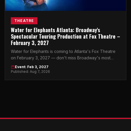
THEATRE
Water for Elephants Atlanta: Broadway's
Spectacular Touring Production at Fox Theatre –
February 3, 2027
Water for Elephants is coming to Atlanta's Fox Theatre
on February 3, 2027 — don't miss Broadway's most
breathtaking touring production.
Event: Feb 3, 2027
Published: Aug 7, 2026