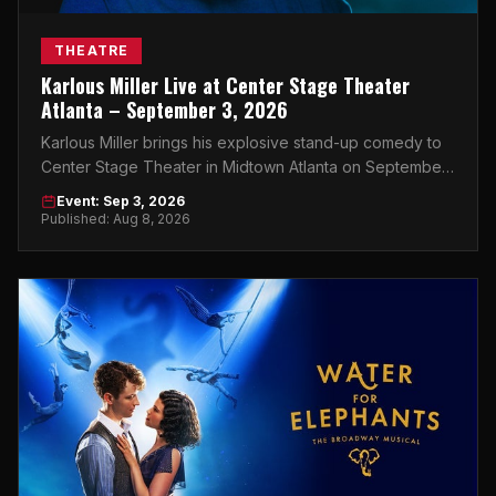
THEATRE
Karlous Miller Live at Center Stage Theater
Atlanta – September 3, 2026
Karlous Miller brings his explosive stand-up comedy to
Center Stage Theater in Midtown Atlanta on September
3, 2026. Don't miss this night.
Event: Sep 3, 2026
Published: Aug 8, 2026