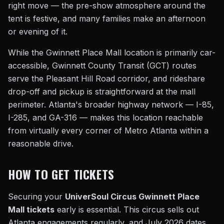
right move — the pre-show atmosphere around the
tent is festive, and many families make an afternoon
or evening of it.
While the Gwinnett Place Mall location is primarily car-
accessible, Gwinnett County Transit (GCT) routes
serve the Pleasant Hill Road corridor, and rideshare
drop-off and pickup is straightforward at the mall
perimeter. Atlanta's broader highway network — I-85,
I-285, and GA-316 — makes this location reachable
from virtually every corner of Metro Atlanta within a
reasonable drive.
HOW TO GET TICKETS
Securing your
UniverSoul Circus Gwinnett Place
Mall tickets
early is essential. This circus sells out
Atlanta engagements regularly, and July 2026 dates