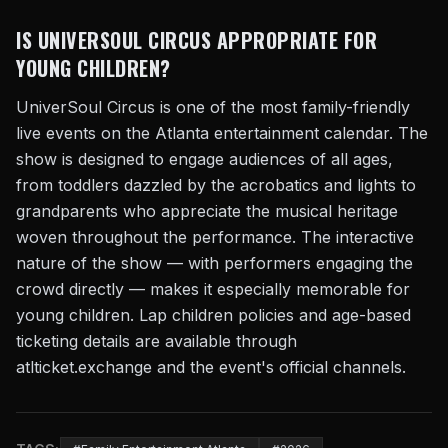
IS UNIVERSOUL CIRCUS APPROPRIATE FOR
YOUNG CHILDREN?
UniverSoul Circus is one of the most family-friendly
live events on the Atlanta entertainment calendar. The
show is designed to engage audiences of all ages,
from toddlers dazzled by the acrobatics and lights to
grandparents who appreciate the musical heritage
woven throughout the performance. The interactive
nature of the show — with performers engaging the
crowd directly — makes it especially memorable for
young children. Lap children policies and age-based
ticketing details are available through
atlticket.exchange and the event's official channels.