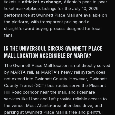
tickets is
atlticket.exchange
, Atlanta's peer-to-peer
ticket marketplace. Listings for the July 10, 2026
performance at Gwinnett Place Mall are available on
the platform, with transparent pricing and a
straightforward buying process designed for local
fans.
IS THE UNIVERSOUL CIRCUS GWINNETT PLACE
MALL LOCATION ACCESSIBLE BY MARTA?
The Gwinnett Place Mall location is not directly served
by MARTA rail, as MARTA's heavy rail system does
not extend into Gwinnett County. However, Gwinnett
County Transit (GCT) bus routes serve the Pleasant
Hill Road corridor near the mall, and rideshare
services like Uber and Lyft provide reliable access to
the venue. Most Atlanta-area attendees drive, and
parking at Gwinnett Place Mall is free and plentiful.