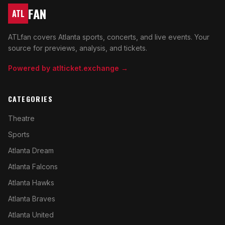
FAN
ATL
ATLfan covers Atlanta sports, concerts, and live events. Your
source for previews, analysis, and tickets.
Powered by atlticket.exchange →
CATEGORIES
Theatre
Sports
Atlanta Dream
Atlanta Falcons
Atlanta Hawks
Atlanta Braves
Atlanta United