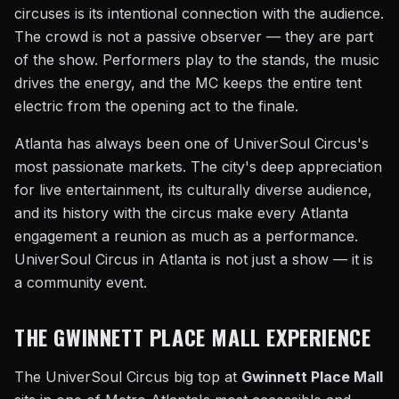
circuses is its intentional connection with the audience.
The crowd is not a passive observer — they are part
of the show. Performers play to the stands, the music
drives the energy, and the MC keeps the entire tent
electric from the opening act to the finale.
Atlanta has always been one of UniverSoul Circus's
most passionate markets. The city's deep appreciation
for live entertainment, its culturally diverse audience,
and its history with the circus make every Atlanta
engagement a reunion as much as a performance.
UniverSoul Circus in Atlanta is not just a show — it is
a community event.
THE GWINNETT PLACE MALL EXPERIENCE
The UniverSoul Circus big top at
Gwinnett Place Mall