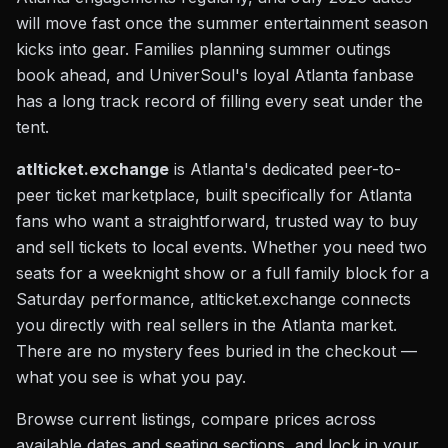
will move fast once the summer entertainment season
kicks into gear. Families planning summer outings
book ahead, and UniverSoul's loyal Atlanta fanbase
has a long track record of filling every seat under the
tent.
atlticket.exchange
is Atlanta's dedicated peer-to-
peer ticket marketplace, built specifically for Atlanta
fans who want a straightforward, trusted way to buy
and sell tickets to local events. Whether you need two
seats for a weeknight show or a full family block for a
Saturday performance, atlticket.exchange connects
you directly with real sellers in the Atlanta market.
There are no mystery fees buried in the checkout —
what you see is what you pay.
Browse current listings, compare prices across
available dates and seating sections, and lock in your