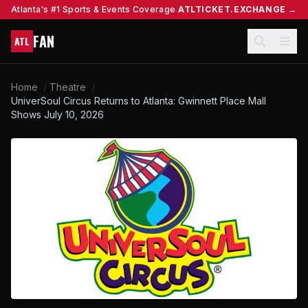
Atlanta's #1 Sports & Events Coverage
ATLTICKET.EXCHANGE →
FAN
ATL
Home
/
Theatre
/
UniverSoul Circus Returns to Atlanta: Gwinnett Place Mall
Shows July 10, 2026