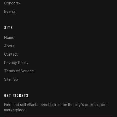
Concerts
Events
SITE
Home
About
Contact
Privacy Policy
Terms of Service
Sitemap
GET TICKETS
Find and sell Atlanta event tickets on the city's peer-to-peer
marketplace.