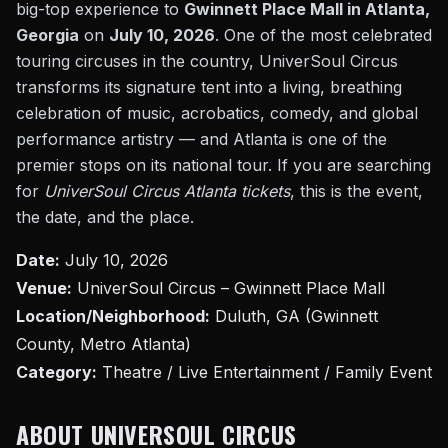
big-top experience to
Gwinnett Place Mall in Atlanta,
Georgia
on
July 10, 2026
. One of the most celebrated
touring circuses in the country, UniverSoul Circus
transforms its signature tent into a living, breathing
celebration of music, acrobatics, comedy, and global
performance artistry — and Atlanta is one of the
premier stops on its national tour. If you are searching
for
UniverSoul Circus Atlanta tickets
, this is the event,
the date, and the place.
Date:
July 10, 2026
Venue:
UniverSoul Circus – Gwinnett Place Mall
Location/Neighborhood:
Duluth, GA (Gwinnett
County, Metro Atlanta)
Category:
Theatre / Live Entertainment / Family Event
ABOUT UNIVERSOUL CIRCUS