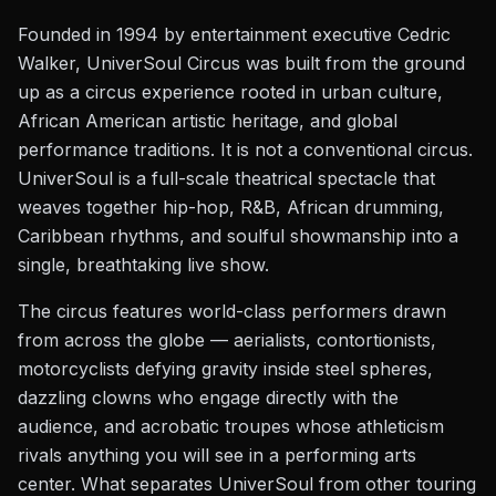
Founded in 1994 by entertainment executive Cedric
Walker, UniverSoul Circus was built from the ground
up as a circus experience rooted in urban culture,
African American artistic heritage, and global
performance traditions. It is not a conventional circus.
UniverSoul is a full-scale theatrical spectacle that
weaves together hip-hop, R&B, African drumming,
Caribbean rhythms, and soulful showmanship into a
single, breathtaking live show.
The circus features world-class performers drawn
from across the globe — aerialists, contortionists,
motorcyclists defying gravity inside steel spheres,
dazzling clowns who engage directly with the
audience, and acrobatic troupes whose athleticism
rivals anything you will see in a performing arts
center. What separates UniverSoul from other touring