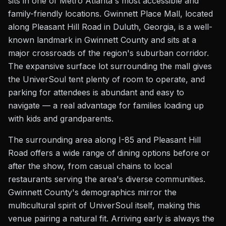
sits in one of Metro Atlanta's most accessible and
family-friendly locations. Gwinnett Place Mall, located
along Pleasant Hill Road in Duluth, Georgia, is a well-
known landmark in Gwinnett County and sits at a
major crossroads of the region's suburban corridor.
The expansive surface lot surrounding the mall gives
the UniverSoul tent plenty of room to operate, and
parking for attendees is abundant and easy to
navigate — a real advantage for families loading up
with kids and grandparents.
The surrounding area along I-85 and Pleasant Hill
Road offers a wide range of dining options before or
after the show, from casual chains to local
restaurants serving the area's diverse communities.
Gwinnett County's demographics mirror the
multicultural spirit of UniverSoul itself, making this
venue pairing a natural fit. Arriving early is always the