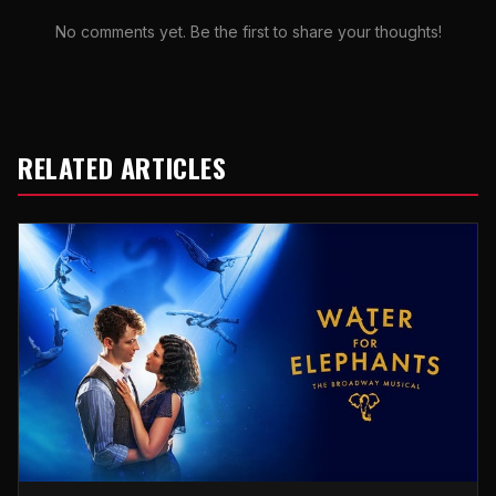
No comments yet. Be the first to share your thoughts!
RELATED ARTICLES