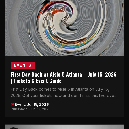
EVENTS
First Day Back at Aisle 5 Atlanta – July 15, 2026
| Tickets & Event Guide
First Day Back comes to Aisle 5 in Atlanta on July 15,
2026. Get your tickets now and don't miss this live event
in Little Five Points.
Event: Jul 15, 2026
Published: Jun 27, 2026