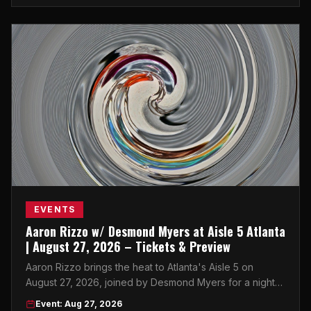
EVENTS
Aaron Rizzo w/ Desmond Myers at Aisle 5 Atlanta
| August 27, 2026 – Tickets & Preview
Aaron Rizzo brings the heat to Atlanta's Aisle 5 on
August 27, 2026, joined by Desmond Myers for a night
of live entertainment you won't want to miss.
Event: Aug 27, 2026