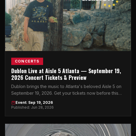
CONCERTS
Dublon Live at Aisle 5 Atlanta — September 19,
2026 Concert Tickets & Preview
Dublon brings the music to Atlanta's beloved Aisle 5 on
September 19, 2026. Get your tickets now before this
intimate show sells out.
Event: Sep 19, 2026
Published: Jun 28, 2026