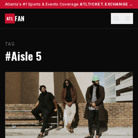
Atlanta's #1 Sports & Events Coverage
ATLTICKET.EXCHANGE →
FAN
ATL
TAG
#Aisle 5