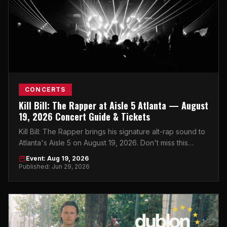
CONCERTS
Kill Bill: The Rapper at Aisle 5 Atlanta — August
19, 2026 Concert Guide & Tickets
Kill Bill: The Rapper brings his signature alt-rap sound to
Atlanta's Aisle 5 on August 19, 2026. Don't miss this
intimate show in the heart of the city.
Event: Aug 19, 2026
Published: Jun 29, 2026