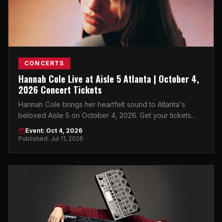
CONCERTS
Hannah Cole Live at Aisle 5 Atlanta | October 4,
2026 Concert Tickets
Hannah Cole brings her heartfelt sound to Atlanta's
beloved Aisle 5 on October 4, 2026. Get your tickets
now on atlticket.exchange.
Event: Oct 4, 2026
Published: Jul 11, 2026