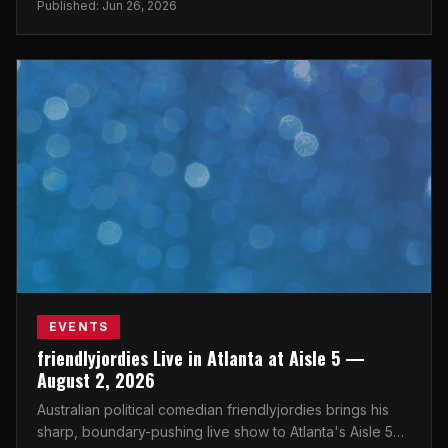
Published: Jun 26, 2026
EVENTS
friendlyjordies Live in Atlanta at Aisle 5 —
August 2, 2026
Australian political comedian friendlyjordies brings his
sharp, boundary-pushing live show to Atlanta's Aisle 5