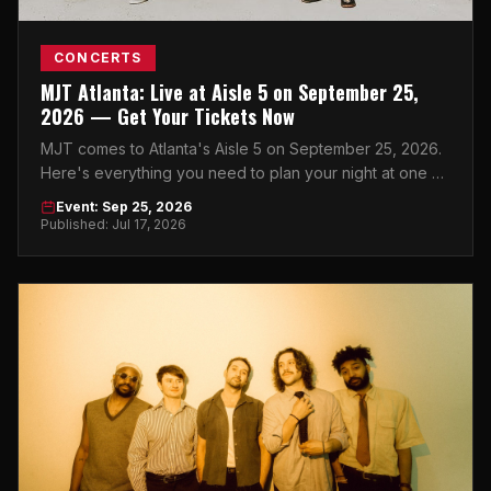
CONCERTS
MJT Atlanta: Live at Aisle 5 on September 25,
2026 — Get Your Tickets Now
MJT comes to Atlanta's Aisle 5 on September 25, 2026.
Here's everything you need to plan your night at one of
the city's best live music venues.
Event: Sep 25, 2026
Published: Jul 17, 2026