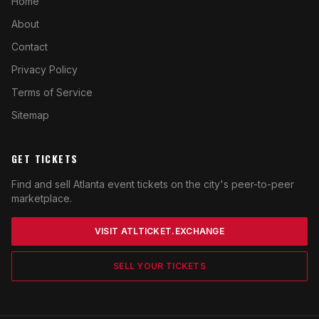
Home
About
Contact
Privacy Policy
Terms of Service
Sitemap
GET TICKETS
Find and sell Atlanta event tickets on the city's peer-to-peer
marketplace.
VISIT ATLTICKET.EXCHANGE
SELL YOUR TICKETS