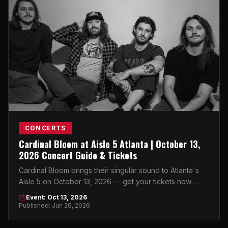
CONCERTS
Cardinal Bloom at Aisle 5 Atlanta | October 13,
2026 Concert Guide & Tickets
Cardinal Bloom brings their singular sound to Atlanta's
Aisle 5 on October 13, 2026 — get your tickets now
before this intimate show sells out.
Event: Oct 13, 2026
Published: Jun 26, 2026