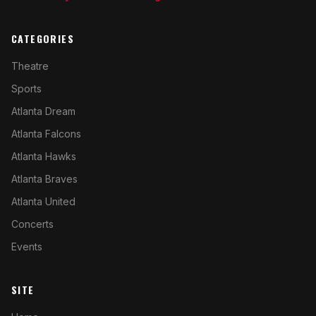
CATEGORIES
Theatre
Sports
Atlanta Dream
Atlanta Falcons
Atlanta Hawks
Atlanta Braves
Atlanta United
Concerts
Events
SITE