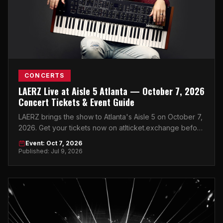
CONCERTS
LAERZ Live at Aisle 5 Atlanta — October 7, 2026
Concert Tickets & Event Guide
LAERZ brings the show to Atlanta's Aisle 5 on October 7,
2026. Get your tickets now on atlticket.exchange before
they're gone.
Event: Oct 7, 2026
Published: Jul 9, 2026