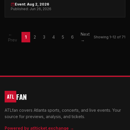
on August 2, 2026. Don't miss it.
Event: Aug 2, 2026
Published: Jun 26, 2026
←
Next
1
2
3
4
5
6
Showing 1–12 of 71
Prev
→
FAN
ATL
ATLfan covers Atlanta sports, concerts, and live events. Your
source for previews, analysis, and tickets.
Powered by atlticket.exchange →