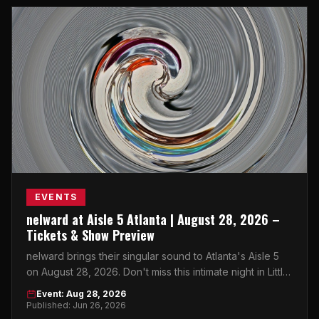
EVENTS
nelward at Aisle 5 Atlanta | August 28, 2026 –
Tickets & Show Preview
nelward brings their singular sound to Atlanta's Aisle 5
on August 28, 2026. Don't miss this intimate night in Little
Five Points.
Event: Aug 28, 2026
Published: Jun 26, 2026