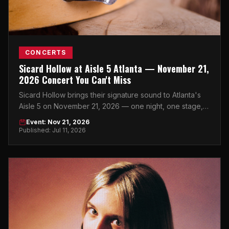
CONCERTS
Sicard Hollow at Aisle 5 Atlanta — November 21,
2026 Concert You Can't Miss
Sicard Hollow brings their signature sound to Atlanta's
Aisle 5 on November 21, 2026 — one night, one stage,
zero excuses to miss it.
Event: Nov 21, 2026
Published: Jul 11, 2026