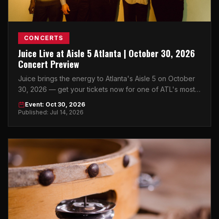
CONCERTS
Juice Live at Aisle 5 Atlanta | October 30, 2026
Concert Preview
Juice brings the energy to Atlanta's Aisle 5 on October
30, 2026 — get your tickets now for one of ATL's most
anticipated fall concerts.
Event: Oct 30, 2026
Published: Jul 14, 2026