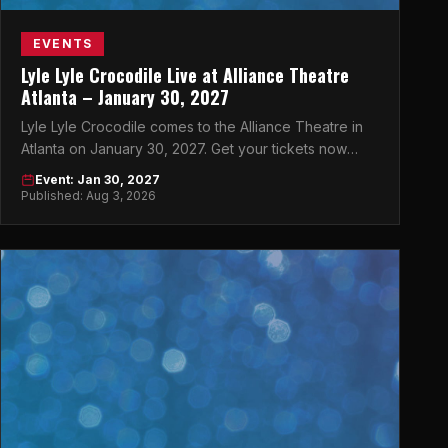
EVENTS
Lyle Lyle Crocodile Live at Alliance Theatre
Atlanta – January 30, 2027
Lyle Lyle Crocodile comes to the Alliance Theatre in
Atlanta on January 30, 2027. Get your tickets now
before they sell out!
Event: Jan 30, 2027
Published: Aug 3, 2026