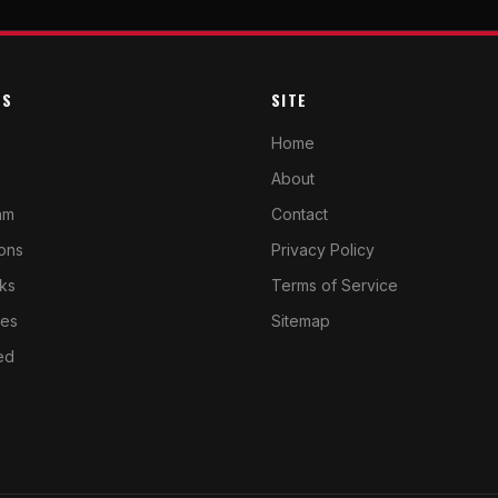
ES
SITE
Home
About
am
Contact
cons
Privacy Policy
ks
Terms of Service
ves
Sitemap
ed