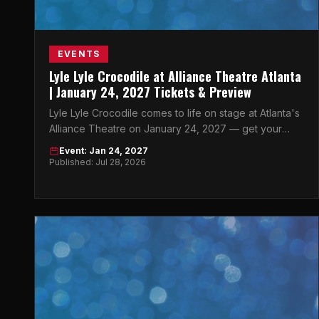
EVENTS
Lyle Lyle Crocodile at Alliance Theatre Atlanta
| January 24, 2027 Tickets & Preview
Lyle Lyle Crocodile comes to life on stage at Atlanta's
Alliance Theatre on January 24, 2027 — get your
tickets now before they're gone.
Event: Jan 24, 2027
Published: Jul 28, 2026