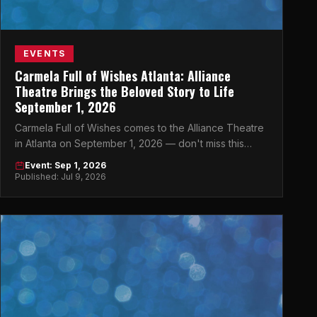
EVENTS
Carmela Full of Wishes Atlanta: Alliance
Theatre Brings the Beloved Story to Life
September 1, 2026
Carmela Full of Wishes comes to the Alliance Theatre
in Atlanta on September 1, 2026 — don't miss this
magical theatrical event in the heart of Midtown.
Event: Sep 1, 2026
Published: Jul 9, 2026