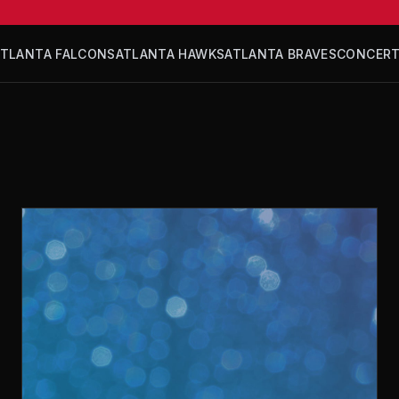
ATLANTA FALCONS
ATLANTA HAWKS
ATLANTA BRAVES
CONCER