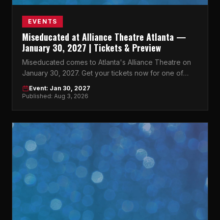
EVENTS
Miseducated at Alliance Theatre Atlanta —
January 30, 2027 | Tickets & Preview
Miseducated comes to Atlanta's Alliance Theatre on
January 30, 2027. Get your tickets now for one of
Atlanta's most anticipated events.
Event: Jan 30, 2027
Published: Aug 3, 2026