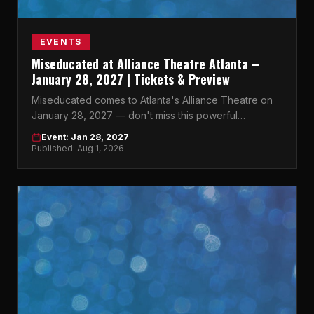
EVENTS
Miseducated at Alliance Theatre Atlanta –
January 28, 2027 | Tickets & Preview
Miseducated comes to Atlanta's Alliance Theatre on
January 28, 2027 — don't miss this powerful
production in the heart of Midtown.
Event: Jan 28, 2027
Published: Aug 1, 2026