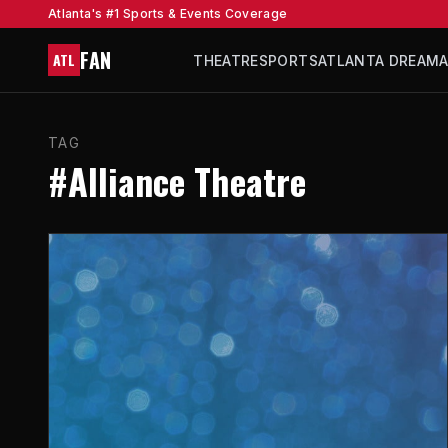
Atlanta's #1 Sports & Events Coverage
FAN
ATL
THEATRE
SPORTS
ATLANTA DREAM
TAG
#Alliance Theatre