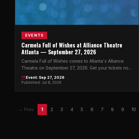
EVENTS
Carmela Full of Wishes at Alliance Theatre
Atlanta — September 27, 2026
Carmela Full of Wishes comes to Atlanta's Alliance
Theatre on September 27, 2026. Get your tickets now
for this unforgettable night.
Event: Sep 27, 2026
Published: Jul 8, 2026
← Prev
1
2
3
4
5
6
7
8
9
10