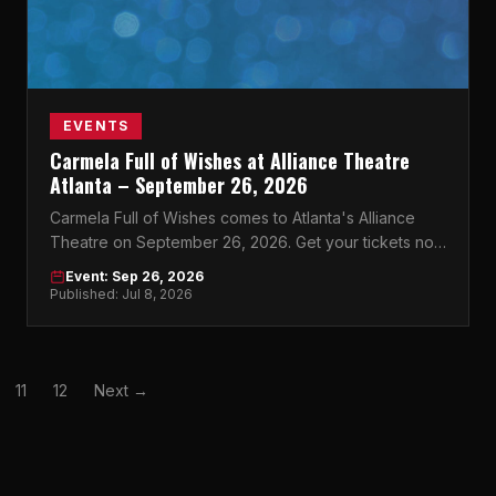
EVENTS
Carmela Full of Wishes at Alliance Theatre
Atlanta – September 26, 2026
Carmela Full of Wishes comes to Atlanta's Alliance
Theatre on September 26, 2026. Get your tickets now
for this unforgettable night.
Event: Sep 26, 2026
Published: Jul 8, 2026
11
12
Next →