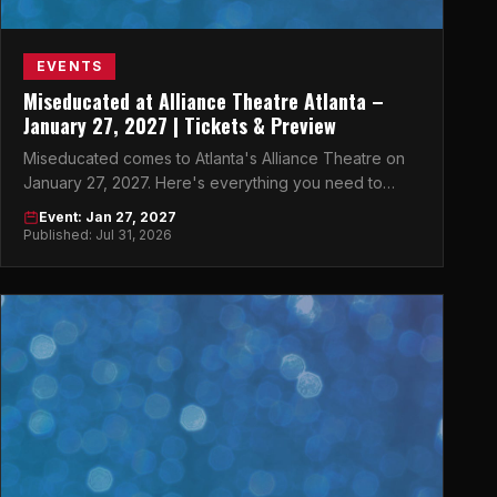
EVENTS
Miseducated at Alliance Theatre Atlanta –
January 27, 2027 | Tickets & Preview
Miseducated comes to Atlanta's Alliance Theatre on
January 27, 2027. Here's everything you need to
know before the show.
Event: Jan 27, 2027
Published: Jul 31, 2026