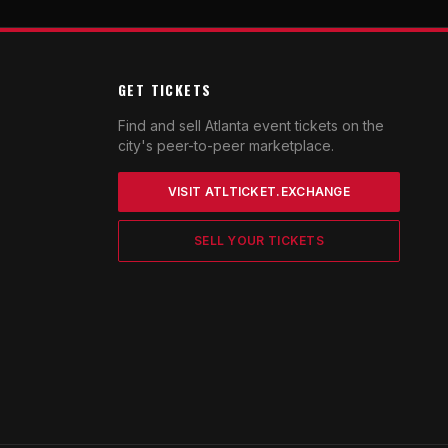
GET TICKETS
Find and sell Atlanta event tickets on the
city's peer-to-peer marketplace.
VISIT ATLTICKET.EXCHANGE
SELL YOUR TICKETS