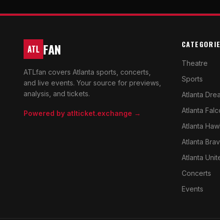
CATEGORI
FAN
ATL
Theatre
ATLfan covers Atlanta sports, concerts,
Sports
and live events. Your source for previews,
analysis, and tickets.
Atlanta Dre
Atlanta Fal
Powered by atlticket.exchange →
Atlanta Haw
Atlanta Bra
Atlanta Unit
Concerts
Events