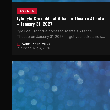
EVENTS
Lyle Lyle Crocodile at Alliance Theatre Atlanta
– January 31, 2027
Lyle Lyle Crocodile comes to Atlanta's Alliance
Theatre on January 31, 2027 — get your tickets now
for this beloved story brought to life on stage.
Event: Jan 31, 2027
Published: Aug 4, 2026