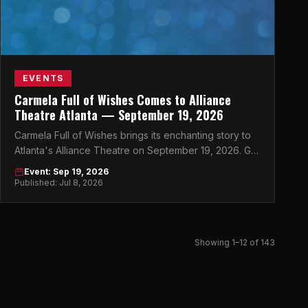
EVENTS
Carmela Full of Wishes Comes to Alliance
Theatre Atlanta — September 19, 2026
Carmela Full of Wishes brings its enchanting story to
Atlanta's Alliance Theatre on September 19, 2026. Get
your tickets now.
Event: Sep 19, 2026
Published: Jul 8, 2026
Showing 1–12 of 143