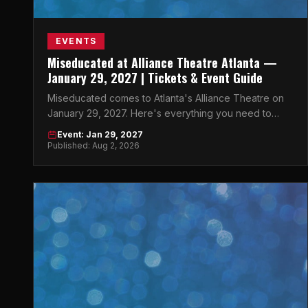
EVENTS
Miseducated at Alliance Theatre Atlanta —
January 29, 2027 | Tickets & Event Guide
Miseducated comes to Atlanta's Alliance Theatre on
January 29, 2027. Here's everything you need to
know before you go.
Event: Jan 29, 2027
Published: Aug 2, 2026