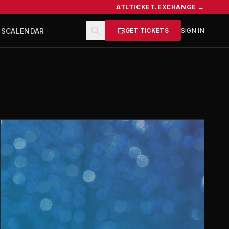
ATLTICKET.EXCHANGE →
TS
CALENDAR
GET TICKETS
SIGN IN