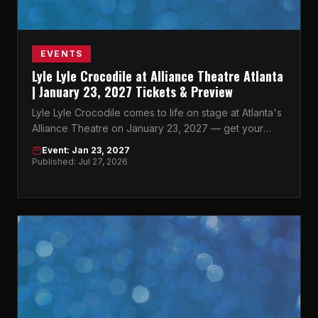
EVENTS
Lyle Lyle Crocodile at Alliance Theatre Atlanta
| January 23, 2027 Tickets & Preview
Lyle Lyle Crocodile comes to life on stage at Atlanta's
Alliance Theatre on January 23, 2027 — get your
tickets now before they're gone.
Event: Jan 23, 2027
Published: Jul 27, 2026