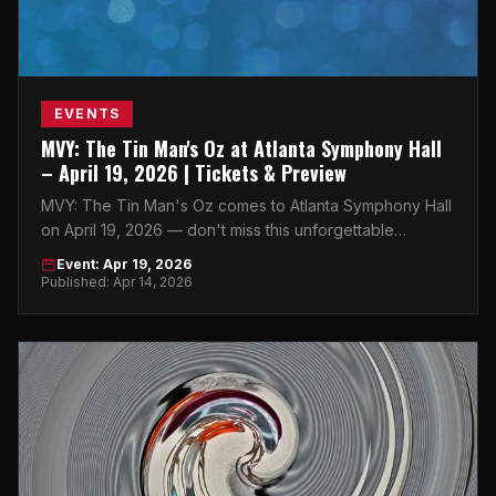
EVENTS
MVY: The Tin Man's Oz at Atlanta Symphony Hall
– April 19, 2026 | Tickets & Preview
MVY: The Tin Man's Oz comes to Atlanta Symphony Hall
on April 19, 2026 — don't miss this unforgettable
afternoon performance in the heart of Atlanta.
Event: Apr 19, 2026
Published: Apr 14, 2026