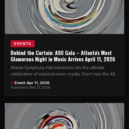
EVENTS
Behind the Curtain: ASO Gala – Atlanta's Most
Glamorous Night in Music Arrives April 11, 2026
Atlanta Symphony Hall transforms into the ultimate
celebration of classical music royalty. Don't miss the ASO
Gala on April 11, 2026.
Event: Apr 11, 2026
Published: Mar 21, 2026