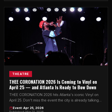
THEATRE
THEE CORONATION 2026 Is Coming to Vinyl on
April 25 — and Atlanta Is Ready to Bow Down
THEE CORONATION 2026 hits Atlanta's iconic Vinyl on
April 25. Don't miss the event the city is already talking
about.
Event: Apr 25, 2026
Published: Mar 21, 2026