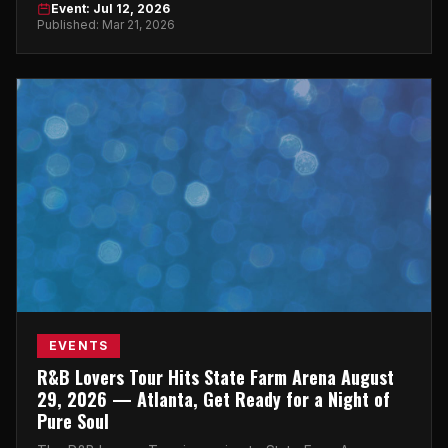
Event: Jul 12, 2026
Published: Mar 21, 2026
EVENTS
R&B Lovers Tour Hits State Farm Arena August
29, 2026 — Atlanta, Get Ready for a Night of
Pure Soul