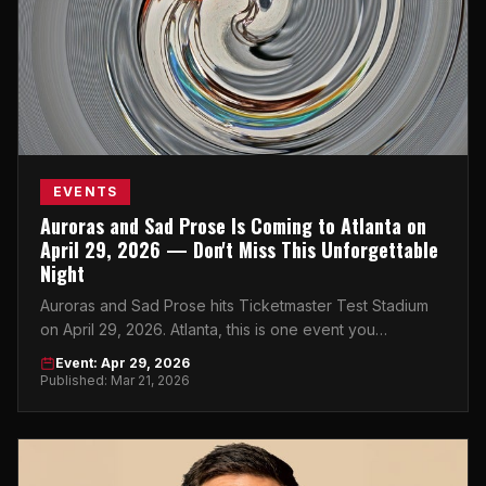
EVENTS
Auroras and Sad Prose Is Coming to Atlanta on
April 29, 2026 — Don't Miss This Unforgettable
Night
Auroras and Sad Prose hits Ticketmaster Test Stadium
on April 29, 2026. Atlanta, this is one event you
absolutely cannot sleep on.
Event: Apr 29, 2026
Published: Mar 21, 2026