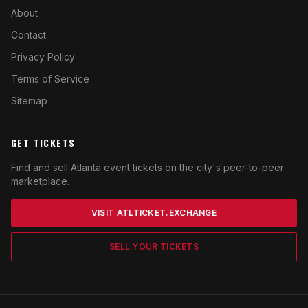
About
Contact
Privacy Policy
Terms of Service
Sitemap
GET TICKETS
Find and sell Atlanta event tickets on the city's peer-to-peer
marketplace.
VISIT ATLTICKET.EXCHANGE
SELL YOUR TICKETS