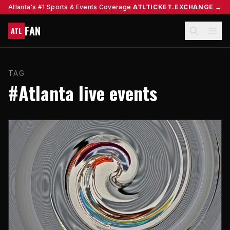
Atlanta's #1 Sports & Events Coverage
ATLTICKET.EXCHANGE →
FAN
ATL
TAG
#Atlanta live events