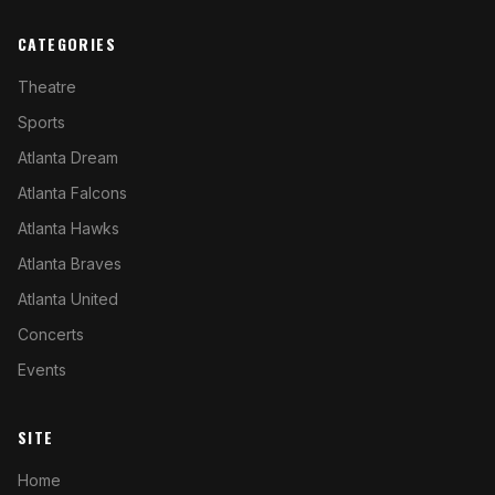
CATEGORIES
Theatre
Sports
Atlanta Dream
Atlanta Falcons
Atlanta Hawks
Atlanta Braves
Atlanta United
Concerts
Events
SITE
Home