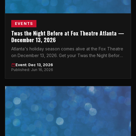
EVENTS
Twas the Night Before at Fox Theatre Atlanta —
December 13, 2026
Atlanta's holiday season comes alive at the Fox Theatre
on December 13, 2026. Get your Twas the Night Before
Atlanta tickets now.
Event: Dec 13, 2026
Published: Jun 16, 2026