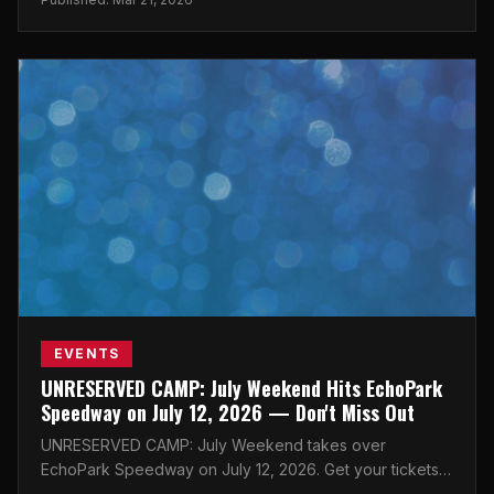
EVENTS
UNRESERVED CAMP: July Weekend Hits EchoPark
Speedway on July 12, 2026 — Don't Miss Out
UNRESERVED CAMP: July Weekend takes over
EchoPark Speedway on July 12, 2026. Get your tickets
now before they're gone!