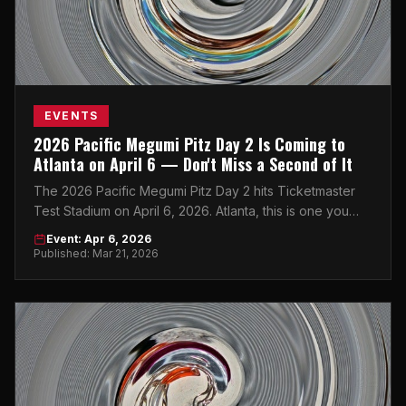
EVENTS
2026 Pacific Megumi Pitz Day 2 Is Coming to
Atlanta on April 6 — Don't Miss a Second of It
The 2026 Pacific Megumi Pitz Day 2 hits Ticketmaster
Test Stadium on April 6, 2026. Atlanta, this is one you
won't want to sleep on.
Event: Apr 6, 2026
Published: Mar 21, 2026