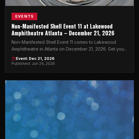
EVENTS
Non-Manifested Shell Event 11 at Lakewood
Amphitheatre Atlanta – December 21, 2026
Non-Manifested Shell Event 11 comes to Lakewood
Amphitheatre in Atlanta on December 21, 2026. Get your
tickets now on atlticket.exchange.
Event: Dec 21, 2026
Published: Jun 24, 2026