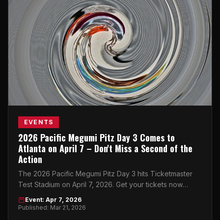
EVENTS
2026 Pacific Megumi Pitz Day 3 Comes to
Atlanta on April 7 – Don't Miss a Second of the
Action
The 2026 Pacific Megumi Pitz Day 3 hits Ticketmaster
Test Stadium on April 7, 2026. Get your tickets now
before they're gone!
Event: Apr 7, 2026
Published: Mar 21, 2026