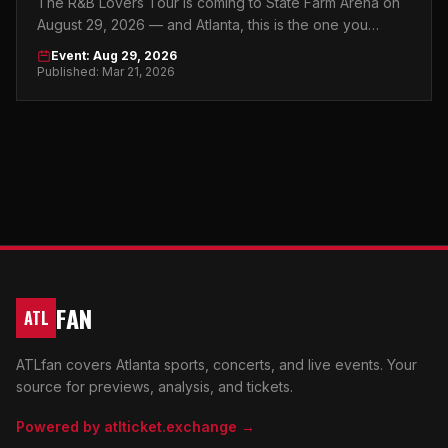
The R&B Lovers Tour is coming to State Farm Arena on
August 29, 2026 — and Atlanta, this is the one you
absolutely cannot sleep on.
Event: Aug 29, 2026
Published: Mar 21, 2026
FAN
ATL
ATLfan covers Atlanta sports, concerts, and live events. Your
source for previews, analysis, and tickets.
Powered by atlticket.exchange →