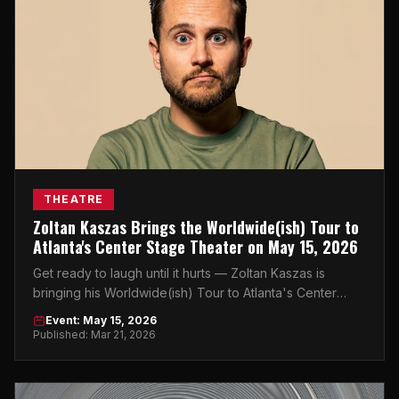
THEATRE
Zoltan Kaszas Brings the Worldwide(ish) Tour to
Atlanta's Center Stage Theater on May 15, 2026
Get ready to laugh until it hurts — Zoltan Kaszas is
bringing his Worldwide(ish) Tour to Atlanta's Center
Stage Theater on May 15, 2026.
Event: May 15, 2026
Published: Mar 21, 2026