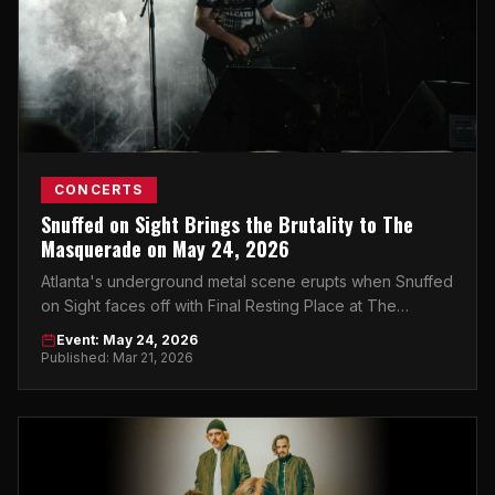
CONCERTS
Snuffed on Sight Brings the Brutality to The
Masquerade on May 24, 2026
Atlanta's underground metal scene erupts when Snuffed
on Sight faces off with Final Resting Place at The
Masquerade. Get your tickets now.
Event: May 24, 2026
Published: Mar 21, 2026