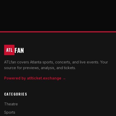
FAN
ATL
ATLfan covers Atlanta sports, concerts, and live events. Your
source for previews, analysis, and tickets.
Powered by atlticket.exchange →
CATEGORIES
Theatre
Sports