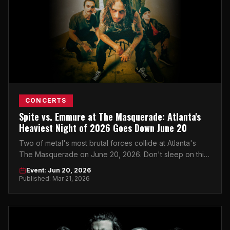
CONCERTS
Spite vs. Emmure at The Masquerade: Atlanta's
Heaviest Night of 2026 Goes Down June 20
Two of metal's most brutal forces collide at Atlanta's
The Masquerade on June 20, 2026. Don't sleep on this
one.
Event: Jun 20, 2026
Published: Mar 21, 2026