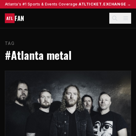
Atlanta's #1 Sports & Events Coverage
ATLTICKET.EXCHANGE →
FAN
ATL
TAG
#Atlanta metal