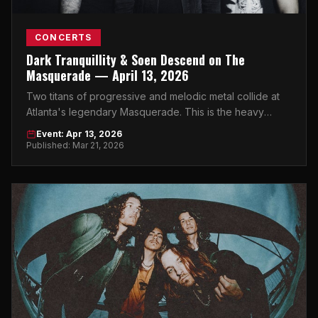
CONCERTS
Dark Tranquillity & Soen Descend on The
Masquerade — April 13, 2026
Two titans of progressive and melodic metal collide at
Atlanta's legendary Masquerade. This is the heavy
music event of 2026 you cannot miss.
Event: Apr 13, 2026
Published: Mar 21, 2026