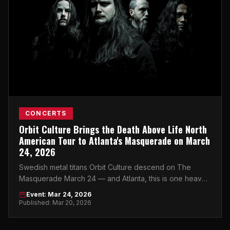
CONCERTS
Orbit Culture Brings the Death Above Life North
American Tour to Atlanta's Masquerade on March
24, 2026
Swedish metal titans Orbit Culture descend on The
Masquerade March 24 — and Atlanta, this is one heavy
night you cannot afford to miss.
Event: Mar 24, 2026
Published: Mar 20, 2026