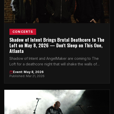
CONCERTS
Shadow of Intent Brings Brutal Deathcore to The
Loft on May 8, 2026 — Don't Sleep on This One,
Atlanta
Shadow of Intent and AngelMaker are coming to The
Loft for a deathcore night that will shake the walls of
Midtown Atlanta. Get your tickets now.
Event: May 8, 2026
Published: Mar 21, 2026