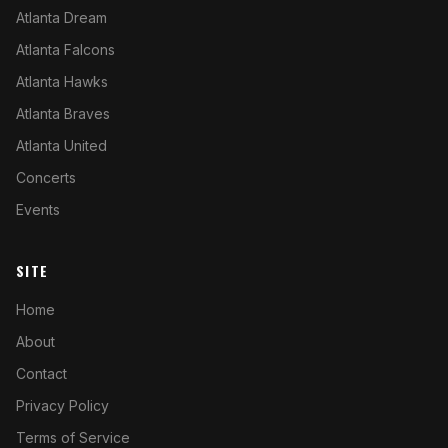
Atlanta Dream
Atlanta Falcons
Atlanta Hawks
Atlanta Braves
Atlanta United
Concerts
Events
SITE
Home
About
Contact
Privacy Policy
Terms of Service