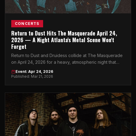
CONCERTS
Return to Dust Hits The Masquerade April 24,
2026 — A Night Atlanta's Metal Scene Won't
Forget
Return to Dust and Druidess collide at The Masquerade
on April 24, 2026 for a heavy, atmospheric night that
Atlanta's underground music scene has been waiting for.
Event: Apr 24, 2026
Published: Mar 21, 2026