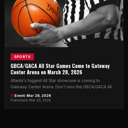
SPORTS
GBCA/GACA All Star Games Come to Gateway
Center Arena on March 28, 2026
Atlanta's biggest All Star showcase is coming to
Gateway Center Arena. Don't miss the GBCA/GACA All
Star Games on March 28, 2026!
Event: Mar 28, 2026
Published: Mar 20, 2026