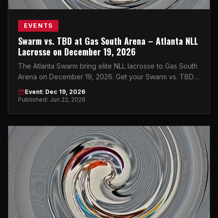
EVENTS
Swarm vs. TBD at Gas South Arena – Atlanta NLL
Lacrosse on December 19, 2026
The Atlanta Swarm bring elite NLL lacrosse to Gas South
Arena on December 19, 2026. Get your Swarm vs. TBD
Atlanta tickets now.
Event: Dec 19, 2026
Published: Jun 22, 2026