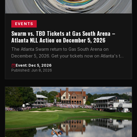
EVENTS
Swarm vs. TBD Tickets at Gas South Arena –
Atlanta NLL Action on December 5, 2026
The Atlanta Swarm return to Gas South Arena on
December 5, 2026. Get your tickets now on Atlanta's top
peer-to-peer marketplace.
Event: Dec 5, 2026
Published: Jun 8, 2026