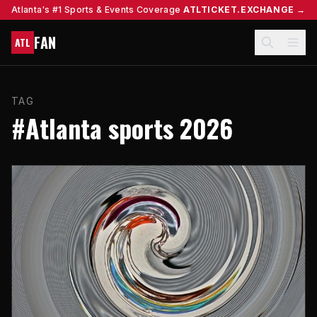
Atlanta's #1 Sports & Events Coverage
ATLTICKET.EXCHANGE →
FAN
ATL
TAG
#Atlanta sports 2026