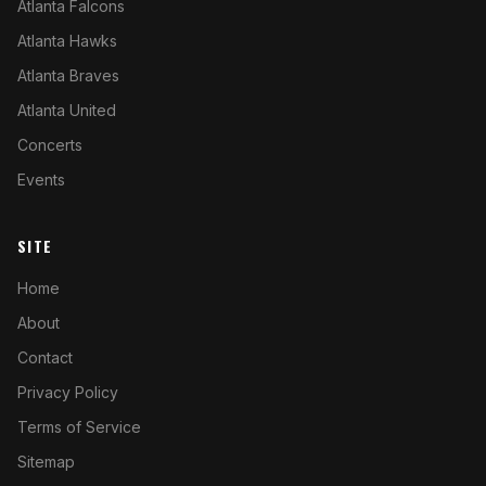
Atlanta Falcons
Atlanta Hawks
Atlanta Braves
Atlanta United
Concerts
Events
SITE
Home
About
Contact
Privacy Policy
Terms of Service
Sitemap