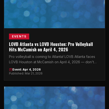
EVENTS
LOVB Atlanta vs LOVB Houston: Pro Volleyball
Hits McCamish on April 4, 2026
Pro volleyball is coming to Atlanta! LOVB Atlanta faces
LOVB Houston at McCamish on April 4, 2026 — don't
miss the action.
Event: Apr 4, 2026
Published: Mar 21, 2026