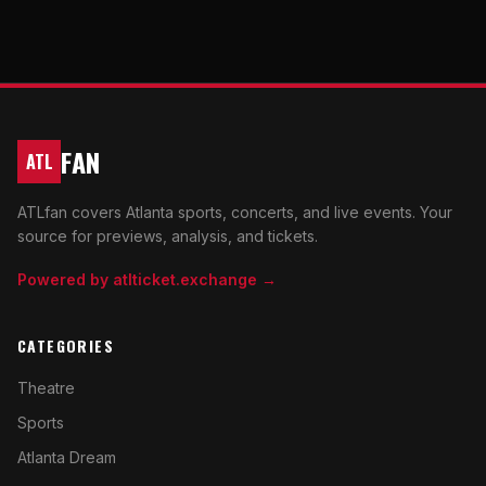
FAN
ATL
ATLfan covers Atlanta sports, concerts, and live events. Your
source for previews, analysis, and tickets.
Powered by atlticket.exchange →
CATEGORIES
Theatre
Sports
Atlanta Dream