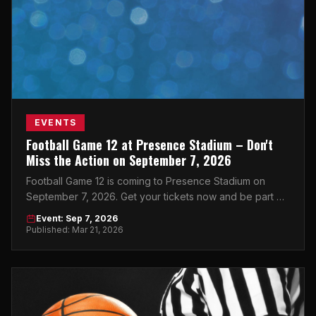
EVENTS
Football Game 12 at Presence Stadium – Don't
Miss the Action on September 7, 2026
Football Game 12 is coming to Presence Stadium on
September 7, 2026. Get your tickets now and be part of
the excitement!
Event: Sep 7, 2026
Published: Mar 21, 2026