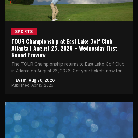
SPORTS
TOUR Championship at East Lake Golf Club
Atlanta | August 26, 2026 – Wednesday First
Round Preview
The TOUR Championship returns to East Lake Golf Club
in Atlanta on August 26, 2026. Get your tickets now for
one of golf's most prestigious season-ending events.
Event: Aug 26, 2026
Published: Apr 15, 2026