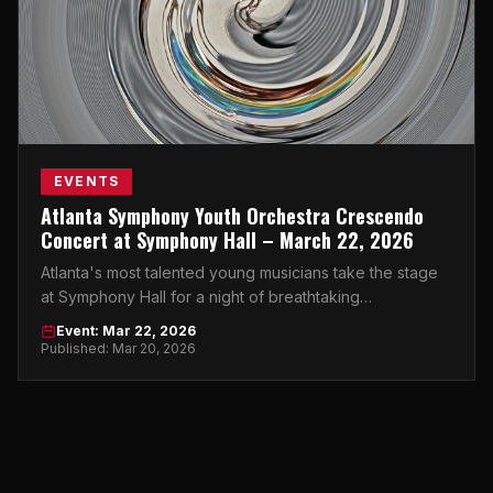
EVENTS
Atlanta Symphony Youth Orchestra Crescendo
Concert at Symphony Hall – March 22, 2026
Atlanta's most talented young musicians take the stage
at Symphony Hall for a night of breathtaking
performances you won't want to miss.
Event: Mar 22, 2026
Published: Mar 20, 2026