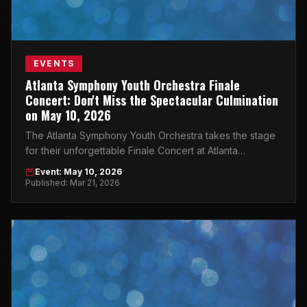
EVENTS
Atlanta Symphony Youth Orchestra Finale
Concert: Don't Miss the Spectacular Culmination
on May 10, 2026
The Atlanta Symphony Youth Orchestra takes the stage
for their unforgettable Finale Concert at Atlanta
Symphony Hall — and you need to be there.
Event: May 10, 2026
Published: Mar 21, 2026