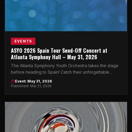
EVENTS
ASYO 2026 Spain Tour Send-Off Concert at
Atlanta Symphony Hall – May 31, 2026
The Atlanta Symphony Youth Orchestra takes the stage
before heading to Spain! Catch their unforgettable
send-off concert at Atlanta Symphony Hall on May 31.
Event: May 31, 2026
Published: Mar 21, 2026