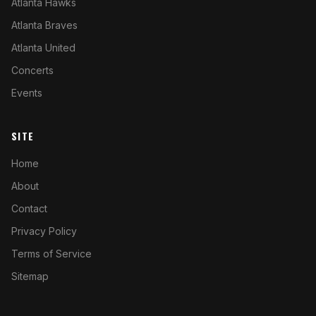
Atlanta Hawks
Atlanta Braves
Atlanta United
Concerts
Events
SITE
Home
About
Contact
Privacy Policy
Terms of Service
Sitemap