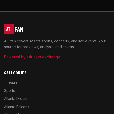
FAN
ATL
ATLfan covers Atlanta sports, concerts, and live events. Your
source for previews, analysis, and tickets.
Powered by atlticket.exchange →
CATEGORIES
Theatre
Sports
Atlanta Dream
Atlanta Falcons