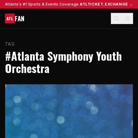
Atlanta's #1 Sports & Events Coverage
ATLTICKET.EXCHANGE →
FAN
ATL
TAG
#Atlanta Symphony Youth
Orchestra