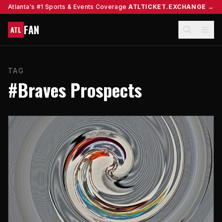
Atlanta's #1 Sports & Events Coverage
ATLTICKET.EXCHANGE →
FAN
ATL
TAG
#Braves Prospects