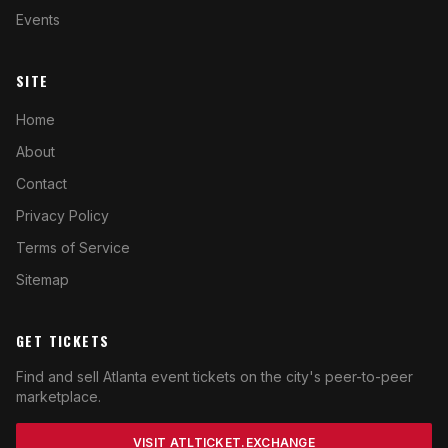
Events
SITE
Home
About
Contact
Privacy Policy
Terms of Service
Sitemap
GET TICKETS
Find and sell Atlanta event tickets on the city's peer-to-peer
marketplace.
VISIT ATLTICKET.EXCHANGE