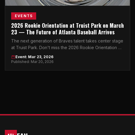
EVENTS
2026 Rookie Orientation at Truist Park on March
23 — The Future of Atlanta Baseball Arrives
The next generation of Braves talent takes center stage
at Truist Park. Don't miss the 2026 Rookie Orientation —
where tomorrow's stars begin their journey.
Event: Mar 23, 2026
Published: Mar 20, 2026