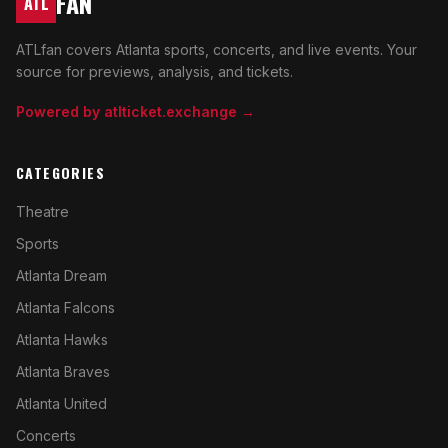
FAN
ATL
ATLfan covers Atlanta sports, concerts, and live events. Your
source for previews, analysis, and tickets.
Powered by atlticket.exchange →
CATEGORIES
Theatre
Sports
Atlanta Dream
Atlanta Falcons
Atlanta Hawks
Atlanta Braves
Atlanta United
Concerts