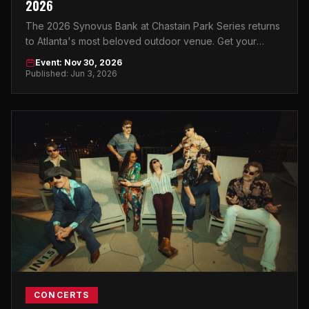
2026
The 2026 Synovus Bank at Chastain Park Series returns
to Atlanta's most beloved outdoor venue. Get your
tickets now and make a night of it.
Event: Nov 30, 2026
Published: Jun 3, 2026
CONCERTS