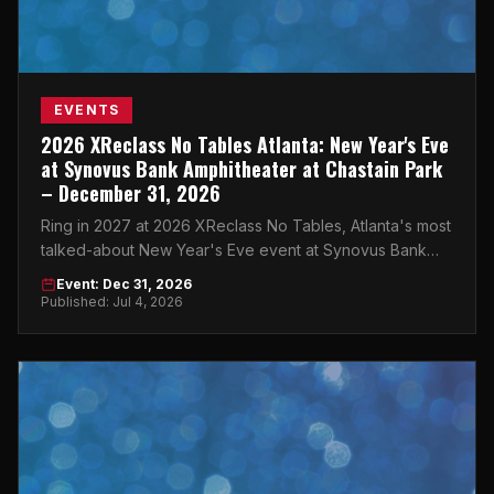
EVENTS
2026 XReclass No Tables Atlanta: New Year's Eve
at Synovus Bank Amphitheater at Chastain Park
– December 31, 2026
Ring in 2027 at 2026 XReclass No Tables, Atlanta's most
talked-about New Year's Eve event at Synovus Bank
Amphitheater at Chastain Park.
Event: Dec 31, 2026
Published: Jul 4, 2026