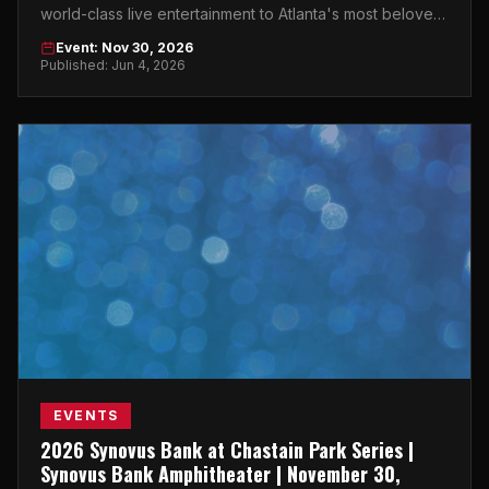
world-class live entertainment to Atlanta's most beloved
outdoor venue in Buckhead.
Event: Nov 30, 2026
Published: Jun 4, 2026
EVENTS
2026 Synovus Bank at Chastain Park Series |
Synovus Bank Amphitheater | November 30,