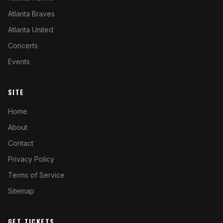
Atlanta Braves
Atlanta United
Concerts
Events
SITE
Home
About
Contact
Privacy Policy
Terms of Service
Sitemap
GET TICKETS