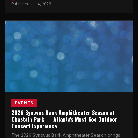
New Year's Eve.
Published: Jul 4, 2026
EVENTS
2026 Synovus Bank Amphitheater Season at
Chastain Park — Atlanta's Must-See Outdoor
Concert Experience
The 2026 Synovus Bank Amphitheater Season brings