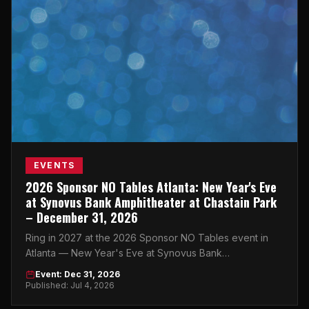
EVENTS
2026 Sponsor NO Tables Atlanta: New Year's Eve
at Synovus Bank Amphitheater at Chastain Park
– December 31, 2026
Ring in 2027 at the 2026 Sponsor NO Tables event in
Atlanta — New Year's Eve at Synovus Bank
Amphitheater at Chastain Park on December 31, 2026.
Event: Dec 31, 2026
Published: Jul 4, 2026