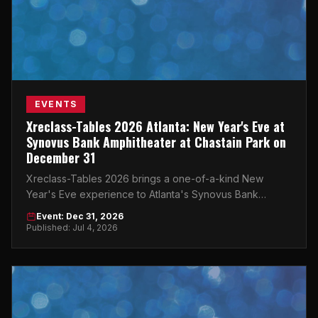
EVENTS
Xreclass-Tables 2026 Atlanta: New Year's Eve at
Synovus Bank Amphitheater at Chastain Park on
December 31
Xreclass-Tables 2026 brings a one-of-a-kind New
Year's Eve experience to Atlanta's Synovus Bank
Amphitheater at Chastain Park on December 31, 2026.
Event: Dec 31, 2026
Published: Jul 4, 2026