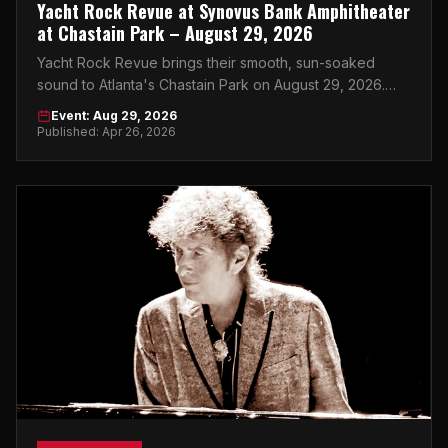
Yacht Rock Revue at Synovus Bank Amphitheater
at Chastain Park – August 29, 2026
Yacht Rock Revue brings their smooth, sun-soaked
sound to Atlanta's Chastain Park on August 29, 2026.
Get your tickets now.
Event: Aug 29, 2026
Published: Apr 26, 2026