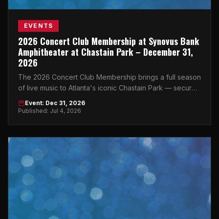
EVENTS
2026 Concert Club Membership at Synovus Bank
Amphitheater at Chastain Park – December 31,
2026
The 2026 Concert Club Membership brings a full season
of live music to Atlanta's iconic Chastain Park — secure
your spot now.
Event: Dec 31, 2026
Published: Jul 4, 2026