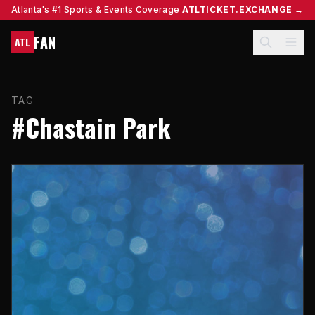
Atlanta's #1 Sports & Events Coverage
ATLTICKET.EXCHANGE →
FAN
ATL
TAG
#Chastain Park