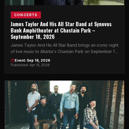
CONCERTS
James Taylor And His All Star Band at Synovus
Bank Amphitheater at Chastain Park –
September 18, 2026
James Taylor And His All Star Band brings an iconic night
of live music to Atlanta's Chastain Park on September 18,
2026. Don't miss it.
Event: Sep 18, 2026
Published: Apr 15, 2026