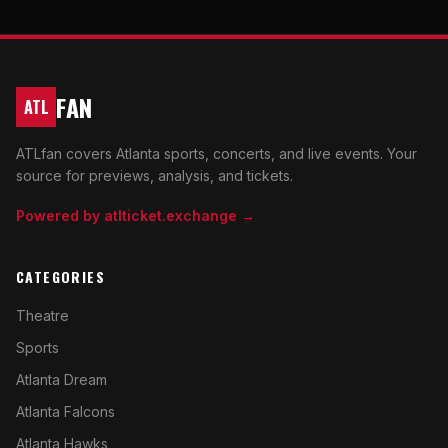
FAN
ATL
ATLfan covers Atlanta sports, concerts, and live events. Your
source for previews, analysis, and tickets.
Powered by atlticket.exchange →
CATEGORIES
Theatre
Sports
Atlanta Dream
Atlanta Falcons
Atlanta Hawks