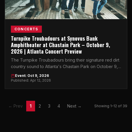
CONCERTS
Turnpike Troubadours at Synovus Bank
Amphitheater at Chastain Park – October 9,
2026 | Atlanta Concert Preview
The Turnpike Troubadours bring their signature red dirt
country sound to Atlanta's Chastain Park on October 9,
2026 — don't miss this one.
Event: Oct 9, 2026
Published: Apr 12, 2026
← Prev
1
2
3
4
Next →
Showing 1–12 of 39