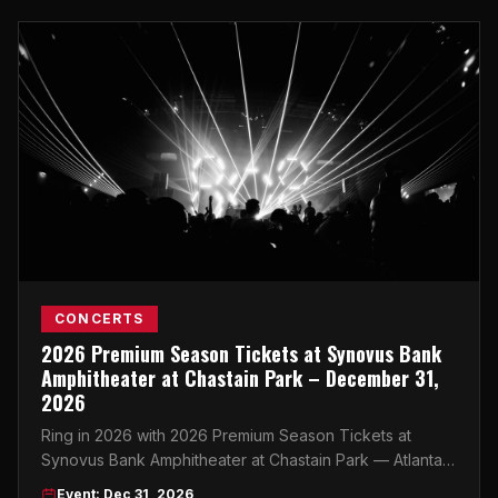
CONCERTS
2026 Premium Season Tickets at Synovus Bank
Amphitheater at Chastain Park – December 31,
2026
Ring in 2026 with 2026 Premium Season Tickets at
Synovus Bank Amphitheater at Chastain Park — Atlanta's
most iconic outdoor venue delivers an unforgettable
Event: Dec 31, 2026