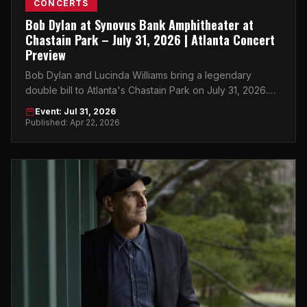
CONCERTS
Bob Dylan at Synovus Bank Amphitheater at
Chastain Park – July 31, 2026 | Atlanta Concert
Preview
Bob Dylan and Lucinda Williams bring a legendary
double bill to Atlanta's Chastain Park on July 31, 2026.
Get your tickets now.
Event: Jul 31, 2026
Published: Apr 22, 2026