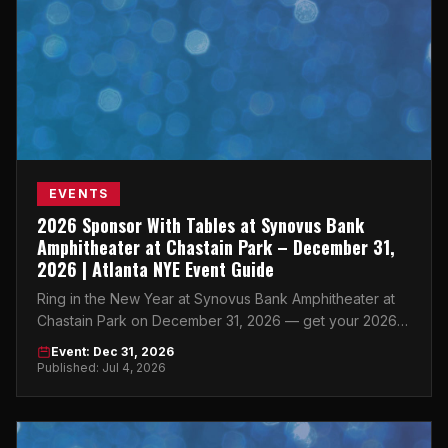
EVENTS
2026 Sponsor With Tables at Synovus Bank
Amphitheater at Chastain Park – December 31,
2026 | Atlanta NYE Event Guide
Ring in the New Year at Synovus Bank Amphitheater at
Chastain Park on December 31, 2026 — get your 2026
Sponsor With Tables Atlanta tickets now.
Event: Dec 31, 2026
Published: Jul 4, 2026