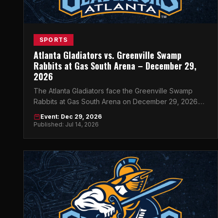
SPORTS
Atlanta Gladiators vs. Greenville Swamp
Rabbits at Gas South Arena – December 29,
2026
The Atlanta Gladiators face the Greenville Swamp
Rabbits at Gas South Arena on December 29, 2026.
Get your tickets now for this must-see ECHL
Event: Dec 29, 2026
showdown.
Published: Jul 14, 2026