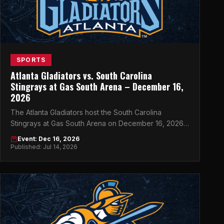
SPORTS
Atlanta Gladiators vs. South Carolina
Stingrays at Gas South Arena – December 16,
2026
The Atlanta Gladiators host the South Carolina
Stingrays at Gas South Arena on December 16, 2026
— don't miss this must-see ECHL clash in Atlanta.
Event: Dec 16, 2026
Published: Jul 14, 2026