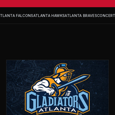
ATLANTA FALCONS
ATLANTA HAWKS
ATLANTA BRAVES
CONCER