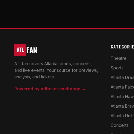
CATEGORI
FAN
ATL
Theatre
ATLfan covers Atlanta sports, concerts,
Sports
and live events. Your source for previews,
analysis, and tickets.
Atlanta Dre
Atlanta Fal
Powered by atlticket.exchange →
Atlanta Haw
Atlanta Bra
Atlanta Unit
Concerts