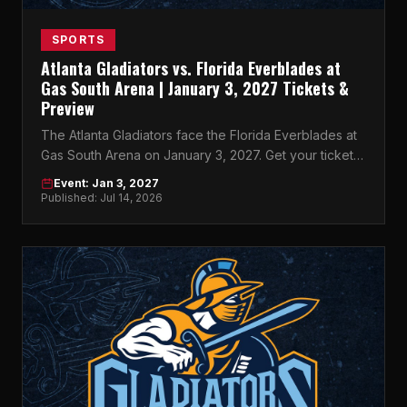
SPORTS
Atlanta Gladiators vs. Florida Everblades at
Gas South Arena | January 3, 2027 Tickets &
Preview
The Atlanta Gladiators face the Florida Everblades at
Gas South Arena on January 3, 2027. Get your tickets
now on atlticket.exchange.
Event: Jan 3, 2027
Published: Jul 14, 2026