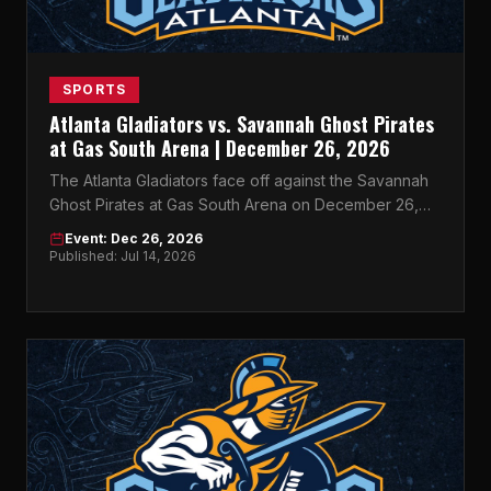
SPORTS
Atlanta Gladiators vs. Savannah Ghost Pirates
at Gas South Arena | December 26, 2026
The Atlanta Gladiators face off against the Savannah
Ghost Pirates at Gas South Arena on December 26,
2026 — don't miss this ECHL rivalry on ice.
Event: Dec 26, 2026
Published: Jul 14, 2026