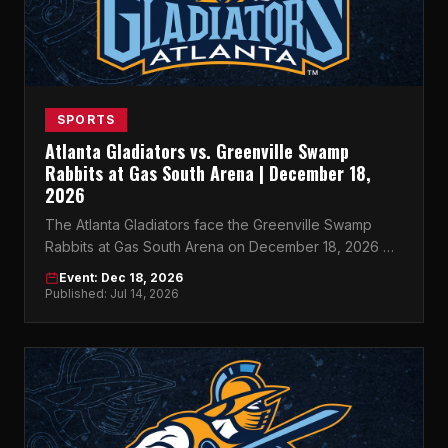
SPORTS
Atlanta Gladiators vs. Greenville Swamp
Rabbits at Gas South Arena | December 18,
2026
The Atlanta Gladiators face the Greenville Swamp
Rabbits at Gas South Arena on December 18, 2026 —
don't miss this must-see ECHL showdown in Atlanta.
Event: Dec 18, 2026
Published: Jul 14, 2026