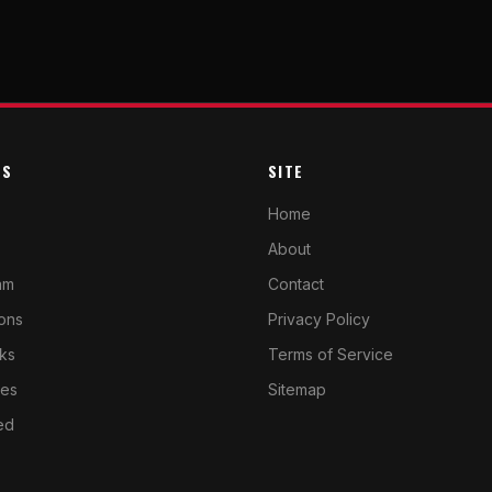
ES
SITE
Home
About
am
Contact
cons
Privacy Policy
ks
Terms of Service
ves
Sitemap
ed