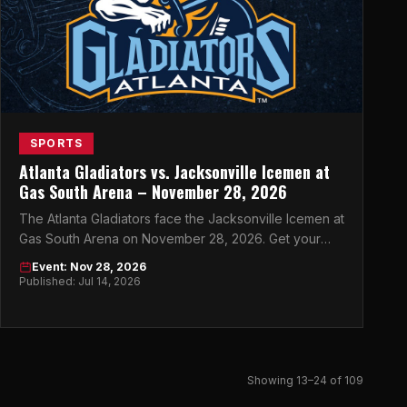
SPORTS
Atlanta Gladiators vs. Jacksonville Icemen at
Gas South Arena – November 28, 2026
The Atlanta Gladiators face the Jacksonville Icemen at
Gas South Arena on November 28, 2026. Get your
tickets now for this must-see ECHL showdown.
Event: Nov 28, 2026
Published: Jul 14, 2026
Showing 13–24 of 109