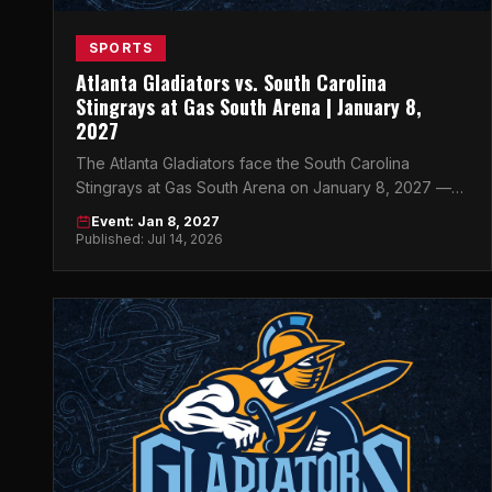
SPORTS
Atlanta Gladiators vs. South Carolina
Stingrays at Gas South Arena | January 8,
2027
The Atlanta Gladiators face the South Carolina
Stingrays at Gas South Arena on January 8, 2027 —
get your tickets now at atlticket.exchange.
Event: Jan 8, 2027
Published: Jul 14, 2026