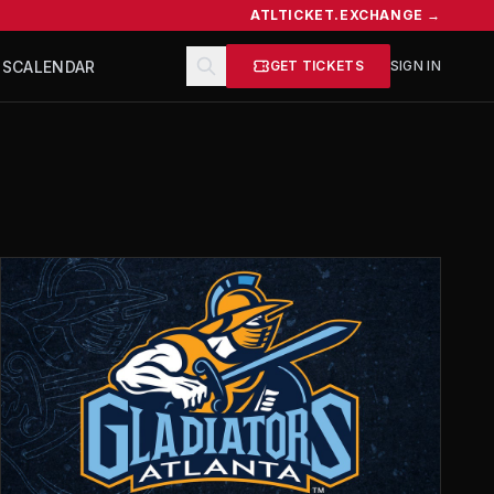
ATLTICKET.EXCHANGE →
TS
CALENDAR
GET TICKETS
SIGN IN