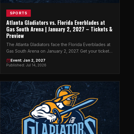
SPORTS
Atlanta Gladiators vs. Florida Everblades at
Gas South Arena | January 2, 2027 – Tickets &
Preview
The Atlanta Gladiators face the Florida Everblades at
Gas South Arena on January 2, 2027. Get your tickets
now on atlticket.exchange.
Event: Jan 2, 2027
Published: Jul 14, 2026