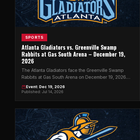
SPORTS
Atlanta Gladiators vs. Greenville Swamp
Rabbits at Gas South Arena – December 19,
2026
The Atlanta Gladiators face the Greenville Swamp
Rabbits at Gas South Arena on December 19, 2026.
Get your tickets now for a night of ECHL hockey in
Event: Dec 19, 2026
Atlanta.
Published: Jul 14, 2026