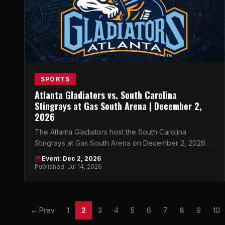
SPORTS
Atlanta Gladiators vs. South Carolina
Stingrays at Gas South Arena | December 2,
2026
The Atlanta Gladiators host the South Carolina
Stingrays at Gas South Arena on December 2, 2026 —
get your tickets now for a night of ECHL hockey in
Event: Dec 2, 2026
Atlanta.
Published: Jul 14, 2026
← Prev
1
2
3
4
5
6
7
8
9
10