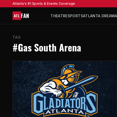
Atlanta's #1 Sports & Events Coverage
FAN
ATL
THEATRE
SPORTS
ATLANTA DREAM
TAG
#Gas South Arena