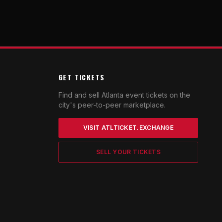
GET TICKETS
Find and sell Atlanta event tickets on the
city's peer-to-peer marketplace.
VISIT ATLTICKET.EXCHANGE
SELL YOUR TICKETS