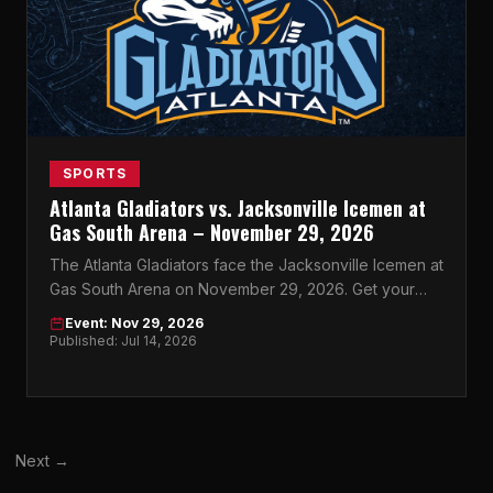
SPORTS
Atlanta Gladiators vs. Jacksonville Icemen at
Gas South Arena – November 29, 2026
The Atlanta Gladiators face the Jacksonville Icemen at
Gas South Arena on November 29, 2026. Get your
tickets now for Atlanta's best night of ECHL hockey.
Event: Nov 29, 2026
Published: Jul 14, 2026
Next →