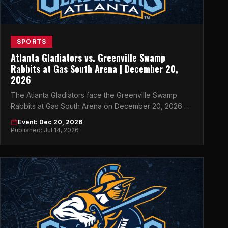
SPORTS
Atlanta Gladiators vs. Greenville Swamp
Rabbits at Gas South Arena | December 20,
2026
The Atlanta Gladiators face the Greenville Swamp
Rabbits at Gas South Arena on December 20, 2026 —
don't miss this ECHL showdown in Atlanta.
Event: Dec 20, 2026
Published: Jul 14, 2026