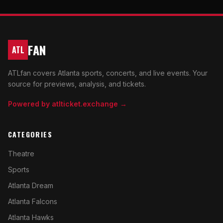
FAN
ATL
ATLfan covers Atlanta sports, concerts, and live events. Your
source for previews, analysis, and tickets.
Powered by atlticket.exchange →
CATEGORIES
Theatre
Sports
Atlanta Dream
Atlanta Falcons
Atlanta Hawks