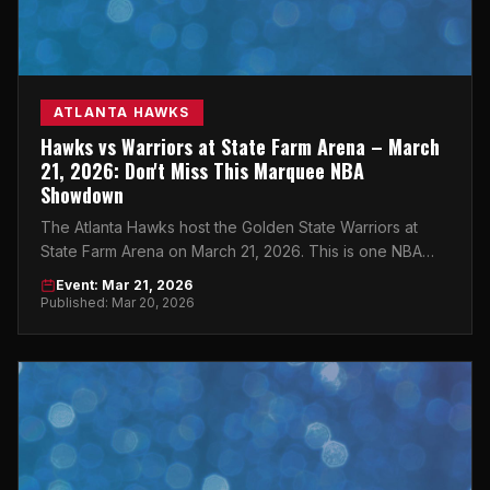
ATLANTA HAWKS
Hawks vs Warriors at State Farm Arena – March
21, 2026: Don't Miss This Marquee NBA
Showdown
The Atlanta Hawks host the Golden State Warriors at
State Farm Arena on March 21, 2026. This is one NBA
night you cannot afford to miss.
Event: Mar 21, 2026
Published: Mar 20, 2026