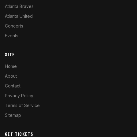
Atlanta Braves
Atlanta United
Concerts
Events
SITE
Home
About
Contact
Privacy Policy
Terms of Service
Sitemap
GET TICKETS