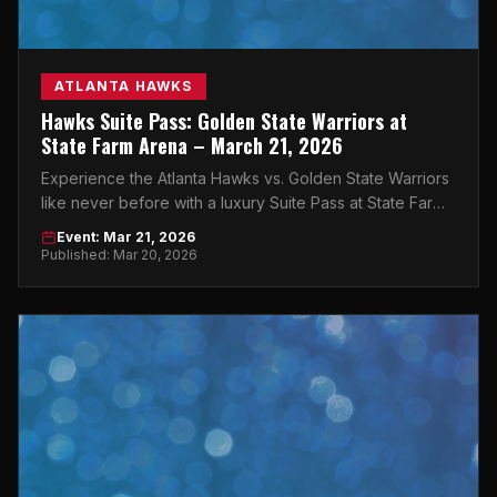
ATLANTA HAWKS
Hawks Suite Pass: Golden State Warriors at
State Farm Arena – March 21, 2026
Experience the Atlanta Hawks vs. Golden State Warriors
like never before with a luxury Suite Pass at State Farm
Arena on March 21, 2026.
Event: Mar 21, 2026
Published: Mar 20, 2026