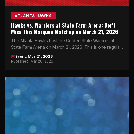
ATLANTA HAWKS
Hawks vs. Warriors at State Farm Arena: Don't
Miss This Marquee Matchup on March 21, 2026
The Atlanta Hawks host the Golden State Warriors at
State Farm Arena on March 21, 2026. This is one regular-
season game you cannot afford to sleep on.
Event: Mar 21, 2026
Published: Mar 20, 2026