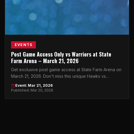
EVENTS
Post Game Access Only vs Warriors at State
Farm Arena – March 21, 2026
Get exclusive post game access at State Farm Arena on
March 21, 2026. Don't miss this unique Hawks vs
Warriors experience in the heart of Atlanta.
Event: Mar 21, 2026
Published: Mar 20, 2026