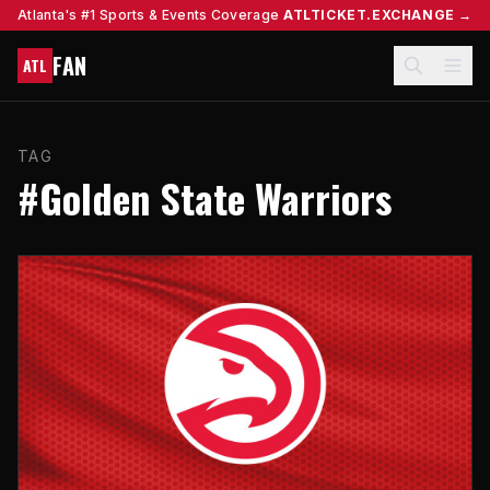
Atlanta's #1 Sports & Events Coverage
ATLTICKET.EXCHANGE →
FAN
ATL
TAG
#Golden State Warriors