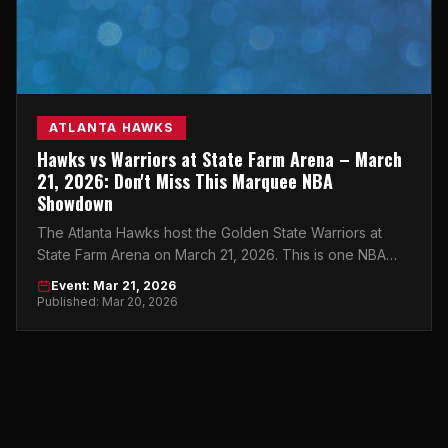
ATLANTA HAWKS
Hawks vs Warriors at State Farm Arena – March
21, 2026: Don't Miss This Marquee NBA
Showdown
The Atlanta Hawks host the Golden State Warriors at
State Farm Arena on March 21, 2026. This is one NBA
night you cannot afford to miss.
Event: Mar 21, 2026
Published: Mar 20, 2026