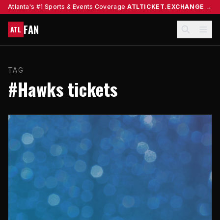
Atlanta's #1 Sports & Events Coverage
ATLTICKET.EXCHANGE →
FAN
ATL
TAG
#Hawks tickets