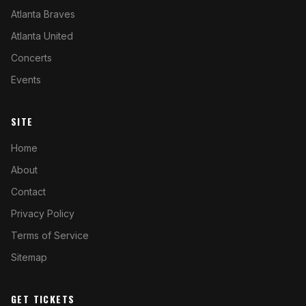
Atlanta Braves
Atlanta United
Concerts
Events
SITE
Home
About
Contact
Privacy Policy
Terms of Service
Sitemap
GET TICKETS