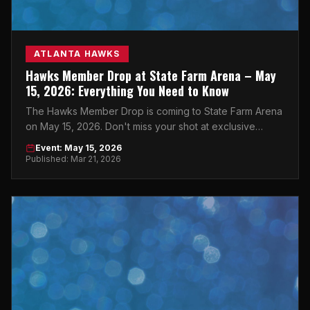
ATLANTA HAWKS
Hawks Member Drop at State Farm Arena – May
15, 2026: Everything You Need to Know
The Hawks Member Drop is coming to State Farm Arena
on May 15, 2026. Don't miss your shot at exclusive
access — Atlanta, this one's for you.
Event: May 15, 2026
Published: Mar 21, 2026