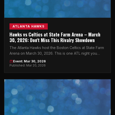
ATLANTA HAWKS
Hawks vs Celtics at State Farm Arena – March
30, 2026: Don't Miss This Rivalry Showdown
The Atlanta Hawks host the Boston Celtics at State Farm
Arena on March 30, 2026. This is one ATL night you
cannot afford to miss.
Event: Mar 30, 2026
Published: Mar 20, 2026