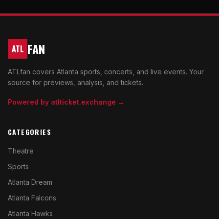
FAN
ATL
ATLfan covers Atlanta sports, concerts, and live events. Your
source for previews, analysis, and tickets.
Powered by atlticket.exchange →
CATEGORIES
Theatre
Sports
Atlanta Dream
Atlanta Falcons
Atlanta Hawks