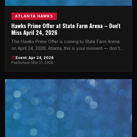
ATLANTA HAWKS
Hawks Prime Offer at State Farm Arena – Don't
Miss April 24, 2026
The Hawks Prime Offer is coming to State Farm Arena
on April 24, 2026. Atlanta, this is your moment — don't
sleep on it.
Event: Apr 24, 2026
Published: Mar 21, 2026