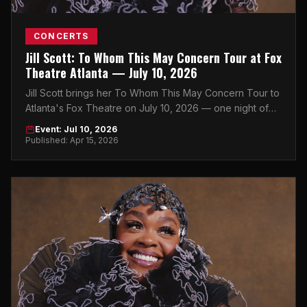
CONCERTS
Jill Scott: To Whom This May Concern Tour at Fox
Theatre Atlanta — July 10, 2026
Jill Scott brings her To Whom This May Concern Tour to
Atlanta's Fox Theatre on July 10, 2026 — one night of
soul, power, and pure artistry in Midtown.
Event: Jul 10, 2026
Published: Apr 15, 2026