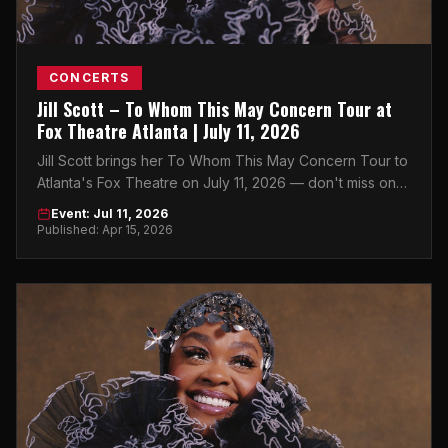
CONCERTS
Jill Scott – To Whom This May Concern Tour at
Fox Theatre Atlanta | July 11, 2026
Jill Scott brings her To Whom This May Concern Tour to
Atlanta's Fox Theatre on July 11, 2026 — don't miss one
of soul music's greatest voices live in Midtown.
Event: Jul 11, 2026
Published: Apr 15, 2026