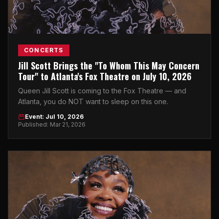
CONCERTS
Jill Scott Brings the "To Whom This May Concern
Tour" to Atlanta's Fox Theatre on July 10, 2026
Queen Jill Scott is coming to the Fox Theatre — and
Atlanta, you do NOT want to sleep on this one.
Event: Jul 10, 2026
Published: Mar 21, 2026