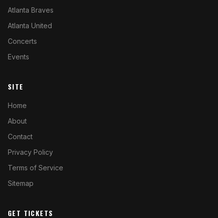
Atlanta Braves
Atlanta United
Concerts
Events
SITE
Home
About
Contact
Privacy Policy
Terms of Service
Sitemap
GET TICKETS