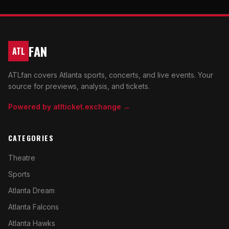
FAN
ATL
ATLfan covers Atlanta sports, concerts, and live events. Your
source for previews, analysis, and tickets.
Powered by atlticket.exchange →
CATEGORIES
Theatre
Sports
Atlanta Dream
Atlanta Falcons
Atlanta Hawks