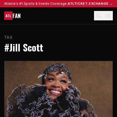
Atlanta's #1 Sports & Events Coverage
ATLTICKET.EXCHANGE →
FAN
ATL
TAG
#Jill Scott