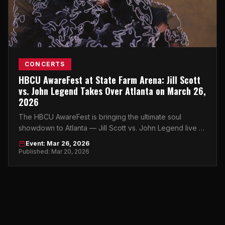
CONCERTS
HBCU AwareFest at State Farm Arena: Jill Scott
vs. John Legend Takes Over Atlanta on March 26,
2026
The HBCU AwareFest is bringing the ultimate soul
showdown to Atlanta — Jill Scott vs. John Legend live at
State Farm Arena on March 26, 2026.
Event: Mar 26, 2026
Published: Mar 20, 2026