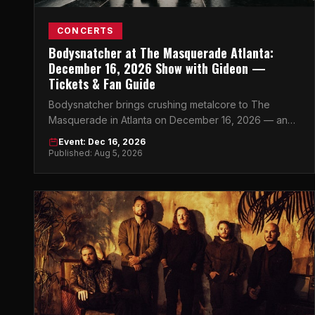
CONCERTS
Bodysnatcher at The Masquerade Atlanta:
December 16, 2026 Show with Gideon —
Tickets & Fan Guide
Bodysnatcher brings crushing metalcore to The
Masquerade in Atlanta on December 16, 2026 — and
this is the heavy music event of the season.
Event: Dec 16, 2026
Published: Aug 5, 2026