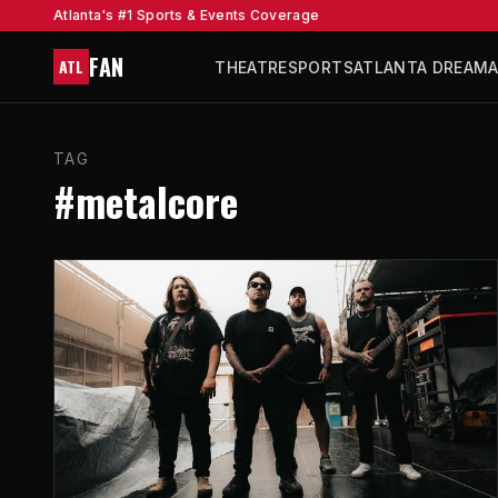
Atlanta's #1 Sports & Events Coverage
FAN
ATL
THEATRE
SPORTS
ATLANTA DREAM
TAG
#metalcore