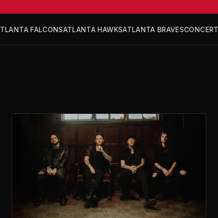
ATLANTA FALCONS
ATLANTA HAWKS
ATLANTA BRAVES
CONCER