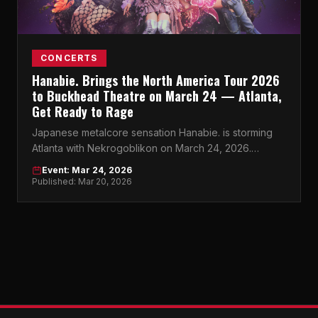
CONCERTS
Hanabie. Brings the North America Tour 2026
to Buckhead Theatre on March 24 — Atlanta,
Get Ready to Rage
Japanese metalcore sensation Hanabie. is storming
Atlanta with Nekrogoblikon on March 24, 2026.
Buckhead Theatre won't know what hit it.
Event: Mar 24, 2026
Published: Mar 20, 2026