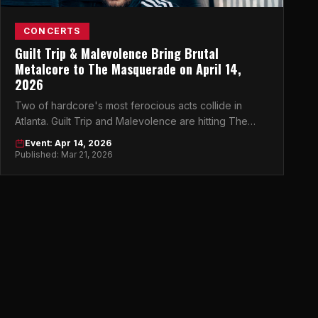
CONCERTS
Guilt Trip & Malevolence Bring Brutal
Metalcore to The Masquerade on April 14,
2026
Two of hardcore's most ferocious acts collide in
Atlanta. Guilt Trip and Malevolence are hitting The
Masquerade and it's going to be chaos.
Event: Apr 14, 2026
Published: Mar 21, 2026