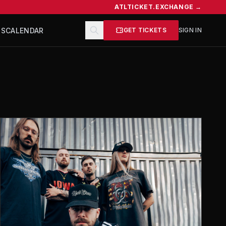
ATLTICKET.EXCHANGE →
TS
CALENDAR
GET TICKETS
SIGN IN