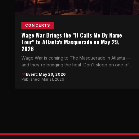
CONCERTS
Wage War Brings the "It Calls Me By Name
Tour" to Atlanta's Masquerade on May 29,
2026
Wage War is coming to The Masquerade in Atlanta —
and they're bringing the heat. Don't sleep on one of
heavy music's most electrifying live acts.
Event: May 29, 2026
Published: Mar 21, 2026