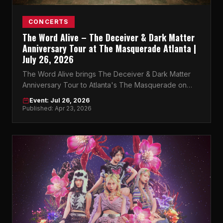
CONCERTS
The Word Alive – The Deceiver & Dark Matter
Anniversary Tour at The Masquerade Atlanta |
July 26, 2026
The Word Alive brings The Deceiver & Dark Matter
Anniversary Tour to Atlanta's The Masquerade on
July 26, 2026. Get your tickets now.
Event: Jul 26, 2026
Published: Apr 23, 2026