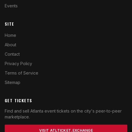
Events
SITE
Home
About
Contact
Privacy Policy
Terms of Service
Sitemap
GET TICKETS
Find and sell Atlanta event tickets on the city's peer-to-peer
marketplace.
VISIT ATLTICKET.EXCHANGE