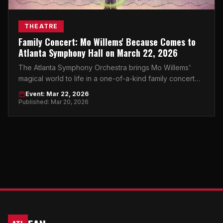
THEATRE
Family Concert: Mo Willems' Because Comes to
Atlanta Symphony Hall on March 22, 2026
The Atlanta Symphony Orchestra brings Mo Willems'
magical world to life in a one-of-a-kind family concert
experience at Atlanta Symphony Hall.
Event: Mar 22, 2026
Published: Mar 20, 2026