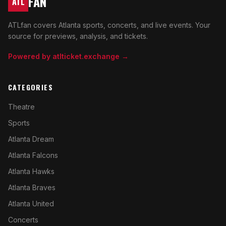
FAN
ATL
ATLfan covers Atlanta sports, concerts, and live events. Your
source for previews, analysis, and tickets.
Powered by atlticket.exchange →
CATEGORIES
Theatre
Sports
Atlanta Dream
Atlanta Falcons
Atlanta Hawks
Atlanta Braves
Atlanta United
Concerts