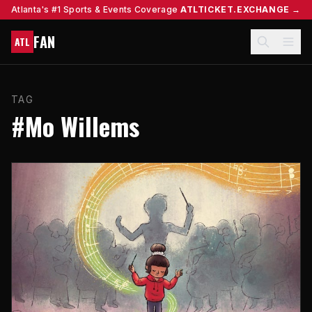
Atlanta's #1 Sports & Events Coverage
ATLTICKET.EXCHANGE →
FAN
ATL
TAG
#Mo Willems