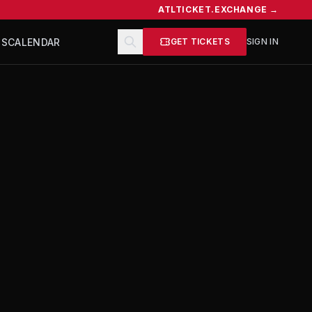
ATLTICKET.EXCHANGE →
TS
CALENDAR
GET TICKETS
SIGN IN