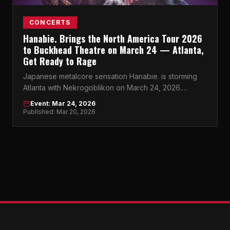
CONCERTS
Hanabie. Brings the North America Tour 2026
to Buckhead Theatre on March 24 — Atlanta,
Get Ready to Rage
Japanese metalcore sensation Hanabie. is storming
Atlanta with Nekrogoblikon on March 24, 2026.
Buckhead Theatre won't know what hit it.
Event: Mar 24, 2026
Published: Mar 20, 2026