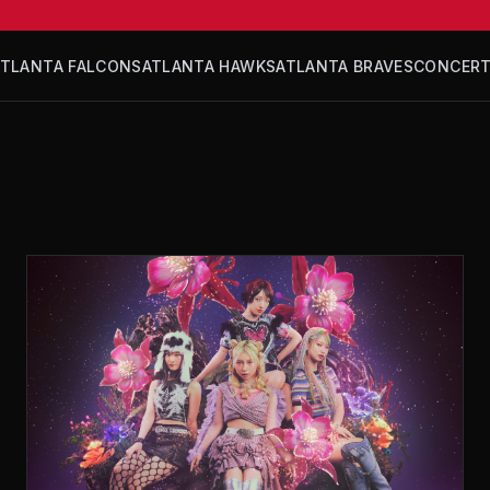
ATLANTA FALCONS
ATLANTA HAWKS
ATLANTA BRAVES
CONCER