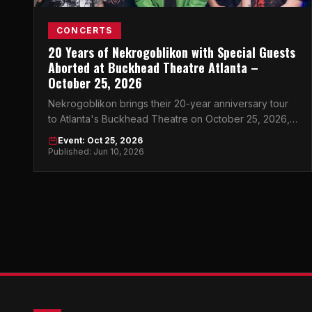
CONCERTS
20 Years of Nekrogoblikon with Special Guests
Aborted at Buckhead Theatre Atlanta –
October 25, 2026
Nekrogoblikon brings their 20-year anniversary tour
to Atlanta's Buckhead Theatre on October 25, 2026,
with brutal support from death metal legends Aborted.
Event: Oct 25, 2026
Published: Jun 10, 2026