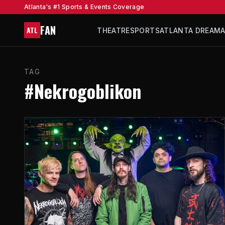
Atlanta's #1 Sports & Events Coverage
FAN
ATL
THEATRE
SPORTS
ATLANTA DREAM
TAG
#Nekrogoblikon