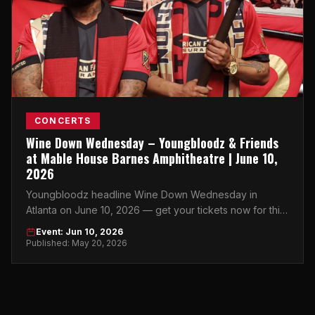
CONCERTS
Wine Down Wednesday – Youngbloodz & Friends
at Mable House Barnes Amphitheatre | June 10,
2026
Youngbloodz headline Wine Down Wednesday in
Atlanta on June 10, 2026 — get your tickets now for this
summer night at Mable House Barnes Amphitheatre.
Event: Jun 10, 2026
Published: May 20, 2026