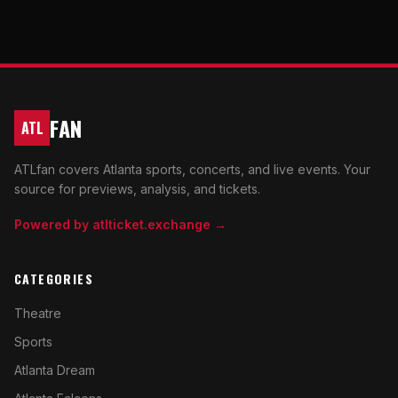
FAN
ATL
ATLfan covers Atlanta sports, concerts, and live events. Your
source for previews, analysis, and tickets.
Powered by atlticket.exchange →
CATEGORIES
Theatre
Sports
Atlanta Dream