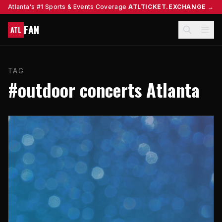
Atlanta's #1 Sports & Events Coverage
ATLTICKET.EXCHANGE →
FAN
ATL
TAG
#outdoor concerts Atlanta