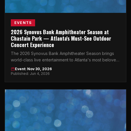
EVENTS
2026 Synovus Bank Amphitheater Season at
Chastain Park — Atlanta's Must-See Outdoor
Concert Experience
The 2026 Synovus Bank Amphitheater Season brings
world-class live entertainment to Atlanta's most beloved
outdoor venue in Buckhead.
Event: Nov 30, 2026
Published: Jun 4, 2026