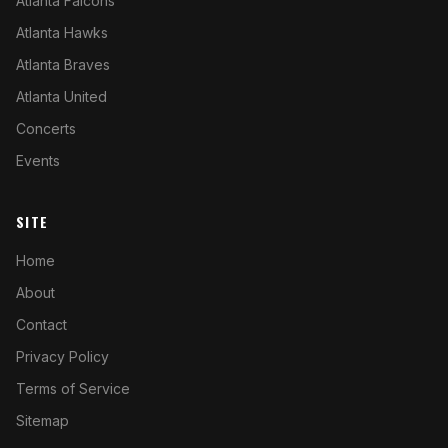
Atlanta Falcons
Atlanta Hawks
Atlanta Braves
Atlanta United
Concerts
Events
SITE
Home
About
Contact
Privacy Policy
Terms of Service
Sitemap