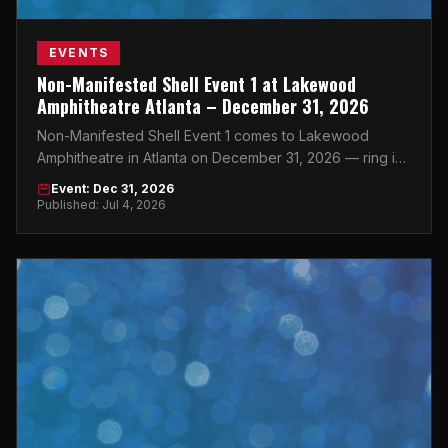
EVENTS
Non-Manifested Shell Event 1 at Lakewood
Amphitheatre Atlanta – December 31, 2026
Non-Manifested Shell Event 1 comes to Lakewood
Amphitheatre in Atlanta on December 31, 2026 — ring in
the New Year at one of the city's most iconic outdoor
Event: Dec 31, 2026
venues.
Published: Jul 4, 2026