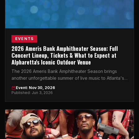
EVENTS
2026 Ameris Bank Amphitheater Season: Full
Concert Lineup, Tickets & What to Expect at
Alpharetta's Iconic Outdoor Venue
The 2026 Ameris Bank Amphitheater Season brings
another unforgettable summer of live music to Atlanta's
premier outdoor concert destination.
Event: Nov 30, 2026
Published: Jun 3, 2026