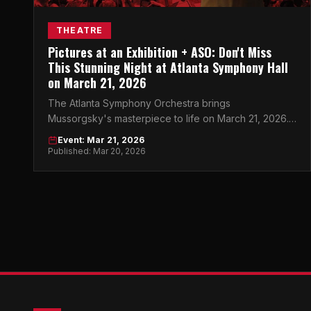
THEATRE
Pictures at an Exhibition + ASO: Don't Miss
This Stunning Night at Atlanta Symphony Hall
on March 21, 2026
The Atlanta Symphony Orchestra brings
Mussorgsky's masterpiece to life on March 21, 2026.
This is one classical night you can't afford to miss.
Event: Mar 21, 2026
Published: Mar 20, 2026