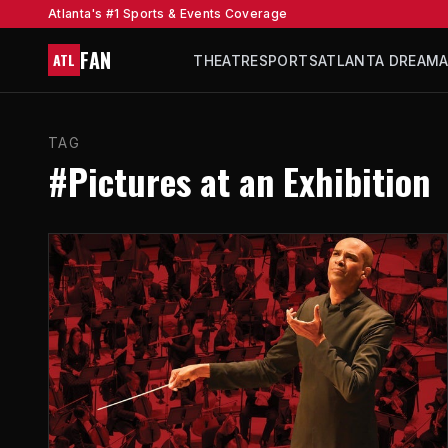
Atlanta's #1 Sports & Events Coverage
FAN
ATL
THEATRE
SPORTS
ATLANTA DREAM
TAG
#Pictures at an Exhibition