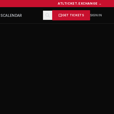
ATLTICKET.EXCHANGE →
TS
CALENDAR
GET TICKETS
SIGN IN