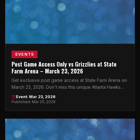
EVENTS
Post Game Access Only vs Grizzlies at State
Farm Arena – March 23, 2026
Get exclusive post game access at State Farm Arena on
March 23, 2026. Don't miss this unique Atlanta Hawks
experience against the Memphis Grizzlies!
Event: Mar 23, 2026
Published: Mar 20, 2026