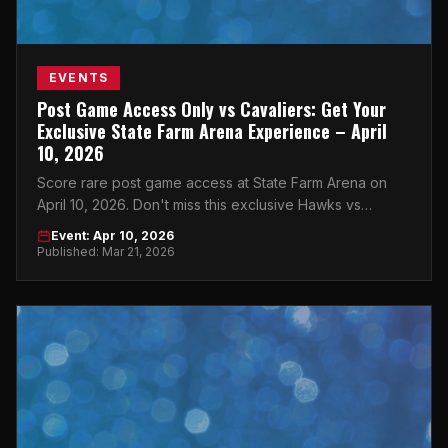
EVENTS
Post Game Access Only vs Cavaliers: Get Your
Exclusive State Farm Arena Experience – April
10, 2026
Score rare post game access at State Farm Arena on
April 10, 2026. Don't miss this exclusive Hawks vs
Cavaliers experience Atlanta fans are buzzing about.
Event: Apr 10, 2026
Published: Mar 21, 2026