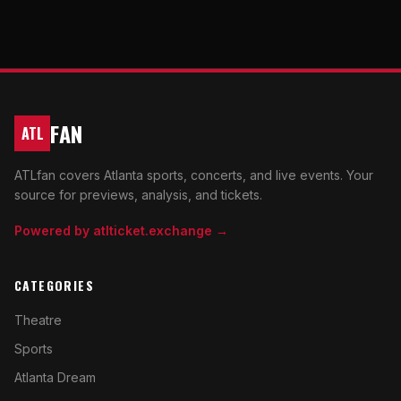
FAN
ATL
ATLfan covers Atlanta sports, concerts, and live events. Your
source for previews, analysis, and tickets.
Powered by atlticket.exchange →
CATEGORIES
Theatre
Sports
Atlanta Dream