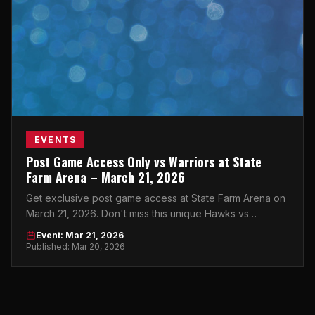
EVENTS
Post Game Access Only vs Warriors at State
Farm Arena – March 21, 2026
Get exclusive post game access at State Farm Arena on
March 21, 2026. Don't miss this unique Hawks vs
Warriors experience in the heart of Atlanta.
Event: Mar 21, 2026
Published: Mar 20, 2026