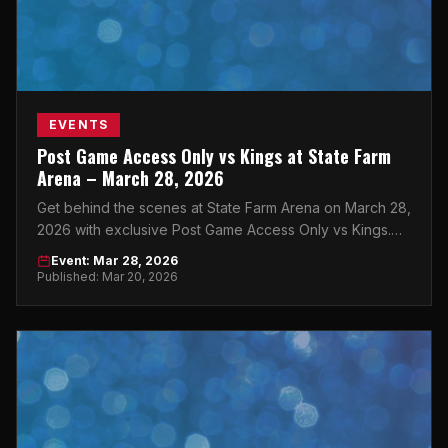
EVENTS
Post Game Access Only vs Kings at State Farm
Arena – March 28, 2026
Get behind the scenes at State Farm Arena on March 28,
2026 with exclusive Post Game Access Only vs Kings.
Don't miss this unique Atlanta experience!
Event: Mar 28, 2026
Published: Mar 20, 2026