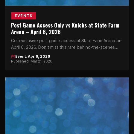
EVENTS
Post Game Access Only vs Knicks at State Farm
Arena – April 6, 2026
Get exclusive post game access at State Farm Arena on
April 6, 2026. Don't miss this rare behind-the-scenes
Atlanta Hawks experience against the Knicks!
Event: Apr 6, 2026
Published: Mar 21, 2026