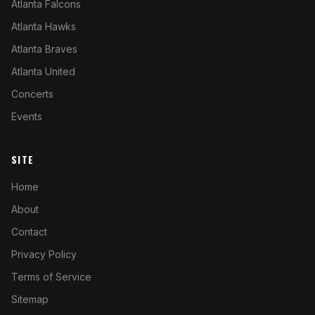
Atlanta Falcons
Atlanta Hawks
Atlanta Braves
Atlanta United
Concerts
Events
SITE
Home
About
Contact
Privacy Policy
Terms of Service
Sitemap