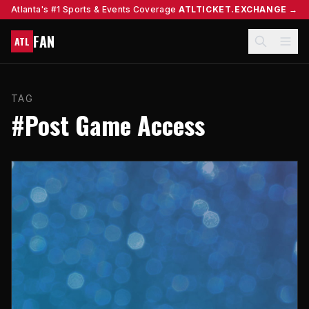
Atlanta's #1 Sports & Events Coverage
ATLTICKET.EXCHANGE →
FAN
ATL
TAG
#Post Game Access