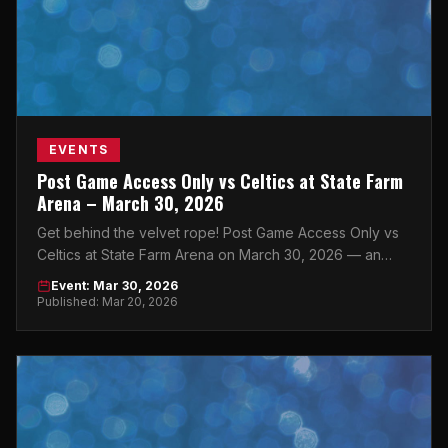
EVENTS
Post Game Access Only vs Celtics at State Farm
Arena – March 30, 2026
Get behind the velvet rope! Post Game Access Only vs
Celtics at State Farm Arena on March 30, 2026 — an
exclusive Atlanta experience you can't miss.
Event: Mar 30, 2026
Published: Mar 20, 2026