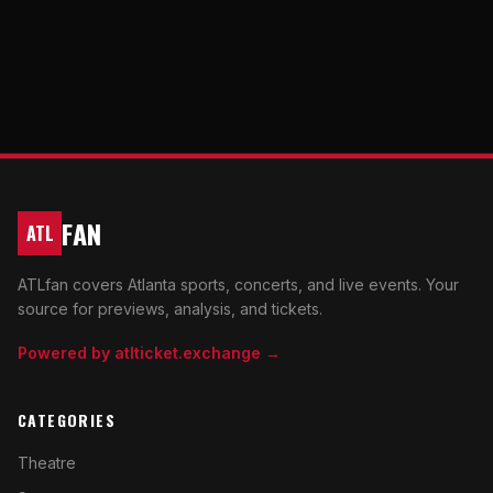
FAN
ATL
ATLfan covers Atlanta sports, concerts, and live events. Your
source for previews, analysis, and tickets.
Powered by atlticket.exchange →
CATEGORIES
Theatre