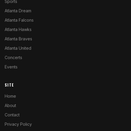
Sports
Atlanta Dream
Atlanta Falcons
Atlanta Hawks
Atlanta Braves
Atlanta United
Concerts
Events
SITE
Home
About
Contact
Privacy Policy