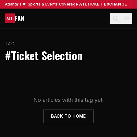
Atlanta's #1 Sports & Events Coverage
ATLTICKET.EXCHANGE →
FAN
ATL
TAG
#Ticket Selection
No articles with this tag yet.
BACK TO HOME