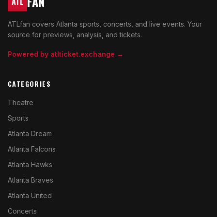
FAN
ATL
ATLfan covers Atlanta sports, concerts, and live events. Your
source for previews, analysis, and tickets.
Powered by atlticket.exchange →
CATEGORIES
Theatre
Sports
Atlanta Dream
Atlanta Falcons
Atlanta Hawks
Atlanta Braves
Atlanta United
Concerts