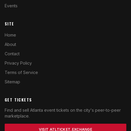
Events
SITE
Home
About
Contact
Privacy Policy
Terms of Service
Sitemap
GET TICKETS
Find and sell Atlanta event tickets on the city's peer-to-peer
marketplace.
VISIT ATLTICKET.EXCHANGE