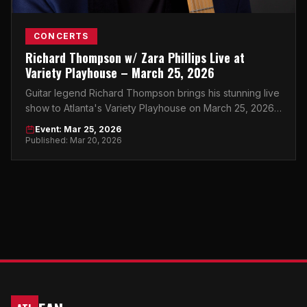
CONCERTS
Richard Thompson w/ Zara Phillips Live at
Variety Playhouse – March 25, 2026
Guitar legend Richard Thompson brings his stunning live
show to Atlanta's Variety Playhouse on March 25, 2026,
with special guest Zara Phillips in tow.
Event: Mar 25, 2026
Published: Mar 20, 2026