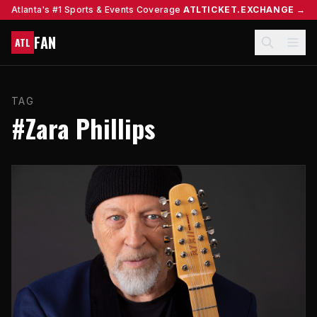
Atlanta's #1 Sports & Events Coverage
ATLTICKET.EXCHANGE →
FAN
ATL
TAG
#Zara Phillips