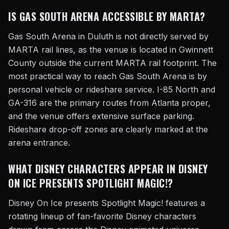
IS GAS SOUTH ARENA ACCESSIBLE BY MARTA?
Gas South Arena in Duluth is not directly served by
MARTA rail lines, as the venue is located in Gwinnett
County outside the current MARTA rail footprint. The
most practical way to reach Gas South Arena is by
personal vehicle or rideshare service. I-85 North and
GA-316 are the primary routes from Atlanta proper,
and the venue offers extensive surface parking.
Rideshare drop-off zones are clearly marked at the
arena entrance.
WHAT DISNEY CHARACTERS APPEAR IN DISNEY
ON ICE PRESENTS SPOTLIGHT MAGIC!?
Disney On Ice presents Spotlight Magic! features a
rotating lineup of fan-favorite Disney characters