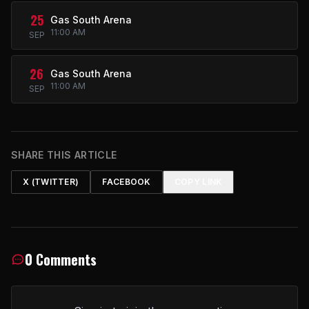
25
Gas South Arena
11:00 AM
SEP
26
Gas South Arena
11:00 AM
SEP
SHARE THIS ARTICLE
X (TWITTER)
FACEBOOK
COPY LINK
0 Comments