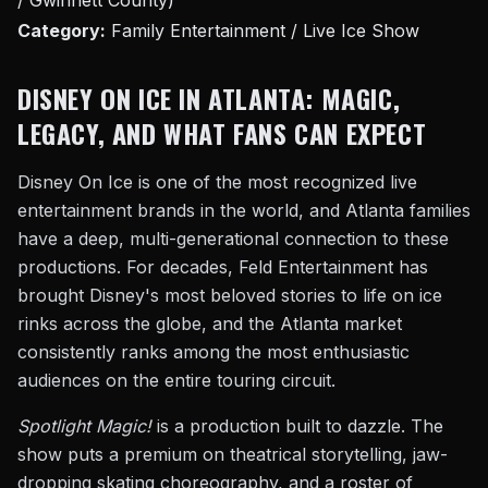
/ Gwinnett County)
Category:
Family Entertainment / Live Ice Show
DISNEY ON ICE IN ATLANTA: MAGIC,
LEGACY, AND WHAT FANS CAN EXPECT
Disney On Ice is one of the most recognized live
entertainment brands in the world, and Atlanta families
have a deep, multi-generational connection to these
productions. For decades, Feld Entertainment has
brought Disney's most beloved stories to life on ice
rinks across the globe, and the Atlanta market
consistently ranks among the most enthusiastic
audiences on the entire touring circuit.
Spotlight Magic!
is a production built to dazzle. The
show puts a premium on theatrical storytelling, jaw-
dropping skating choreography, and a roster of