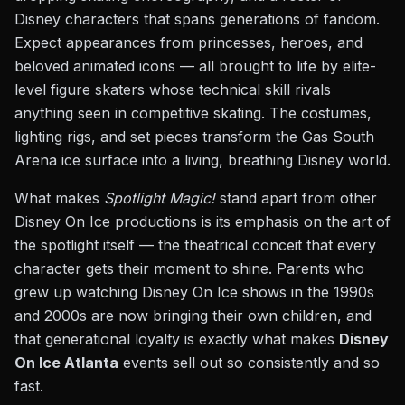
Disney characters that spans generations of fandom.
Expect appearances from princesses, heroes, and
beloved animated icons — all brought to life by elite-
level figure skaters whose technical skill rivals
anything seen in competitive skating. The costumes,
lighting rigs, and set pieces transform the Gas South
Arena ice surface into a living, breathing Disney world.
What makes
Spotlight Magic!
stand apart from other
Disney On Ice productions is its emphasis on the art of
the spotlight itself — the theatrical conceit that every
character gets their moment to shine. Parents who
grew up watching Disney On Ice shows in the 1990s
and 2000s are now bringing their own children, and
that generational loyalty is exactly what makes
Disney
On Ice Atlanta
events sell out so consistently and so
fast.