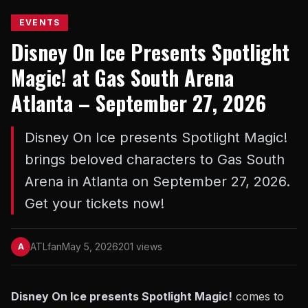
EVENTS
Disney On Ice Presents Spotlight
Magic! at Gas South Arena
Atlanta – September 27, 2026
Disney On Ice presents Spotlight Magic!
brings beloved characters to Gas South
Arena in Atlanta on September 27, 2026.
Get your tickets now!
ATLfan
May 5, 2026
201 views
A
Disney On Ice presents Spotlight Magic!
comes to