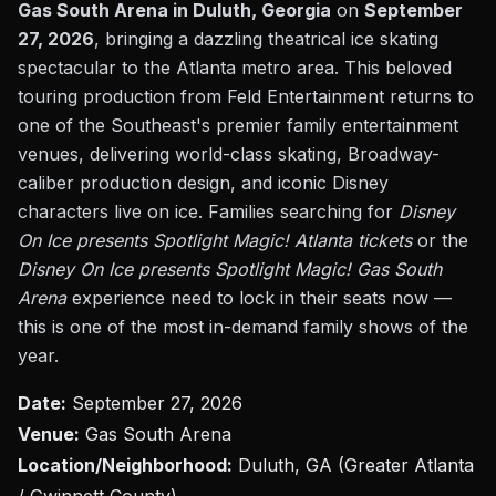
Gas South Arena in Duluth, Georgia
on
September
27, 2026
, bringing a dazzling theatrical ice skating
spectacular to the Atlanta metro area. This beloved
touring production from Feld Entertainment returns to
one of the Southeast's premier family entertainment
venues, delivering world-class skating, Broadway-
caliber production design, and iconic Disney
characters live on ice. Families searching for
Disney
On Ice presents Spotlight Magic! Atlanta tickets
or the
Disney On Ice presents Spotlight Magic! Gas South
Arena
experience need to lock in their seats now —
this is one of the most in-demand family shows of the
year.
Date:
September 27, 2026
Venue:
Gas South Arena
Location/Neighborhood:
Duluth, GA (Greater Atlanta