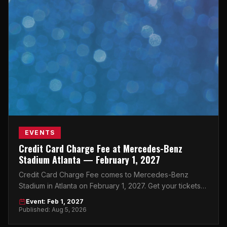
EVENTS
Credit Card Charge Fee at Mercedes-Benz
Stadium Atlanta — February 1, 2027
Credit Card Charge Fee comes to Mercedes-Benz
Stadium in Atlanta on February 1, 2027. Get your tickets
now on atlticket.exchange.
Event: Feb 1, 2027
Published: Aug 5, 2026