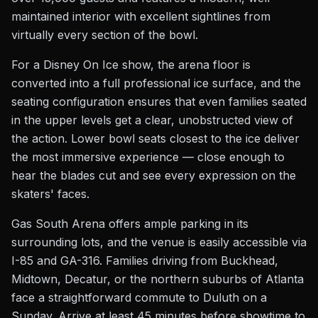
maintained interior with excellent sightlines from
virtually every section of the bowl.
For a Disney On Ice show, the arena floor is
converted into a full professional ice surface, and the
seating configuration ensures that even families seated
in the upper levels get a clear, unobstructed view of
the action. Lower bowl seats closest to the ice deliver
the most immersive experience — close enough to
hear the blades cut and see every expression on the
skaters' faces.
Gas South Arena offers ample parking in its
surrounding lots, and the venue is easily accessible via
I-85 and GA-316. Families driving from Buckhead,
Midtown, Decatur, or the northern suburbs of Atlanta
face a straightforward commute to Duluth on a
Sunday. Arrive at least 45 minutes before showtime to