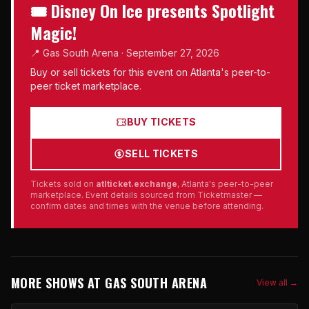
🎟 Disney On Ice presents Spotlight
Magic!
📍 Gas South Arena · September 27, 2026
Buy or sell tickets for this event on Atlanta's peer-to-
peer ticket marketplace.
BUY TICKETS
SELL TICKETS
Tickets sold on
atlticket.exchange
, Atlanta's peer-to-peer
marketplace. Event details sourced from Ticketmaster —
confirm dates and times with the venue before attending.
MORE SHOWS AT GAS SOUTH ARENA
View all →