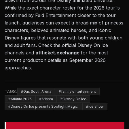
drawn from across the Disney animated universe.
While the exact character roster for the 2026 tour is
confirmed by Feld Entertainment closer to the tour
launch, audiences can expect a broad mix of princess
characters, beloved animated heroes, and iconic
Disney figures that resonate with both young children
and adult fans. Check the official Disney On Ice
channels and
atlticket.exchange
for the most
current production details as September 2026
approaches.
TAGS:
#Gas South Arena
#family entertainment
#Atlanta 2026
#Atlanta
#Disney On Ice
#Disney On Ice presents Spotlight Magic!
#ice show