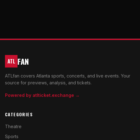
FAN
ATL
ATLfan covers Atlanta sports, concerts, and live events. Your
source for previews, analysis, and tickets.
Powered by atlticket.exchange →
CATEGORIES
Theatre
Sports