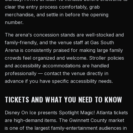
clear the entry process comfortably, grab
merchandise, and settle in before the opening
number.
The arena's concession stands are well-stocked and
family-friendly, and the venue staff at Gas South
Arena is consistently praised for making large family
crowds feel organized and welcome. Stroller policies
and accessibility accommodations are handled
professionally — contact the venue directly in
advance if you have specific accessibility needs.
TICKETS AND WHAT YOU NEED TO KNOW
Disney On Ice presents Spotlight Magic! Atlanta tickets
are high-demand items. The Gwinnett County market
is one of the largest family-entertainment audiences in