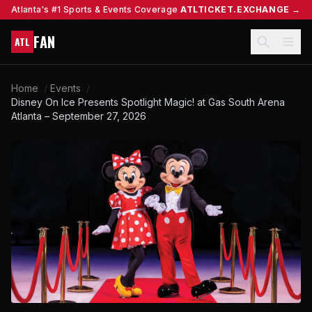
Atlanta's #1 Sports & Events Coverage
ATLTICKET.EXCHANGE →
FAN
ATL
Home
/
Events
/
Disney On Ice Presents Spotlight Magic! at Gas South Arena
Atlanta – September 27, 2026