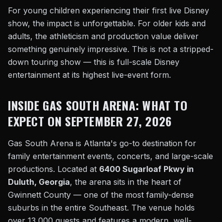
For young children experiencing their first live Disney
show, the impact is unforgettable. For older kids and
adults, the athleticism and production value deliver
something genuinely impressive. This is not a stripped-
down touring show — this is full-scale Disney
entertainment at its highest live-event form.
INSIDE GAS SOUTH ARENA: WHAT TO
EXPECT ON SEPTEMBER 27, 2026
Gas South Arena is Atlanta's go-to destination for
family entertainment events, concerts, and large-scale
productions. Located at
6400 Sugarloaf Pkwy in
Duluth, Georgia
, the arena sits in the heart of
Gwinnett County — one of the most family-dense
suburbs in the entire Southeast. The venue holds
over 13,000 guests and features a modern, well-