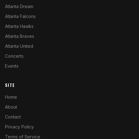
Atlanta Dream
Atlanta Falcons
Atlanta Hawks
Atlanta Braves
Atlanta United
Concerts
Events
SITE
Home
About
Contact
Privacy Policy
Terms of Service