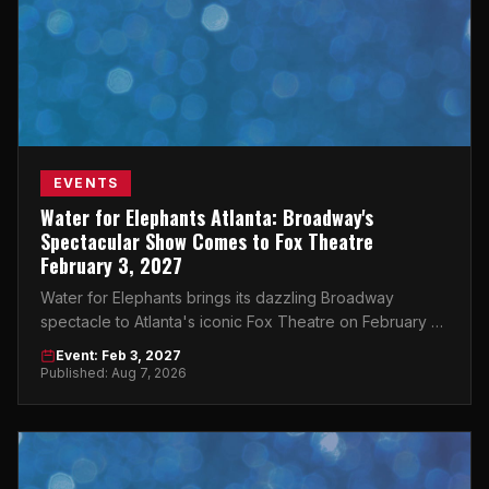
EVENTS
Water for Elephants Atlanta: Broadway's
Spectacular Show Comes to Fox Theatre
February 3, 2027
Water for Elephants brings its dazzling Broadway
spectacle to Atlanta's iconic Fox Theatre on February 3,
2027 — don't miss it.
Event: Feb 3, 2027
Published: Aug 7, 2026