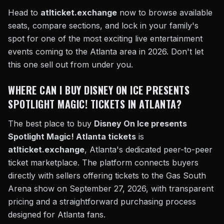
Head to
atlticket.exchange
now to browse available
seats, compare sections, and lock in your family's
spot for one of the most exciting live entertainment
events coming to the Atlanta area in 2026. Don't let
this one sell out from under you.
WHERE CAN I BUY DISNEY ON ICE PRESENTS
SPOTLIGHT MAGIC! TICKETS IN ATLANTA?
The best place to buy
Disney On Ice presents
Spotlight Magic! Atlanta tickets
is
atlticket.exchange
, Atlanta's dedicated peer-to-peer
ticket marketplace. The platform connects buyers
directly with sellers offering tickets to the Gas South
Arena show on September 27, 2026, with transparent
pricing and a straightforward purchasing process
designed for Atlanta fans.