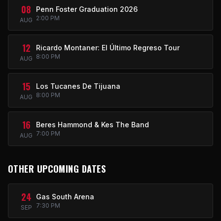
08
Penn Foster Graduation 2026
2:00 PM
AUG
12
Ricardo Montaner: El Último Regreso Tour
8:00 PM
AUG
15
Los Tucanes De Tijuana
8:00 PM
AUG
16
Beres Hammond & Kes The Band
7:00 PM
AUG
OTHER UPCOMING DATES
24
Gas South Arena
7:30 PM
SEP