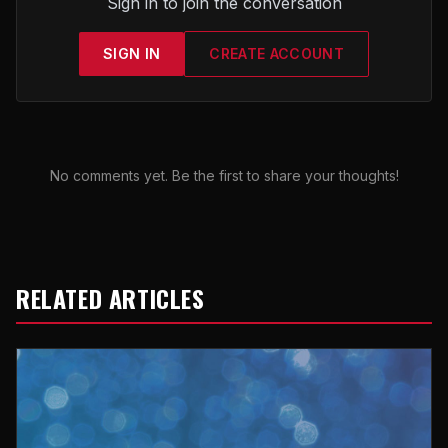
Sign in to join the conversation
SIGN IN
CREATE ACCOUNT
No comments yet. Be the first to share your thoughts!
RELATED ARTICLES