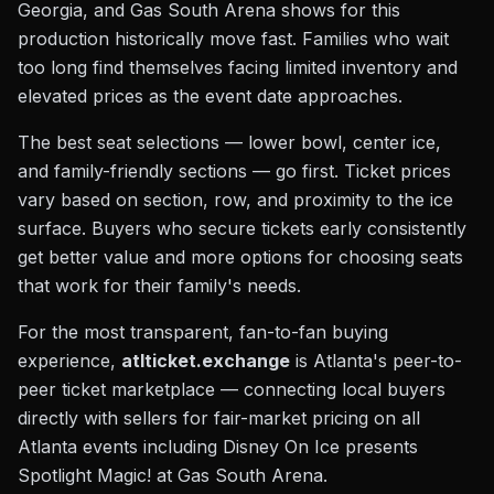
Georgia, and Gas South Arena shows for this
production historically move fast. Families who wait
too long find themselves facing limited inventory and
elevated prices as the event date approaches.
The best seat selections — lower bowl, center ice,
and family-friendly sections — go first. Ticket prices
vary based on section, row, and proximity to the ice
surface. Buyers who secure tickets early consistently
get better value and more options for choosing seats
that work for their family's needs.
For the most transparent, fan-to-fan buying
experience,
atlticket.exchange
is Atlanta's peer-to-
peer ticket marketplace — connecting local buyers
directly with sellers for fair-market pricing on all
Atlanta events including Disney On Ice presents
Spotlight Magic! at Gas South Arena.