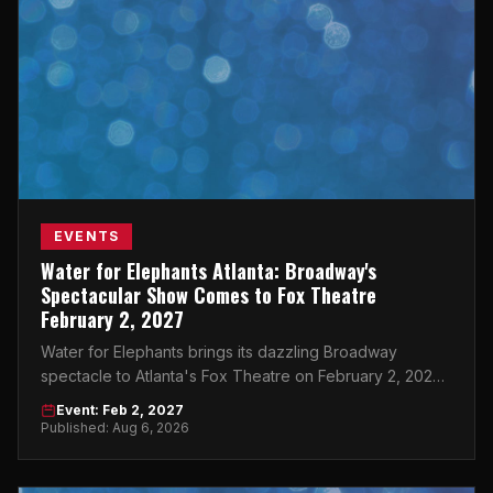
EVENTS
Water for Elephants Atlanta: Broadway's
Spectacular Show Comes to Fox Theatre
February 2, 2027
Water for Elephants brings its dazzling Broadway
spectacle to Atlanta's Fox Theatre on February 2, 2027
— don't miss this must-see event.
Event: Feb 2, 2027
Published: Aug 6, 2026