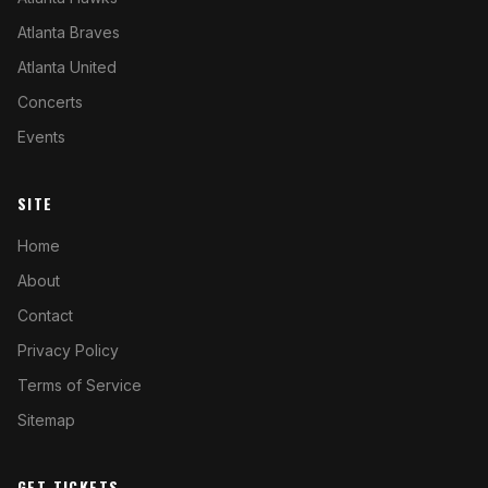
Atlanta Braves
Atlanta United
Concerts
Events
SITE
Home
About
Contact
Privacy Policy
Terms of Service
Sitemap
GET TICKETS