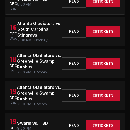
READ
TICKETS
DEC
8:00 PM
Sat
Atlanta Gladiators vs.
16
South Carolina
READ
TICKETS
DEC
Stingrays
Wed
7:00 PM · Hockey
Atlanta Gladiators vs.
18
Greenville Swamp
READ
TICKETS
DEC
Rabbits
Fri
7:00 PM · Hockey
Atlanta Gladiators vs.
19
Greenville Swamp
READ
TICKETS
DEC
Rabbits
Sat
7:00 PM · Hockey
19
Swarm vs. TBD
READ
TICKETS
DEC
8:00 PM