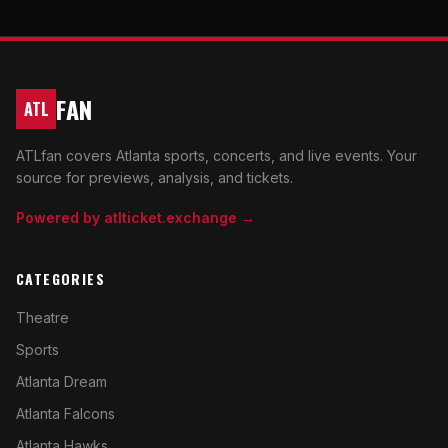
FAN
ATL
ATLfan covers Atlanta sports, concerts, and live events. Your
source for previews, analysis, and tickets.
Powered by atlticket.exchange →
CATEGORIES
Theatre
Sports
Atlanta Dream
Atlanta Falcons
Atlanta Hawks