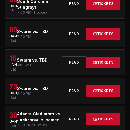
South Carolina
READ
TICKETS
JAN
Stingrays
Fri
7:00 PM · Hockey
09
Swarm vs. TBD
READ
TICKETS
JAN
7:30 PM
Sat
16
Swarm vs. TBD
READ
TICKETS
JAN
8:00 PM
Sat
23
Swarm vs. TBD
READ
TICKETS
JAN
8:00 PM
Sat
30
Atlanta Gladiators vs.
READ
TICKETS
Jacksonville Icemen
JAN
7:00 PM · Hockey
Sat