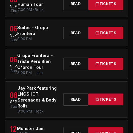
READ
TICKETS
Human Tour
SEP
7:00 PM · Rock
Thu
06
Suites - Grupo
READ
TICKETS
Frontera
SEP
8:00 PM
Sun
Grupo Frontera -
06
Triste Pero Bien
READ
TICKETS
SEP
C*bron Tour
Sun
8:00 PM · Latin
Jay Park featuring
08
LNGSHOT:
READ
TICKETS
Serenades & Body
SEP
Rolls
Tue
8:00 PM · Rock
12
Monster Jam