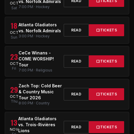
READ
TICKETS
vs. Norfolk Admirals
OCT
7:00 PM · Hockey
Sat
18
Atlanta Gladiators
READ
TICKETS
vs. Norfolk Admirals
OCT
3:00 PM · Hockey
Sun
CeCe Winans -
23
COME WORSHIP!
READ
TICKETS
OCT
Tour
Fri
7:00 PM · Religious
Zach Top: Cold Beer
29
& Country Music
READ
TICKETS
OCT
Tour 2026
Thu
8:00 PM · Country
Atlanta Gladiators
13
vs. Trois-Rivières
READ
TICKETS
NOV
Lions