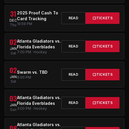
31
2025 Proof Cash To
READ
TICKETS
Card Tracking
DEC
10:59 PM
Thu
02
Atlanta Gladiators vs.
READ
TICKETS
Florida Everblades
JAN
7:00 PM · Hockey
Sat
02
Swarm vs. TBD
READ
TICKETS
JAN
8:00 PM
Sat
03
Atlanta Gladiators vs.
READ
TICKETS
Florida Everblades
JAN
3:00 PM · Hockey
Sun
Atlanta Gladiators vs.
08