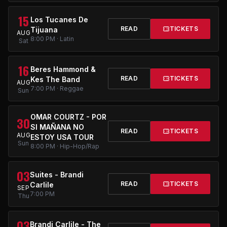
15
Los Tucanes De
READ
TICKETS
Tijuana
AUG
8:00 PM · Latin
Sat
16
Beres Hammond &
READ
TICKETS
Kes The Band
AUG
7:00 PM · Reggae
Sun
OMAR COURTZ - POR
30
SI MAÑANA NO
READ
TICKETS
AUG
ESTOY USA TOUR
Sun
8:00 PM · Hip-Hop/Rap
03
Suites - Brandi
READ
TICKETS
Carlile
SEP
7:00 PM
Thu
03
Brandi Carlile - The