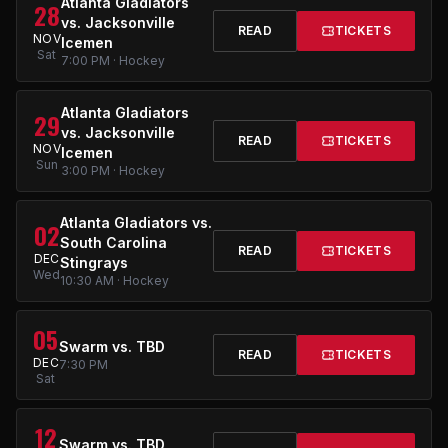
Atlanta Gladiators
28
vs. Jacksonville
READ
TICKETS
NOV
Icemen
Sat
7:00 PM · Hockey
Atlanta Gladiators
29
vs. Jacksonville
READ
TICKETS
NOV
Icemen
Sun
3:00 PM · Hockey
Atlanta Gladiators vs.
02
South Carolina
READ
TICKETS
DEC
Stingrays
Wed
10:30 AM · Hockey
05
Swarm vs. TBD
READ
TICKETS
DEC
7:30 PM
Sat
12
Swarm vs. TBD