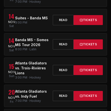
Fri
7:00 PM · Hockey
14
Suites - Banda MS
READ
TICKETS
NOV
8:00 PM
Sat
14
Banda MS - Somos
READ
TICKETS
MS Tour 2026
NOV
8:00 PM · Latin
Sat
Atlanta Gladiators
15
vs. Trois-Rivières
READ
TICKETS
NOV
Lions
Sun
3:00 PM · Hockey
20
Atlanta Gladiators
READ
TICKETS
vs. Indy Fuel
NOV
7:00 PM · Hockey
Fri