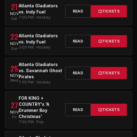
21
Atlanta Gladiators
READ
TICKETS
vs. Indy Fuel
NOV
7:00 PM · Hockey
Sat
22
Atlanta Gladiators
READ
TICKETS
vs. Indy Fuel
NOV
3:00 PM · Hockey
Sun
Atlanta Gladiators
25
vs. Savannah Ghost
READ
TICKETS
NOV
Pirates
Wed
7:00 PM · Hockey
FOR KING +
27
COUNTRY's 'A
READ
TICKETS
Drummer Boy
NOV
Christmas'
Fri
7:00 PM · Pop