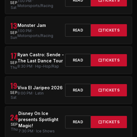
READ
TICKETS
1:00 PM ·
SEP
Motorsports/Racing
Sat
13
Monster Jam
READ
TICKETS
1:00 PM ·
SEP
Motorsports/Racing
Sun
17
Ryan Castro: Sende -
READ
TICKETS
The Last Dance Tour
SEP
8:30 PM · Hip-Hop/Rap
Thu
19
Viva El Jaripeo 2026
READ
TICKETS
SEP
8:00 PM · Latin
Sat
Disney On Ice
24
presents Spotlight
READ
TICKETS
SEP
Magic!
Thu
7:30 PM · Ice Shows