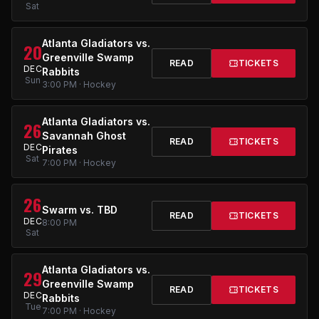
Sat
Atlanta Gladiators vs.
20
Greenville Swamp
READ
TICKETS
DEC
Rabbits
Sun
3:00 PM · Hockey
Atlanta Gladiators vs.
26
Savannah Ghost
READ
TICKETS
DEC
Pirates
Sat
7:00 PM · Hockey
26
Swarm vs. TBD
READ
TICKETS
DEC
8:00 PM
Sat
Atlanta Gladiators vs.
29
Greenville Swamp
READ
TICKETS
DEC
Rabbits
Tue
7:00 PM · Hockey