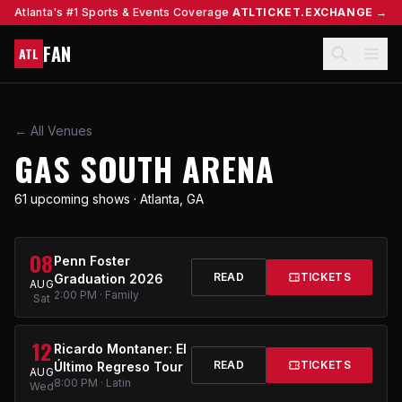
Atlanta's #1 Sports & Events Coverage
ATLTICKET.EXCHANGE →
FAN
ATL
← All Venues
GAS SOUTH ARENA
61 upcoming shows · Atlanta, GA
08
Penn Foster
READ
TICKETS
Graduation 2026
AUG
2:00 PM · Family
Sat
12
Ricardo Montaner: El
READ
TICKETS
Último Regreso Tour
AUG
8:00 PM · Latin
Wed