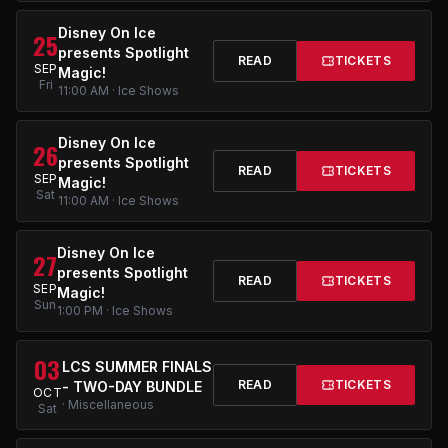
Disney On Ice
25
presents Spotlight
READ
TICKETS
SEP
Magic!
Fri
11:00 AM · Ice Shows
Disney On Ice
26
presents Spotlight
READ
TICKETS
SEP
Magic!
Sat
11:00 AM · Ice Shows
Disney On Ice
27
presents Spotlight
READ
TICKETS
SEP
Magic!
Sun
1:00 PM · Ice Shows
03
LCS SUMMER FINALS
READ
TICKETS
- TWO-DAY BUNDLE
OCT
· Miscellaneous
Sat