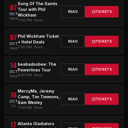
Song Of The Saints
07
Tour with Phil
READ
TICKETS
OCT
Wickham
Wed
7:00 PM · Rock
07
Phil Wickham Ticket
READ
TICKETS
+ Hotel Deals
OCT
7:00 PM · Rock
Wed
14
beabadoobee: The
READ
TICKETS
Powerlines Tour
OCT
8:00 PM · Rock
Wed
MercyMe, Jeremy
16
Camp, Tim Timmons,
READ
TICKETS
OCT
Sam Wesley
Fri
7:00 PM · Rock
17
Atlanta Gladiators