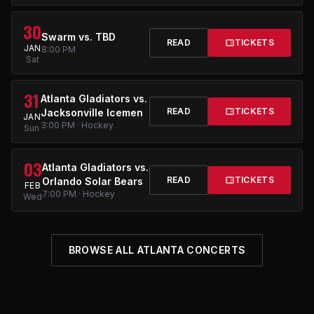
30
Swarm vs. TBD
READ
TICKETS
JAN
8:00 PM
Sat
31
Atlanta Gladiators vs.
READ
TICKETS
Jacksonville Icemen
JAN
3:00 PM · Hockey
Sun
03
Atlanta Gladiators vs.
READ
TICKETS
Orlando Solar Bears
FEB
7:00 PM · Hockey
Wed
BROWSE ALL ATLANTA CONCERTS