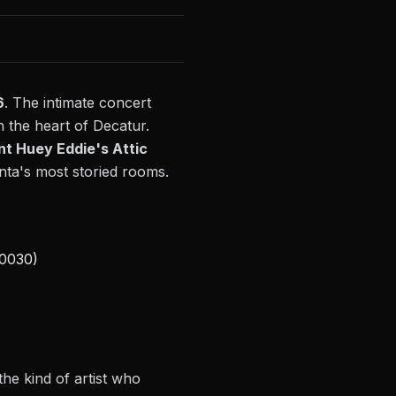
6
. The intimate concert
n the heart of Decatur.
nt Huey Eddie's Attic
anta's most storied rooms.
30030)
the kind of artist who