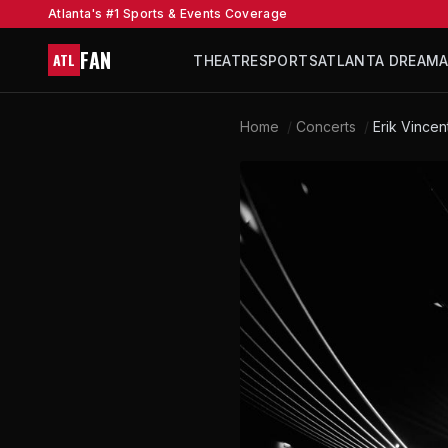
Atlanta's #1 Sports & Events Coverage
FAN
ATL
THEATRE
SPORTS
ATLANTA DREAM
Home
/
Concerts
/
Erik Vincen