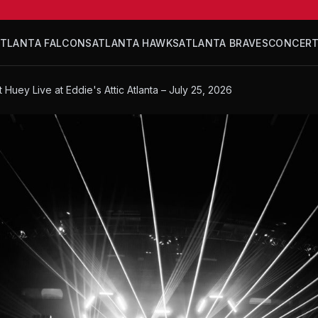
ATLANTA FALCONS
ATLANTA HAWKS
ATLANTA BRAVES
CONCER
t Huey Live at Eddie's Attic Atlanta – July 25, 2026