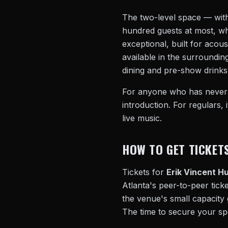
The two-level space — with
hundred guests at most, whi
exceptional, built for aco
available in the surroundin
dining and pre-show drinks 
For anyone who has never at
introduction. For regulars,
live music.
HOW TO GET TICKET
Tickets for
Erik Vincent Hu
Atlanta's peer-to-peer ticke
the venue's small capacity 
The time to secure your sp