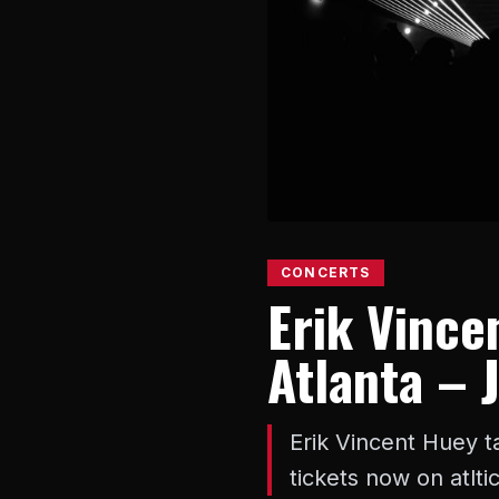
CONCERTS
Erik Vincen
Atlanta – 
Erik Vincent Huey ta
tickets now on atlt