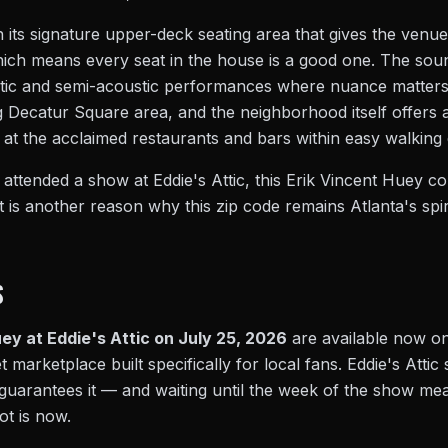
 its signature upper-deck seating area that gives the venu
ch means every seat in the house is a good one. The sound 
ustic and semi-acoustic performances where nuance matters.
g Decatur Square area, and the neighborhood itself offers a
at the acclaimed restaurants and bars within easy walking 
tended a show at Eddie's Attic, this Erik Vincent Huey con
 it is another reason why this zip code remains Atlanta's spi
S
ey at Eddie's Attic on July 25, 2026
are available now o
t marketplace built specifically for local fans. Eddie's Atti
guarantees it — and waiting until the week of the show mea
ot is now.