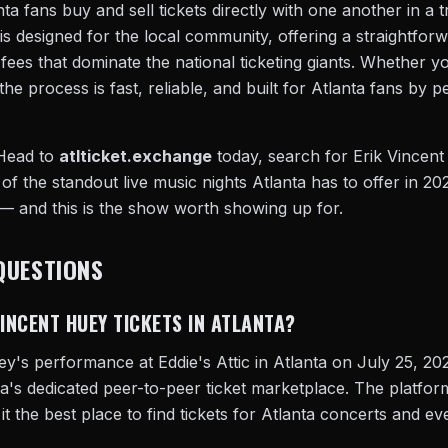
ta fans buy and sell tickets directly with one another in a 
is designed for the local community, offering a straightfo
e fees that dominate the national ticketing giants. Whether 
the process is fast, reliable, and built for Atlanta fans by 
 Head to
atlticket.exchange
today, search for Erik Vincent
 of the standout live music nights Atlanta has to offer in 202
 — and this is the show worth showing up for.
QUESTIONS
VINCENT HUEY TICKETS IN ATLANTA?
ey's performance at Eddie's Attic in Atlanta on July 25, 20
ta's dedicated peer-to-peer ticket marketplace. The platfo
 it the best place to find tickets for Atlanta concerts and ev