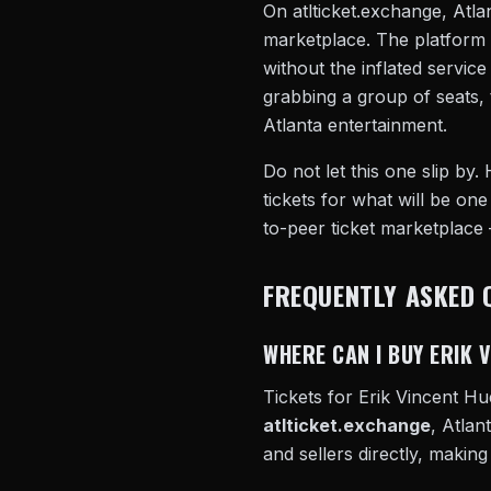
On atlticket.exchange, Atlan
marketplace. The platform 
without the inflated servic
grabbing a group of seats, 
Atlanta entertainment.
Do not let this one slip by.
tickets for what will be one
to-peer ticket marketplace
FREQUENTLY ASKED 
WHERE CAN I BUY ERIK 
Tickets for Erik Vincent Hu
atlticket.exchange
, Atlan
and sellers directly, making