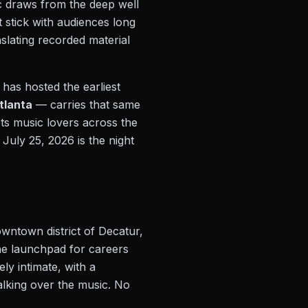
c draws from the deep well
 stick with audiences long
nslating recorded material
 has hosted the earliest
Atlanta
— carries that same
ots music lovers across the
July 25, 2026 is the night
downtown district of Decatur,
he launchpad for careers
ly intimate, with a
alking over the music. No