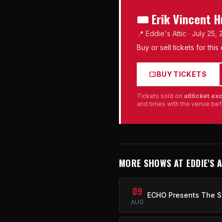
🎟 Erik Vincent 
📍 Eddie's Attic · July 25,
Buy or sell tickets for thi
BUY TICKETS
Tickets sold on
atlticket.e
and times with the venue bef
MORE SHOWS AT EDDIE'S 
09
ECHO Presents The S
AUG