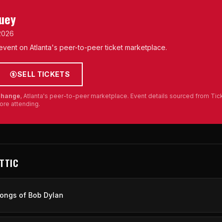
Huey
 2026
s event on Atlanta's peer-to-peer ticket marketplace.
SELL TICKETS
xchange
, Atlanta's peer-to-peer marketplace. Event details sourced from Ti
ore attending.
ATTIC
ongs of Bob Dylan