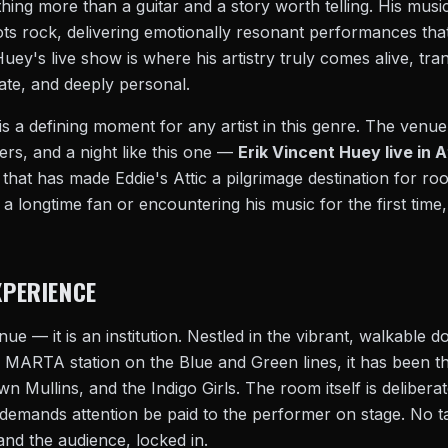
ng more than a guitar and a story worth telling. His musi
ts rock, delivering emotionally resonant performances that
Huey's live show is where his artistry truly comes alive, tra
ate, and deeply personal.
is a defining moment for any artist in this genre. The venue
rs, and a night like this one —
Erik Vincent Huey live in 
 that has made Eddie's Attic a pilgrimage destination for ro
 longtime fan or encountering his music for the first time, 
XPERIENCE
venue — it is an institution. Nestled in the vibrant, walkable 
r MARTA station on the Blue and Green lines, it has been t
 Mullins, and the Indigo Girls. The room itself is deliberate
 demands attention be paid to the performer on stage. No t
 and the audience, locked in.