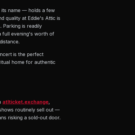
e its name — holds a few
quality at Eddie's Attic is
 Parking is readily
 full evening's worth of
distance.
cert is the perfect
ritual home for authentic
n
atlticket.exchange
,
c shows routinely sell out —
ns risking a sold-out door.