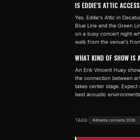
IS EDDIE'S ATTIC ACCES
Yes. Eddie's Attic in Decatu
Blue Line and the Green Li
on a busy concert night whe
walk from the venue's fron
WHAT KIND OF SHOW IS 
An Erik Vincent Huey show a
the connection between art
takes center stage. Expect 
best acoustic environments.
TAGS:
#Atlanta concerts 2026