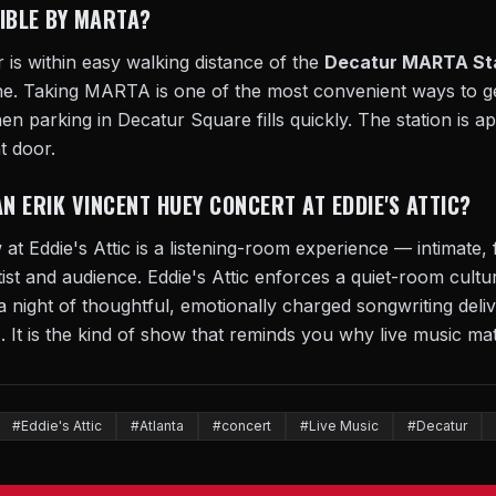
SIBLE BY MARTA?
r is within easy walking distance of the
Decatur MARTA St
ne. Taking MARTA is one of the most convenient ways to ge
n parking in Decatur Square fills quickly. The station is a
t door.
AN ERIK VINCENT HUEY CONCERT AT EDDIE'S ATTIC?
t Eddie's Attic is a listening-room experience — intimate,
ist and audience. Eddie's Attic enforces a quiet-room cul
a night of thoughtful, emotionally charged songwriting deliv
 It is the kind of show that reminds you why live music mat
#Eddie's Attic
#Atlanta
#concert
#Live Music
#Decatur