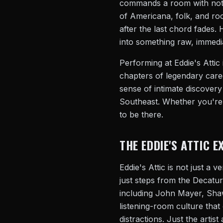
commands a room with nothi
of Americana, folk, and roo
after the last chord fades. 
into something raw, immedi
Performing at Eddie's Attic 
chapters of legendary caree
sense of intimate discovery
Southeast. Whether you're a
to be there.
THE EDDIE'S ATTIC E
Eddie's Attic is not just a 
just steps from the Decatu
including John Mayer, Shawn
listening-room culture that
distractions. Just the artist