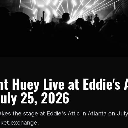
t Huey Live at Eddie's 
July 25, 2026
kes the stage at Eddie's Attic in Atlanta on Jul
icket.exchange.