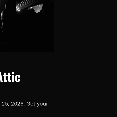
Attic
y 25, 2026. Get your