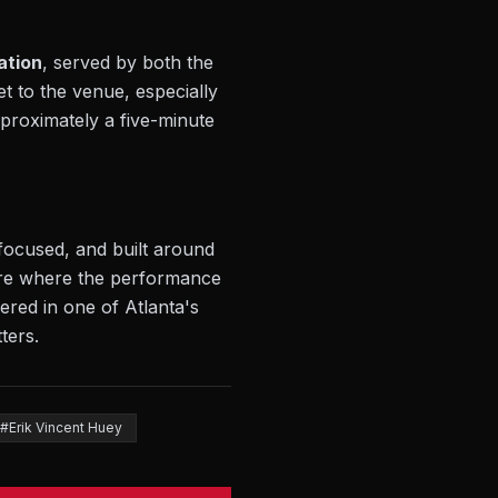
ation
, served by both the
t to the venue, especially
pproximately a five-minute
 focused, and built around
ture where the performance
ered in one of Atlanta's
ters.
#Erik Vincent Huey