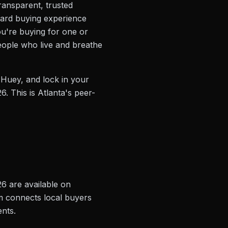
transparent, trusted
rward buying experience
you're buying for one or
people who live and breathe
 Huey, and lock in your
6. This is Atlanta's peer-
26 are available on
rm connects local buyers
ents.