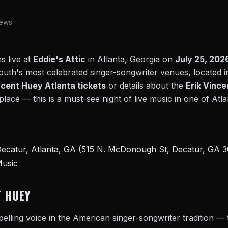
iews
 live at
Eddie's Attic
in Atlanta, Georgia on
July 25, 202
outh's most celebrated singer-songwriter venues, located i
ncent Huey Atlanta tickets
or details about the
Erik Vince
lace — this is a must-see night of live music in one of Atl
ecatur, Atlanta, GA (515 N. McDonough St, Decatur, GA 
Music
T HUEY
elling voice in the American singer-songwriter tradition — 