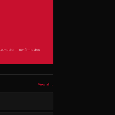
cketmaster — confirm dates
View all →