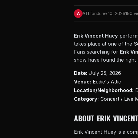
ATLfan
June 10, 2026
190 v
A
Erik Vincent Huey
performs
takes place at one of the S
Fans searching for
Erik Vi
show have found the right p
Date:
July 25, 2026
Venue:
Eddie's Attic
Location/Neighborhood:
D
Category:
Concert / Live 
ABOUT ERIK VINCEN
Erik Vincent Huey is a comp