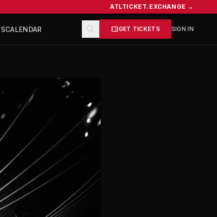
ATLTICKET.EXCHANGE →
TS
CALENDAR
GET TICKETS
SIGN IN