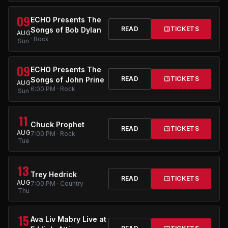
09
ECHO Presents The
READ
TICKETS
Songs of Bob Dylan
AUG
· Rock
Sun
09
ECHO Presents The
READ
TICKETS
Songs of John Prine
AUG
6:00 PM · Rock
Sun
11
Chuck Prophet
READ
TICKETS
AUG
7:00 PM · Rock
Tue
13
Trey Hedrick
READ
TICKETS
AUG
7:00 PM · Country
Thu
15
Ava Liv Mabry Live at