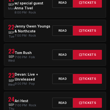
READ
TICKETS
w/ special guest
SEP
Anna Tivel
Mon
8:00 PM · Rock
22
Jenny Owen Youngs
READ
TICKETS
& Northcote
SEP
7:00 PM · Rock
Tue
23
Tom Rush
READ
TICKETS
SEP
7:00 PM · Folk
Wed
23
Devan: Live +
READ
TICKETS
Unreleased
SEP
9:00 PM · Pop
Wed
24
Ari Hest
READ
TICKETS
SEP
7:00 PM · Rock
Thu