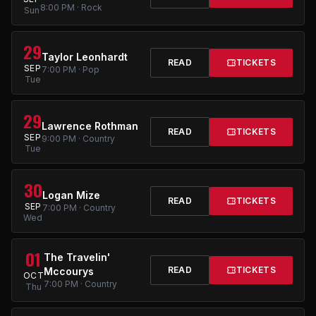
8:00 PM · Rock
Sun
29
Taylor Leonhardt
READ
TICKETS
SEP
7:00 PM · Pop
Tue
29
Lawrence Rothman
READ
TICKETS
SEP
9:00 PM · Country
Tue
30
Logan Mize
READ
TICKETS
SEP
7:00 PM · Country
Wed
01
The Travelin'
READ
TICKETS
Mccourys
OCT
7:00 PM · Country
Thu