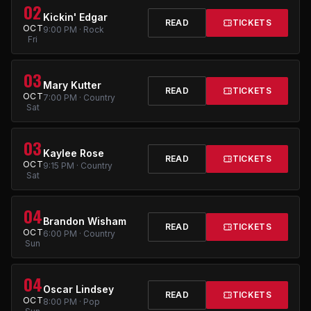
02
Kickin' Edgar
READ
TICKETS
OCT
9:00 PM · Rock
Fri
03
Mary Kutter
READ
TICKETS
OCT
7:00 PM · Country
Sat
03
Kaylee Rose
READ
TICKETS
OCT
9:15 PM · Country
Sat
04
Brandon Wisham
READ
TICKETS
OCT
6:00 PM · Country
Sun
04
Oscar Lindsey
READ
TICKETS
OCT
8:00 PM · Pop