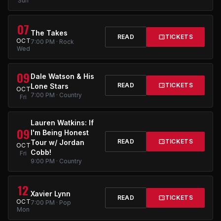
Sun
07
The Takes
READ
TICKETS
OCT
7:00 PM · Rock
Wed
09
Dale Watson & His
READ
TICKETS
Lone Stars
OCT
7:00 PM · Country
Fri
Lauren Watkins: If
09
I'm Being Honest
READ
TICKETS
Tour w/ Jordan
OCT
Cobb!
Fri
9:00 PM · Country
12
Xavier Lynn
READ
TICKETS
OCT
7:00 PM · Pop
Mon