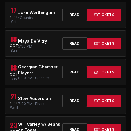
17
Jake Worthington
READ
TICKETS
OCT
· Country
Sat
18
Maya De Vitry
READ
TICKETS
OCT
5:30 PM
Sun
18
Georgian Chamber
READ
TICKETS
Players
OCT
8:00 PM · Classical
Sun
21
Slow Accordion
READ
TICKETS
OCT
7:00 PM · Blues
Wed
23
Will Varley w/ Beans
READ
TICKETS
on Toast