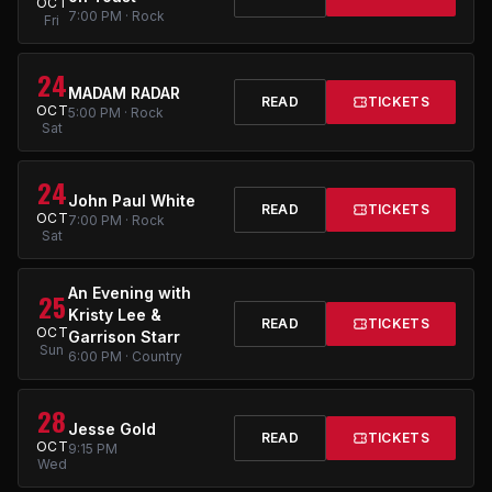
OCT
7:00 PM · Rock
Fri
24
MADAM RADAR
READ
TICKETS
OCT
5:00 PM · Rock
Sat
24
John Paul White
READ
TICKETS
OCT
7:00 PM · Rock
Sat
An Evening with
25
Kristy Lee &
READ
TICKETS
OCT
Garrison Starr
Sun
6:00 PM · Country
28
Jesse Gold
READ
TICKETS
OCT
9:15 PM
Wed