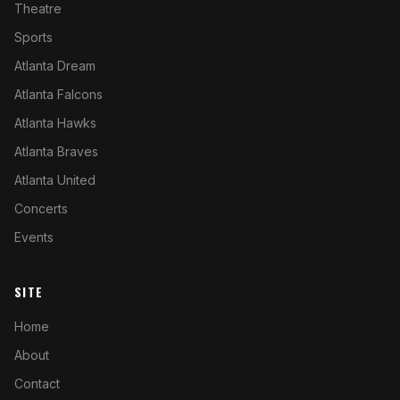
Theatre
Sports
Atlanta Dream
Atlanta Falcons
Atlanta Hawks
Atlanta Braves
Atlanta United
Concerts
Events
SITE
Home
About
Contact