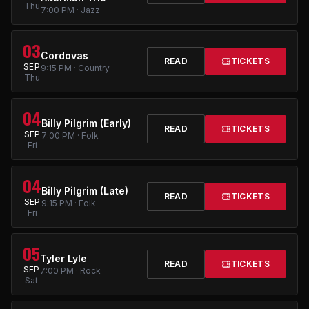
Thu
7:00 PM · Jazz
03
Cordovas
READ
TICKETS
SEP
9:15 PM · Country
Thu
04
Billy Pilgrim (Early)
READ
TICKETS
SEP
7:00 PM · Folk
Fri
04
Billy Pilgrim (Late)
READ
TICKETS
SEP
9:15 PM · Folk
Fri
05
Tyler Lyle
READ
TICKETS
SEP
7:00 PM · Rock
Sat