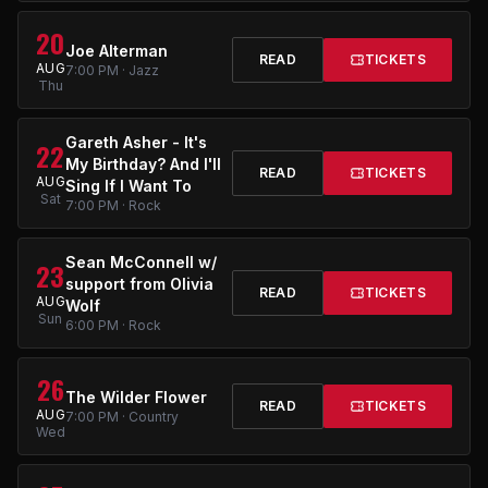
20
Joe Alterman
READ
TICKETS
AUG
7:00 PM · Jazz
Thu
Gareth Asher - It's
22
My Birthday? And I'll
READ
TICKETS
AUG
Sing If I Want To
Sat
7:00 PM · Rock
Sean McConnell w/
23
support from Olivia
READ
TICKETS
AUG
Wolf
Sun
6:00 PM · Rock
26
The Wilder Flower
READ
TICKETS
AUG
7:00 PM · Country
Wed