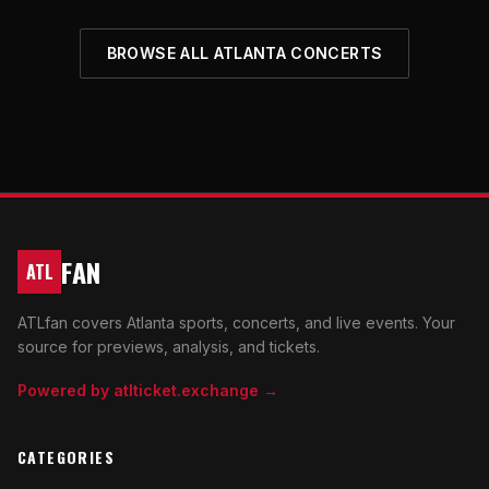
BROWSE ALL ATLANTA CONCERTS
FAN
ATL
ATLfan covers Atlanta sports, concerts, and live events. Your
source for previews, analysis, and tickets.
Powered by atlticket.exchange →
CATEGORIES