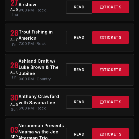
27
Airshow
READ
TICKETS
AUG
9:00 PM · Rock
Thu
28
Trout Fishing in
READ
TICKETS
America
AUG
7:00 PM · Rock
Fri
Ashland Craft w/
28
Luke Brown & The
READ
TICKETS
AUG
Jubilee
Fri
9:00 PM · Country
30
Anthony Crawford
READ
TICKETS
with Savana Lee
AUG
6:00 PM · Rock
Sun
Neranenah Presents
03
Naama w/ the Joe
READ
TICKETS
SEP
Alterman Trio