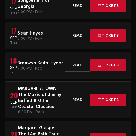
17
Songwriters of
READ
TICKETS
Georgia
SEP
7:00 PM · Folk
Thu
17
Sean Hayes
READ
TICKETS
SEP
9:00 PM · Folk
Thu
18
Bronwyn Keith-Hynes
READ
TICKETS
SEP
7:00 PM · Pop
Fri
MARGARITATOWN:
20
The Music of Jimmy
READ
TICKETS
Buffett & Other
SEP
Coastal Classics
Sun
6:00 PM · Rock
Margaret Glaspy:
21
The I Am Both Tour