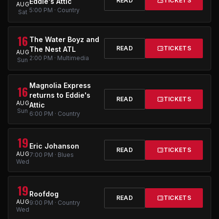
READ
TICKETS
Eddie's Attic
AUG
5:00 PM · Country
Sat
16
The Water Boyz and
READ
TICKETS
The Nest ATL
AUG
2:00 PM · Multimedia
Sun
Magnolia Express
16
returns to Eddie's
READ
TICKETS
AUG
Attic
Sun
6:00 PM · Country
19
Eric Johanson
READ
TICKETS
AUG
7:00 PM · Blues
Wed
19
Roofdog
READ
TICKETS
AUG
9:00 PM · Country
Wed