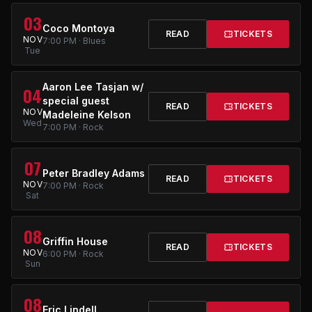
03
Coco Montoya
READ
TICKETS
NOV
7:00 PM · Blues
Tue
Aaron Lee Tasjan w/
04
special guest
READ
TICKETS
NOV
Madeleine Kelson
Wed
7:00 PM · Rock
07
Peter Bradley Adams
READ
TICKETS
NOV
7:00 PM · Rock
Sat
08
Griffin House
READ
TICKETS
NOV
6:00 PM · Rock
Sun
08
Eric Lindell