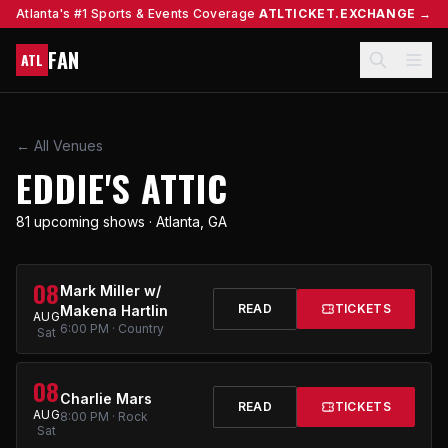
Atlanta's #1 Sports & Events Coverage
ATLTICKET.EXCHANGE →
FAN
ATL
← All Venues
EDDIE'S ATTIC
81 upcoming shows · Atlanta, GA
08
Mark Miller w/
READ
TICKETS
Makena Hartlin
AUG
6:00 PM · Country
Sat
08
Charlie Mars
READ
TICKETS
AUG
8:00 PM · Rock
Sat