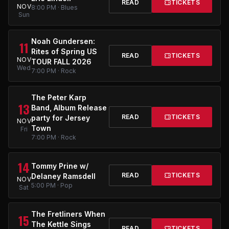
READ
TICKETS
NOV
8:00 PM · Blues
Sun
Noah Gundersen:
11
Rites of Spring US
READ
TICKETS
NOV
TOUR FALL 2026
Wed
7:00 PM · Rock
The Peter Karp
13
Band, Album Release
READ
TICKETS
party for Jersey
NOV
Town
Fri
7:00 PM · Rock
14
Tommy Prine w/
READ
TICKETS
Delaney Ramsdell
NOV
5:00 PM · Pop
Sat
The Fretliners When
15
The Kettle Sings
READ
TICKETS