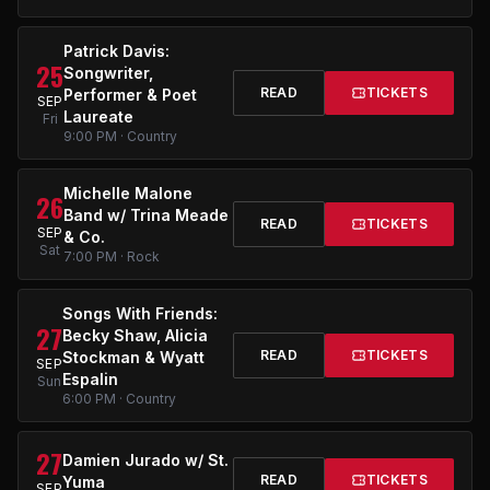
Patrick Davis:
25
Songwriter,
READ
TICKETS
Performer & Poet
SEP
Laureate
Fri
9:00 PM · Country
Michelle Malone
26
Band w/ Trina Meade
READ
TICKETS
SEP
& Co.
Sat
7:00 PM · Rock
Songs With Friends:
27
Becky Shaw, Alicia
READ
TICKETS
Stockman & Wyatt
SEP
Espalin
Sun
6:00 PM · Country
27
Damien Jurado w/ St.
READ
TICKETS
Yuma
SEP