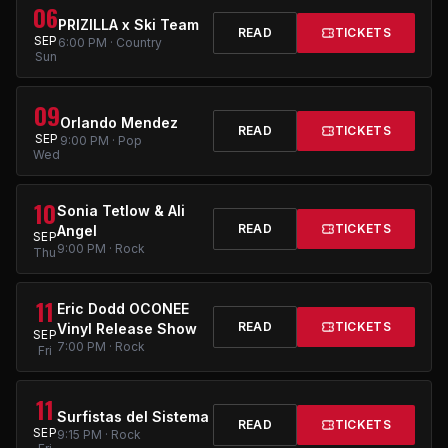
06
PRIZILLA x Ski Team
READ
TICKETS
SEP
6:00 PM · Country
Sun
09
Orlando Mendez
READ
TICKETS
SEP
9:00 PM · Pop
Wed
10
Sonia Tetlow & Ali
READ
TICKETS
Angel
SEP
9:00 PM · Rock
Thu
11
Eric Dodd OCONEE
READ
TICKETS
Vinyl Release Show
SEP
7:00 PM · Rock
Fri
11
Surfistas del Sistema
READ
TICKETS
SEP
9:15 PM · Rock