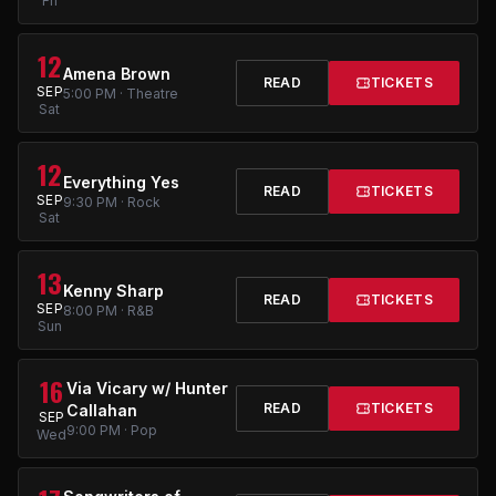
Fri
12
Amena Brown
READ
TICKETS
SEP
5:00 PM · Theatre
Sat
12
Everything Yes
READ
TICKETS
SEP
9:30 PM · Rock
Sat
13
Kenny Sharp
READ
TICKETS
SEP
8:00 PM · R&B
Sun
16
Via Vicary w/ Hunter
READ
TICKETS
Callahan
SEP
9:00 PM · Pop
Wed