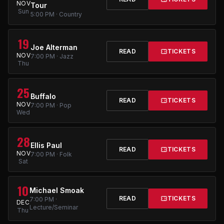
NOV
Tour
Sun
5:00 PM · Country
19
Joe Alterman
READ
TICKETS
NOV
7:00 PM · Jazz
Thu
25
Buffalo
READ
TICKETS
NOV
7:00 PM · Pop
Wed
28
Ellis Paul
READ
TICKETS
NOV
7:00 PM · Folk
Sat
10
Michael Smoak
READ
TICKETS
7:00 PM ·
DEC
Lecture/Seminar
Thu