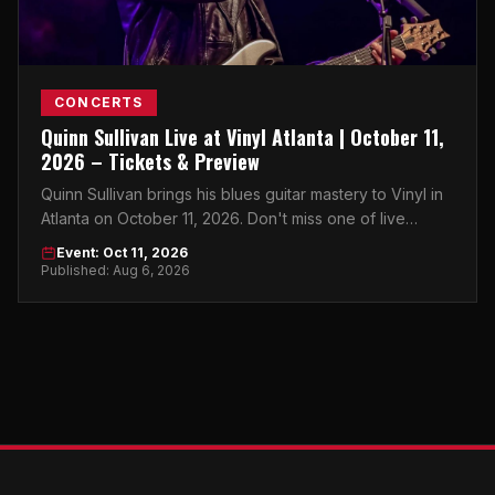
CONCERTS
Quinn Sullivan Live at Vinyl Atlanta | October 11,
2026 – Tickets & Preview
Quinn Sullivan brings his blues guitar mastery to Vinyl in
Atlanta on October 11, 2026. Don't miss one of live
music's most electrifying young talents.
Event: Oct 11, 2026
Published: Aug 6, 2026