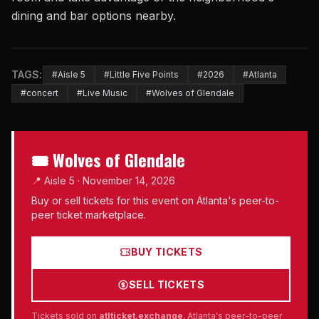
dining and bar options nearby.
TAGS:
#Aisle 5
#Little Five Points
#2026
#Atlanta
#concert
#Live Music
#Wolves of Glendale
🎟 Wolves of Glendale
📍 Aisle 5 · November 14, 2026
Buy or sell tickets for this event on Atlanta's peer-to-
peer ticket marketplace.
BUY TICKETS
SELL TICKETS
Tickets sold on
atlticket.exchange
, Atlanta's peer-to-peer