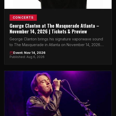
CONCERTS
George Clanton at The Masquerade Atlanta –
November 14, 2026 | Tickets & Preview
George Clanton brings his signature vaporwave sound
to The Masquerade in Atlanta on November 14, 2026.
Don't miss it.
Event: Nov 14, 2026
Published: Aug 6, 2026