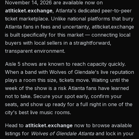
November 14, 2026 are available now on
atlticket.exchange
, Atlanta's dedicated peer-to-peer
ticket marketplace. Unlike national platforms that bury
Atlanta fans in fees and uncertainty, atlticket.exchange
is built specifically for this market — connecting local
buyers with local sellers in a straightforward,
transparent environment.
Aisle 5 shows are known to reach capacity quickly.
When a band with Wolves of Glendale's live reputation
plays a room this size, tickets move. Waiting until the
week of the show is a risk Atlanta fans have learned
not to take. Secure your spot early, confirm your
seats, and show up ready for a full night in one of the
city's best live music rooms.
Head to
atlticket.exchange
now to browse available
listings for
Wolves of Glendale Atlanta
and lock in your