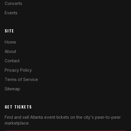
Concerts
Events
SITE
Home
About
Contact
Privacy Policy
Terms of Service
Sitemap
GET TICKETS
Find and sell Atlanta event tickets on the city's peer-to-peer
marketplace.