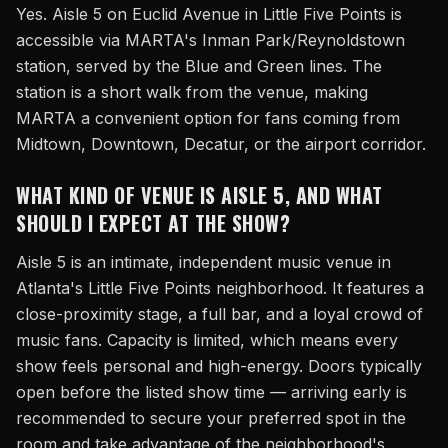
Yes. Aisle 5 on Euclid Avenue in Little Five Points is
accessible via MARTA's Inman Park/Reynoldstown
station, served by the Blue and Green lines. The
station is a short walk from the venue, making
MARTA a convenient option for fans coming from
Midtown, Downtown, Decatur, or the airport corridor.
WHAT KIND OF VENUE IS AISLE 5, AND WHAT
SHOULD I EXPECT AT THE SHOW?
Aisle 5 is an intimate, independent music venue in
Atlanta's Little Five Points neighborhood. It features a
close-proximity stage, a full bar, and a loyal crowd of
music fans. Capacity is limited, which means every
show feels personal and high-energy. Doors typically
open before the listed show time — arriving early is
recommended to secure your preferred spot in the
room and take advantage of the neighborhood's