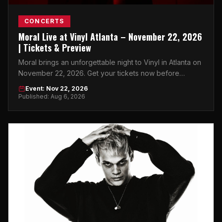
CONCERTS
Moral Live at Vinyl Atlanta – November 22, 2026
| Tickets & Preview
Moral brings an unforgettable night to Vinyl in Atlanta on
November 22, 2026. Get your tickets now before
they're gone.
Event: Nov 22, 2026
Published: Aug 6, 2026