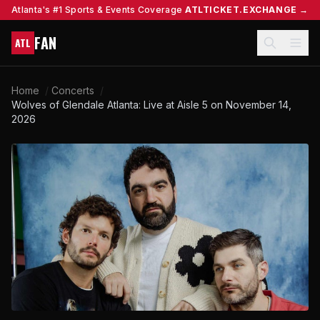
Atlanta's #1 Sports & Events Coverage
ATLTICKET.EXCHANGE →
FAN
ATL
Home
/
Concerts
/
Wolves of Glendale Atlanta: Live at Aisle 5 on November 14,
2026