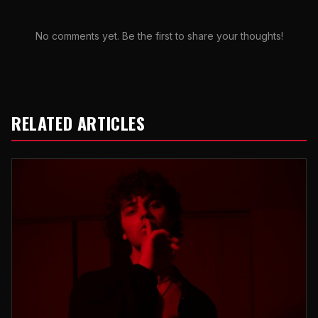
No comments yet. Be the first to share your thoughts!
RELATED ARTICLES