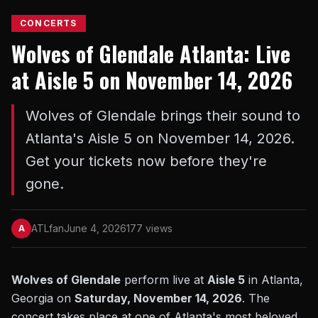
CONCERTS
Wolves of Glendale Atlanta: Live
at Aisle 5 on November 14, 2026
Wolves of Glendale brings their sound to
Atlanta's Aisle 5 on November 14, 2026.
Get your tickets now before they're
gone.
ATLfan
June 4, 2026
177 views
A
Wolves of Glendale
perform live at
Aisle 5
in Atlanta,
Georgia on
Saturday, November 14, 2026
. The
concert takes place at one of Atlanta's most beloved