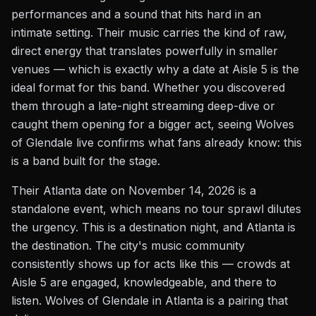
performances and a sound that hits hard in an
intimate setting. Their music carries the kind of raw,
direct energy that translates powerfully in smaller
venues — which is exactly why a date at Aisle 5 is the
ideal format for this band. Whether you discovered
them through a late-night streaming deep-dive or
caught them opening for a bigger act, seeing Wolves
of Glendale live confirms what fans already know: this
is a band built for the stage.
Their Atlanta date on November 14, 2026 is a
standalone event, which means no tour sprawl dilutes
the urgency. This is a destination night, and Atlanta is
the destination. The city's music community
consistently shows up for acts like this — crowds at
Aisle 5 are engaged, knowledgeable, and there to
listen. Wolves of Glendale in Atlanta is a pairing that