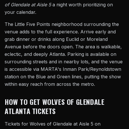
of Glendale at Aisle 5
a night worth prioritizing on
your calendar.
The Little Five Points neighborhood surrounding the
venue adds to the full experience. Arrive early and
grab dinner or drinks along Euclid or Moreland
Avenue before the doors open. The area is walkable,
eclectic, and deeply Atlanta. Parking is available on
surrounding streets and in nearby lots, and the venue
is accessible via MARTA's Inman Park/Reynoldstown
station on the Blue and Green lines, putting the show
within easy reach from across the metro.
HOW TO GET WOLVES OF GLENDALE
ATLANTA TICKETS
Tickets for Wolves of Glendale at Aisle 5 on