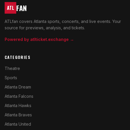
FAN
ATL
ATLfan covers Atlanta sports, concerts, and live events. Your
source for previews, analysis, and tickets.
Powered by atlticket.exchange →
CATEGORIES
Theatre
Sports
Atlanta Dream
Atlanta Falcons
Atlanta Hawks
Atlanta Braves
Atlanta United