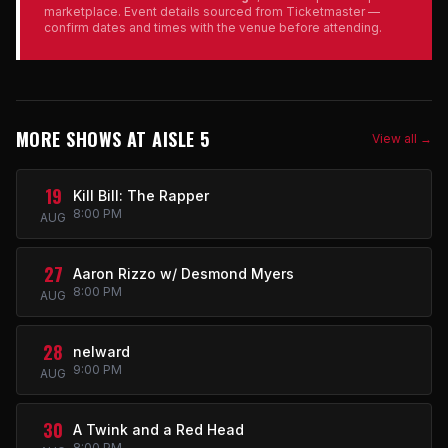
marketplace. Event details sourced from Ticketmaster —
confirm dates and times with the venue before attending.
MORE SHOWS AT AISLE 5
View all →
19
Kill Bill: The Rapper
8:00 PM
AUG
27
Aaron Rizzo w/ Desmond Myers
8:00 PM
AUG
28
nelward
9:00 PM
AUG
30
A Twink and a Red Head
8:00 PM