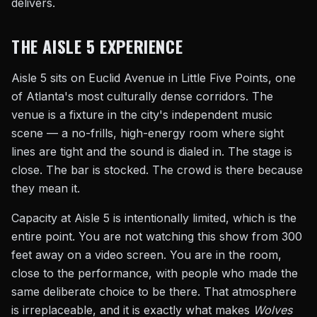
delivers.
THE AISLE 5 EXPERIENCE
Aisle 5 sits on Euclid Avenue in Little Five Points, one
of Atlanta's most culturally dense corridors. The
venue is a fixture in the city's independent music
scene — a no-frills, high-energy room where sight
lines are tight and the sound is dialed in. The stage is
close. The bar is stocked. The crowd is there because
they mean it.
Capacity at Aisle 5 is intentionally limited, which is the
entire point. You are not watching this show from 300
feet away on a video screen. You are in the room,
close to the performance, with people who made the
same deliberate choice to be there. That atmosphere
is irreplaceable, and it is exactly what makes
Wolves