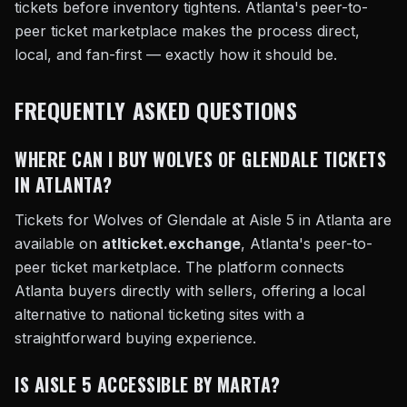
tickets before inventory tightens. Atlanta's peer-to-
peer ticket marketplace makes the process direct,
local, and fan-first — exactly how it should be.
FREQUENTLY ASKED QUESTIONS
WHERE CAN I BUY WOLVES OF GLENDALE TICKETS
IN ATLANTA?
Tickets for Wolves of Glendale at Aisle 5 in Atlanta are
available on
atlticket.exchange
, Atlanta's peer-to-
peer ticket marketplace. The platform connects
Atlanta buyers directly with sellers, offering a local
alternative to national ticketing sites with a
straightforward buying experience.
IS AISLE 5 ACCESSIBLE BY MARTA?