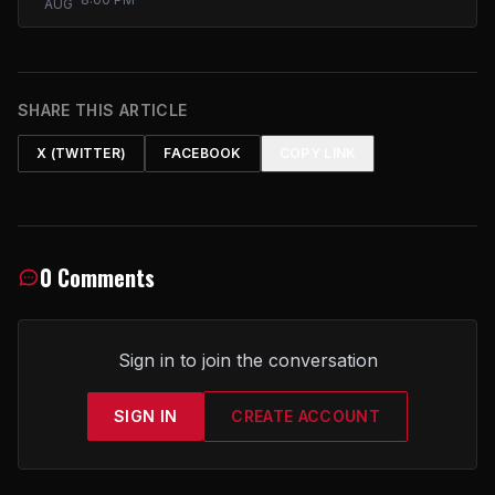
AUG
SHARE THIS ARTICLE
X (TWITTER)
FACEBOOK
COPY LINK
0 Comments
Sign in to join the conversation
SIGN IN
CREATE ACCOUNT