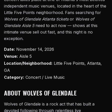
independent music venues, located in the heart of the
Little Five Points neighborhood. Fans searching for
Wolves of Glendale Atlanta tickets
or
Wolves of
Glendale Aisle 5
need to act now — shows at this
intimate venue sell out fast, and this night is no
exception.
Date:
November 14, 2026
Venue:
Aisle 5
Location/Neighborhood:
Little Five Points, Atlanta,
GA
Category:
Concert / Live Music
ABOUT WOLVES OF GLENDALE
Wolves of Glendale is a rock act that has built a
devoted following through relentless live