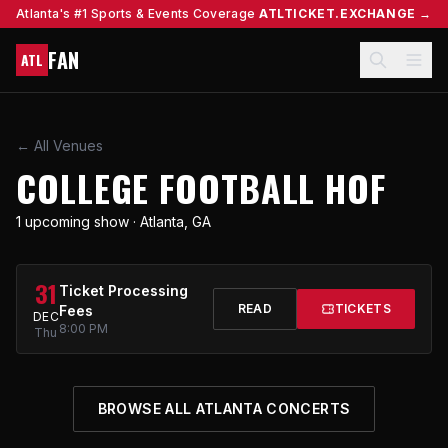
Atlanta's #1 Sports & Events Coverage
ATLTICKET.EXCHANGE →
FAN
ATL
← All Venues
COLLEGE FOOTBALL HOF
1 upcoming show · Atlanta, GA
31
Ticket Processing
READ
TICKETS
Fees
DEC
8:00 PM
Thu
BROWSE ALL ATLANTA CONCERTS