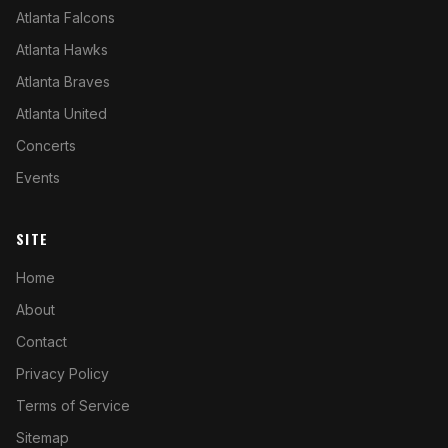
Atlanta Falcons
Atlanta Hawks
Atlanta Braves
Atlanta United
Concerts
Events
SITE
Home
About
Contact
Privacy Policy
Terms of Service
Sitemap