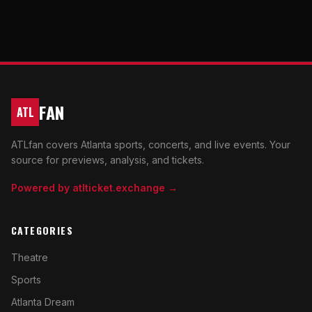
FAN
ATL
ATLfan covers Atlanta sports, concerts, and live events. Your
source for previews, analysis, and tickets.
Powered by atlticket.exchange →
CATEGORIES
Theatre
Sports
Atlanta Dream