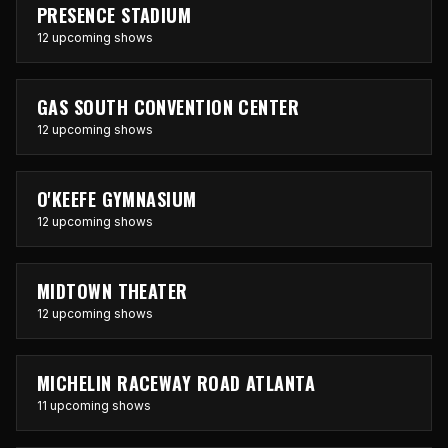
PRESENCE STADIUM
12 upcoming shows
GAS SOUTH CONVENTION CENTER
12 upcoming shows
O'KEEFE GYMNASIUM
12 upcoming shows
MIDTOWN THEATER
12 upcoming shows
MICHELIN RACEWAY ROAD ATLANTA
11 upcoming shows