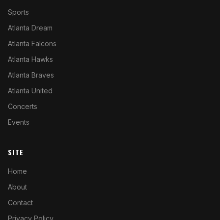
Sports
Atlanta Dream
Atlanta Falcons
Atlanta Hawks
Atlanta Braves
Atlanta United
Concerts
Events
SITE
Home
About
Contact
Privacy Policy