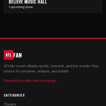
BELIEVE MUSIC HALL
1 upcoming show
FAN
ATL
ATLfan covers Atlanta sports, concerts, and live events. Your
source for previews, analysis, and tickets.
Powered by atlticket.exchange →
CATEGORIES
Theatre