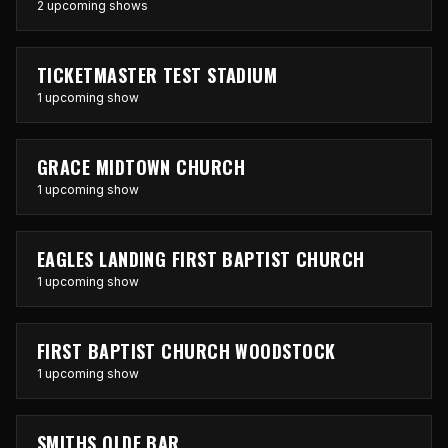
2 upcoming shows
TICKETMASTER TEST STADIUM
1 upcoming show
GRACE MIDTOWN CHURCH
1 upcoming show
EAGLES LANDING FIRST BAPTIST CHURCH
1 upcoming show
FIRST BAPTIST CHURCH WOODSTOCK
1 upcoming show
SMITHS OLDE BAR