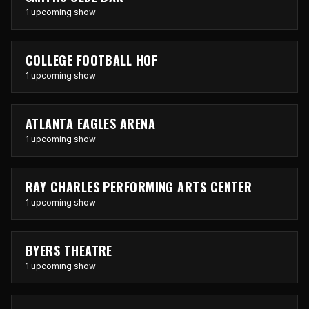
1 upcoming show
COLLEGE FOOTBALL HOF
1 upcoming show
ATLANTA EAGLES ARENA
1 upcoming show
RAY CHARLES PERFORMING ARTS CENTER
1 upcoming show
BYERS THEATRE
1 upcoming show