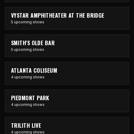
VYSTAR AMPHITHEATER AT THE BRIDGE
5 upcoming shows
SMITH'S OLDE BAR
5 upcoming shows
ATLANTA COLISEUM
4 upcoming shows
PIEDMONT PARK
4 upcoming shows
TRILITH LIVE
4 upcoming shows