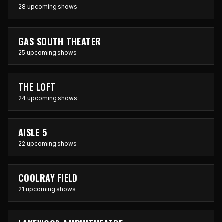
28 upcoming shows
GAS SOUTH THEATER
25 upcoming shows
THE LOFT
24 upcoming shows
AISLE 5
22 upcoming shows
COOLRAY FIELD
21 upcoming shows