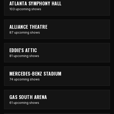
ATLANTA SYMPHONY HALL
103 upcoming shows
ALLIANCE THEATRE
87 upcoming shows
EDDIE'S ATTIC
81 upcoming shows
MERCEDES-BENZ STADIUM
74 upcoming shows
GAS SOUTH ARENA
61 upcoming shows