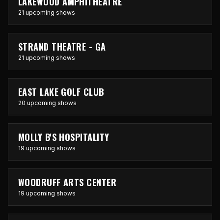
LAKEWOOD AMPHITHEATRE
21 upcoming shows
STRAND THEATRE - GA
21 upcoming shows
EAST LAKE GOLF CLUB
20 upcoming shows
MOLLY B'S HOSPITALITY
19 upcoming shows
WOODRUFF ARTS CENTER
19 upcoming shows