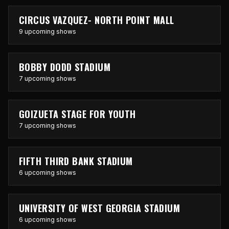
CIRCUS VAZQUEZ- NORTH POINT MALL
9 upcoming shows
BOBBY DODD STADIUM
7 upcoming shows
GOIZUETA STAGE FOR YOUTH
7 upcoming shows
FIFTH THIRD BANK STADIUM
6 upcoming shows
UNIVERSITY OF WEST GEORGIA STADIUM
6 upcoming shows