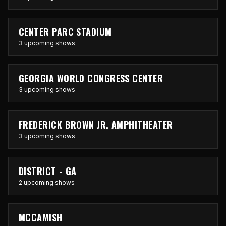
CENTER PARC STADIUM
3 upcoming shows
GEORGIA WORLD CONGRESS CENTER
3 upcoming shows
FREDERICK BROWN JR. AMPHITHEATER
3 upcoming shows
DISTRICT - GA
2 upcoming shows
MCCAMISH