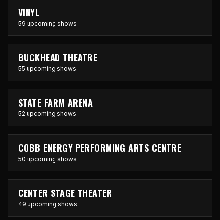
VINYL
59 upcoming shows
BUCKHEAD THEATRE
55 upcoming shows
STATE FARM ARENA
52 upcoming shows
COBB ENERGY PERFORMING ARTS CENTRE
50 upcoming shows
CENTER STAGE THEATER
49 upcoming shows