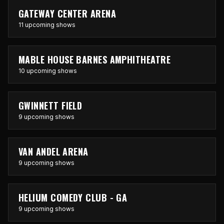
GATEWAY CENTER ARENA
11 upcoming shows
MABLE HOUSE BARNES AMPHITHEATRE
10 upcoming shows
GWINNETT FIELD
9 upcoming shows
VAN ANDEL ARENA
9 upcoming shows
HELIUM COMEDY CLUB - GA
9 upcoming shows