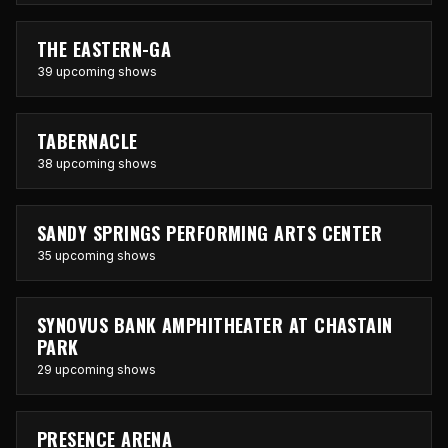
THE EASTERN-GA
39 upcoming shows
TABERNACLE
38 upcoming shows
SANDY SPRINGS PERFORMING ARTS CENTER
35 upcoming shows
SYNOVUS BANK AMPHITHEATER AT CHASTAIN
PARK
29 upcoming shows
PRESENCE ARENA