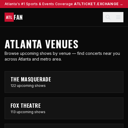
Atlanta's #1 Sports & Events Coverage
ATLTICKET.EXCHANGE →
FAN
ATL
ATLANTA VENUES
Browse upcoming shows by venue — find concerts near you
across Atlanta and metro area.
THE MASQUERADE
122 upcoming shows
FOX THEATRE
113 upcoming shows