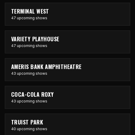
TERMINAL WEST
47 upcoming shows
VARIETY PLAYHOUSE
47 upcoming shows
AMERIS BANK AMPHITHEATRE
43 upcoming shows
COCA-COLA ROXY
43 upcoming shows
TRUIST PARK
40 upcoming shows