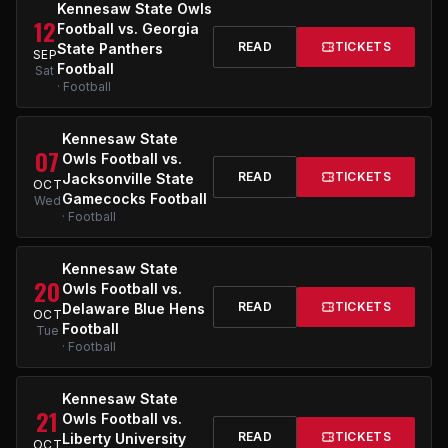
Kennesaw State Owls
12
Football vs. Georgia
READ
TICKETS
State Panthers
SEP
Football
Sat
· Football
Kennesaw State
07
Owls Football vs.
READ
TICKETS
Jacksonville State
OCT
Gamecocks Football
Wed
· Football
Kennesaw State
20
Owls Football vs.
READ
TICKETS
Delaware Blue Hens
OCT
Football
Tue
· Football
Kennesaw State
21
Owls Football vs.
READ
TICKETS
Liberty University
OCT