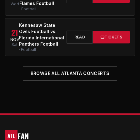
Flames Football
Wed
· Football
Kennesaw State
21
Owls Football vs.
READ
TICKETS
Florida International
NOV
Panthers Football
Sat
· Football
BROWSE ALL ATLANTA CONCERTS
FAN
ATL