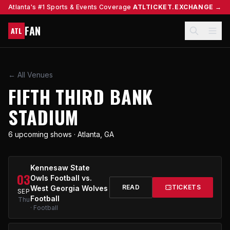
Atlanta's #1 Sports & Events Coverage
ATLTICKET.EXCHANGE →
FAN
ATL
← All Venues
FIFTH THIRD BANK
STADIUM
6 upcoming shows · Atlanta, GA
Kennesaw State
03
Owls Football vs.
READ
TICKETS
West Georgia Wolves
SEP
Football
Thu
· Football