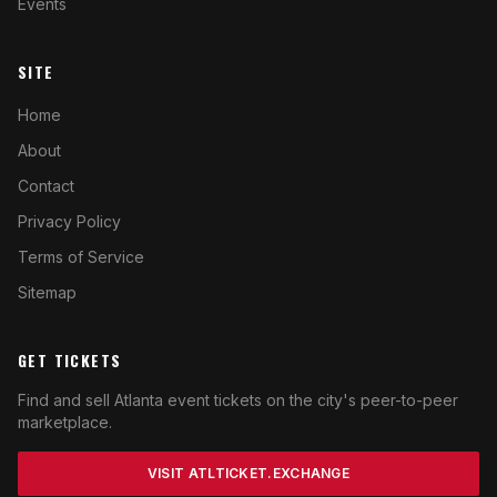
Events
SITE
Home
About
Contact
Privacy Policy
Terms of Service
Sitemap
GET TICKETS
Find and sell Atlanta event tickets on the city's peer-to-peer
marketplace.
VISIT ATLTICKET.EXCHANGE