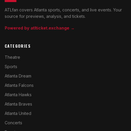
ATLfan covers Atlanta sports, concerts, and live events. Your
source for previews, analysis, and tickets.
Powered by atlticket.exchange →
CATEGORIES
Theatre
Sports
Atlanta Dream
Atlanta Falcons
Atlanta Hawks
Atlanta Braves
Atlanta United
Concerts