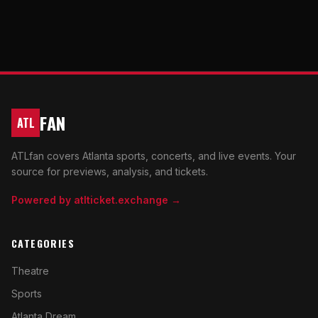
FAN
ATL
ATLfan covers Atlanta sports, concerts, and live events. Your
source for previews, analysis, and tickets.
Powered by atlticket.exchange →
CATEGORIES
Theatre
Sports
Atlanta Dream