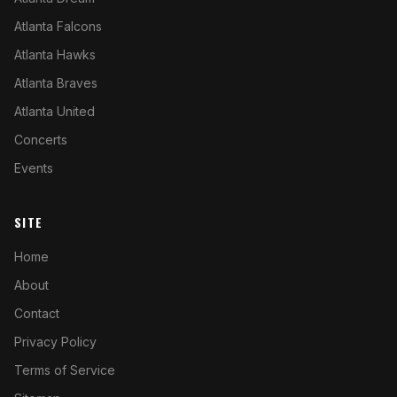
Atlanta Falcons
Atlanta Hawks
Atlanta Braves
Atlanta United
Concerts
Events
SITE
Home
About
Contact
Privacy Policy
Terms of Service