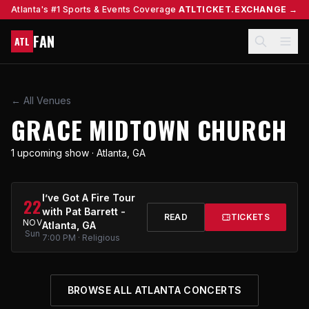
Atlanta's #1 Sports & Events Coverage
ATLTICKET.EXCHANGE →
FAN
ATL
← All Venues
GRACE MIDTOWN CHURCH
1 upcoming show · Atlanta, GA
I’ve Got A Fire Tour
22
with Pat Barrett -
READ
TICKETS
NOV
Atlanta, GA
Sun
7:00 PM · Religious
BROWSE ALL ATLANTA CONCERTS