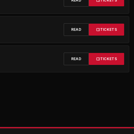
READ
TICKETS
READ
TICKETS
READ
TICKETS