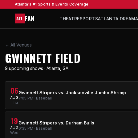
Atlanta's #1 Sports & Events Coverage
FAN
ATL
THEATRE
SPORTS
ATLANTA DREAM
← All Venues
GWINNETT FIELD
9 upcoming shows · Atlanta, GA
06
Gwinnett Stripers vs. Jacksonville Jumbo Shrimp
AUG
7:05 PM · Baseball
Thu
19
Gwinnett Stripers vs. Durham Bulls
AUG
6:35 PM · Baseball
Wed