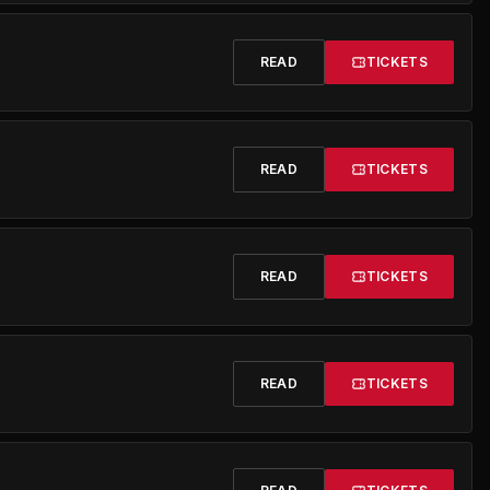
READ
TICKETS
READ
TICKETS
READ
TICKETS
READ
TICKETS