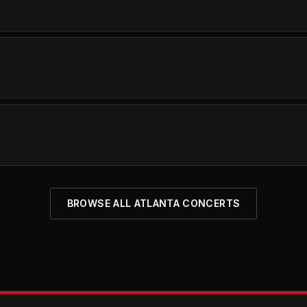
BROWSE ALL ATLANTA CONCERTS