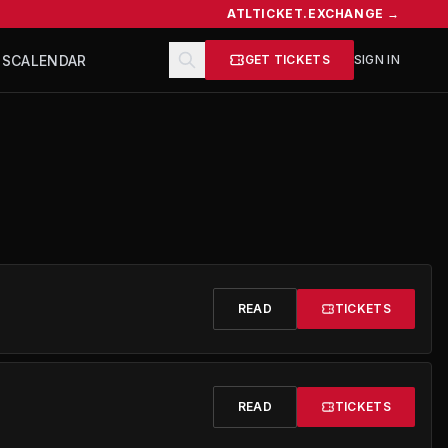
ATLTICKET.EXCHANGE →
TS
CALENDAR
GET TICKETS
SIGN IN
READ
TICKETS
READ
TICKETS