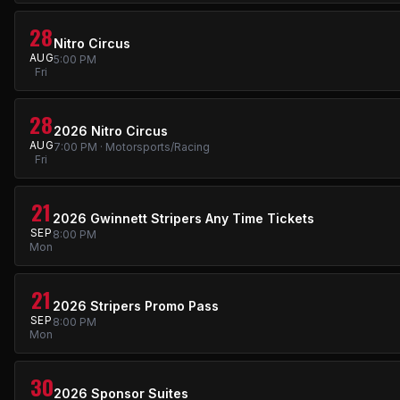
28
Nitro Circus
AUG
5:00 PM
Fri
28
2026 Nitro Circus
AUG
7:00 PM · Motorsports/Racing
Fri
21
2026 Gwinnett Stripers Any Time Tickets
SEP
8:00 PM
Mon
21
2026 Stripers Promo Pass
SEP
8:00 PM
Mon
30
2026 Sponsor Suites