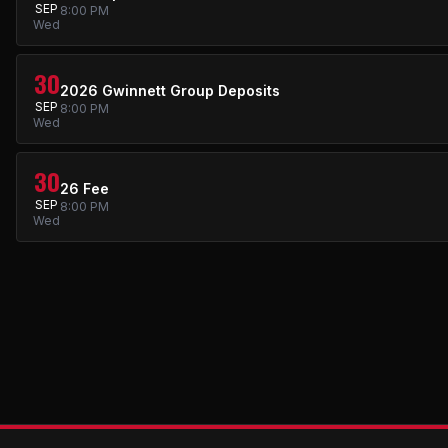
SEP
8:00 PM
Wed
30
2026 Gwinnett Group Deposits
SEP
8:00 PM
Wed
30
26 Fee
SEP
8:00 PM
Wed