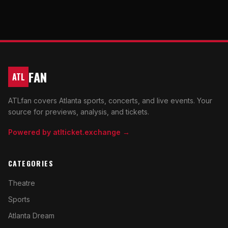
FAN
ATL
ATLfan covers Atlanta sports, concerts, and live events. Your
source for previews, analysis, and tickets.
Powered by atlticket.exchange →
CATEGORIES
Theatre
Sports
Atlanta Dream