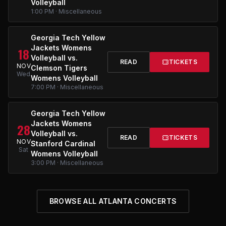
Volleyball
1:00 PM · Miscellaneous
Georgia Tech Yellow
Jackets Womens
18
Volleyball vs.
READ
TICKETS
NOV
Clemson Tigers
Wed
Womens Volleyball
7:00 PM · Miscellaneous
Georgia Tech Yellow
Jackets Womens
28
Volleyball vs.
READ
TICKETS
NOV
Stanford Cardinal
Sat
Womens Volleyball
3:00 PM · Miscellaneous
BROWSE ALL ATLANTA CONCERTS