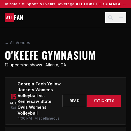
Atlanta's #1 Sports & Events Coverage
ATLTICKET.EXCHANGE →
FAN
ATL
← All Venues
O'KEEFE GYMNASIUM
12 upcoming shows · Atlanta, GA
Georgia Tech Yellow
Jackets Womens
15
Volleyball vs.
READ
TICKETS
Kennesaw State
AUG
Owls Womens
Sat
Volleyball
4:00 PM · Miscellaneous