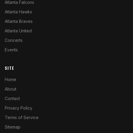
Atlanta Falcons
Atlanta Hawks
Atlanta Braves
Atlanta United
Concerts
Events
SITE
Home
About
Contact
Privacy Policy
Terms of Service
Sitemap