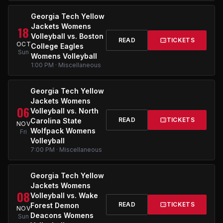
Georgia Tech Yellow
Jackets Womens
18
Volleyball vs. Boston
READ
TICKETS
OCT
College Eagles
Sun
Womens Volleyball
1:00 PM · Miscellaneous
Georgia Tech Yellow
Jackets Womens
06
Volleyball vs. North
READ
TICKETS
Carolina State
NOV
Wolfpack Womens
Fri
Volleyball
7:00 PM · Miscellaneous
Georgia Tech Yellow
Jackets Womens
08
Volleyball vs. Wake
READ
TICKETS
Forest Demon
NOV
Deacons Womens
Sun