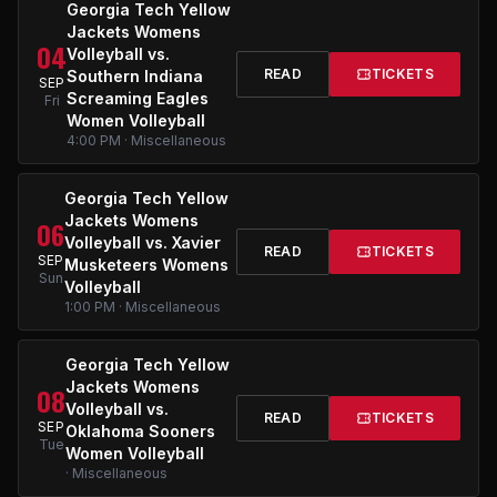
Georgia Tech Yellow
Jackets Womens
04
Volleyball vs.
READ
TICKETS
Southern Indiana
SEP
Screaming Eagles
Fri
Women Volleyball
4:00 PM · Miscellaneous
Georgia Tech Yellow
Jackets Womens
06
Volleyball vs. Xavier
READ
TICKETS
SEP
Musketeers Womens
Sun
Volleyball
1:00 PM · Miscellaneous
Georgia Tech Yellow
Jackets Womens
08
Volleyball vs.
READ
TICKETS
SEP
Oklahoma Sooners
Tue
Women Volleyball
· Miscellaneous