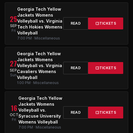
Georgia Tech Yellow
Jackets Womens
25
Volleyball vs. Virginia
READ
TICKETS
SEP
Tech Hokies Womens
Fri
Volleyball
7:00 PM · Miscellaneous
Georgia Tech Yellow
Jackets Womens
27
Volleyball vs. Virginia
READ
TICKETS
SEP
Cavaliers Womens
Sun
Volleyball
1:00 PM · Miscellaneous
Georgia Tech Yellow
Jackets Womens
16
Volleyball vs.
READ
TICKETS
OCT
Syracuse University
Fri
Womens Volleyball
7:00 PM · Miscellaneous